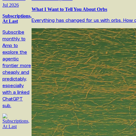
Jul 2026
What I Want to Tell You About Orbs
Subscriptions,
Everything has changed for us with orbs. How 
At Last
Subscribe
monthly to
Amp to
explore the
agentic
frontier more
cheaply and
predictably,
especially
with a linked
ChatGPT
sub.