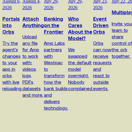
August 6,
August 4,
July 29,
July 29,
July 23,
July 22, 2
2026
2026
2026
2026
2026
Multipla
Portals
Attach
Banking
Who
Event
Invite you
into
Anything
on the
Cares
Driven
team to
Orbs
Frontier
About the
Orbs
Upload
share
Model?
Try the
any file
Amp Labs
Orbs
control o
agent's
for Amp
partners
We
can now
the orb
changes
to work
with
swapped
receive
together.
to your
with:
Westpac
the default
requests
app in
videos,
to
model
and
orbs,
logs,
transform
overnight.
react to
with live
PDFs,
how the
Nobody
outside
reloading.
datasets,
bank builds
complained.
events.
and more.
and
delivers
technology.