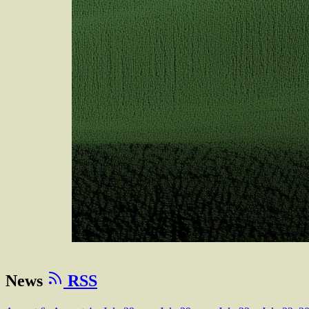
News
RSS