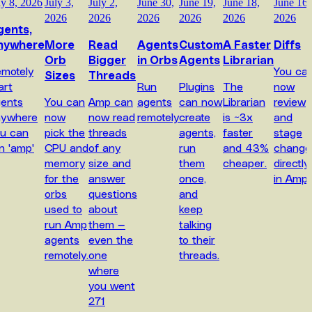
ly 8, 2026
July 3,
July 2,
June 30,
June 19,
June 18,
June 16,
2026
2026
2026
2026
2026
2026
gents,
nywhere
More
Read
Agents
Custom
A Faster
Diffs
Orb
Bigger
in Orbs
Agents
Librarian
motely
You ca
Sizes
Threads
art
Run
Plugins
The
now
ents
You can
Amp can
agents
can now
Librarian
review
nywhere
now
now read
remotely
create
is ~3x
and
u can
pick the
threads
agents,
faster
stage
n 'amp'
CPU and
of any
run
and 43%
change
memory
size and
them
cheaper.
directly
for the
answer
once,
in Amp.
orbs
questions
and
used to
about
keep
run Amp
them —
talking
agents
even the
to their
remotely.
one
threads.
where
you went
271