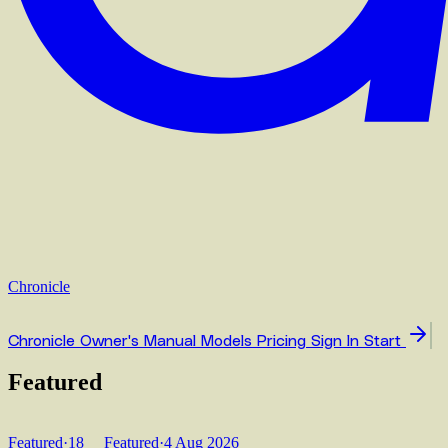
Chronicle
Chronicle
Owner's Manual
Models
Pricing
Sign In
Start
Featured
Featured
·
18
Featured
·
4 Aug 2026