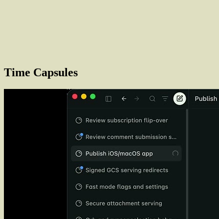
Time Capsules