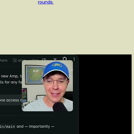
rounds.