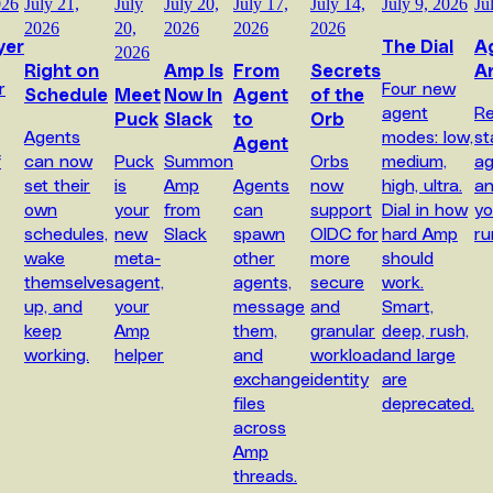
026
July 21,
July
July 20,
July 17,
July 14,
July 9, 2026
Ju
2026
20,
2026
2026
2026
yer
The Dial
A
2026
Right on
Amp Is
From
Secrets
A
r
Four new
Schedule
Meet
Now In
Agent
of the
agent
Re
Puck
Slack
to
Orb
Agents
modes: low,
st
Agent
f
can now
Puck
Summon
Orbs
medium,
ag
set their
is
Amp
Agents
now
high, ultra.
a
own
your
from
can
support
Dial in how
yo
schedules,
new
Slack
spawn
OIDC for
hard Amp
ru
wake
meta-
other
more
should
themselves
agent,
agents,
secure
work.
up, and
your
message
and
Smart,
keep
Amp
them,
granular
deep, rush,
working.
helper
and
workload
and large
exchange
identity
are
files
deprecated.
across
Amp
threads.