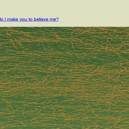
do I make you to believe me?