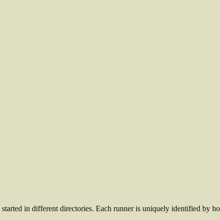
started in different directories. Each runner is uniquely identified by h