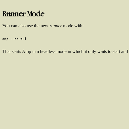
Runner Mode
You can also use the new
runner
mode with:
That starts Amp in a headless mode in which it only waits to start and