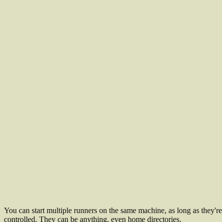
You can start multiple runners on the same machine, as long as they're 
controlled. They can be anything, even home directories.