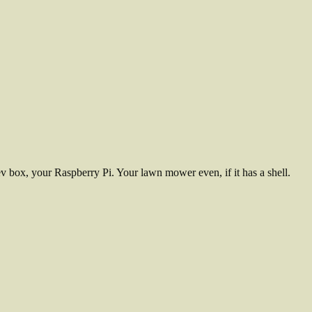
 box, your Raspberry Pi. Your lawn mower even, if it has a shell.