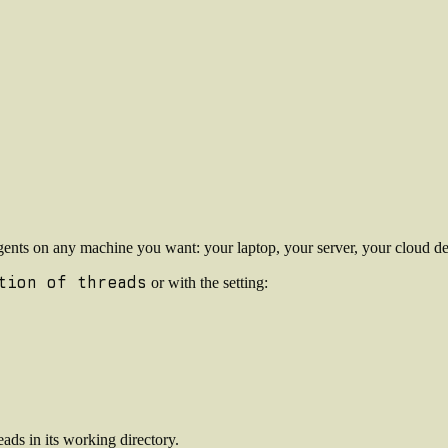
ents on any machine you want: your laptop, your server, your cloud dev
tion of threads
or with the setting:
ads in its working directory.