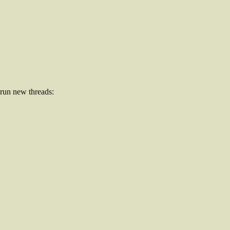
 run new threads: