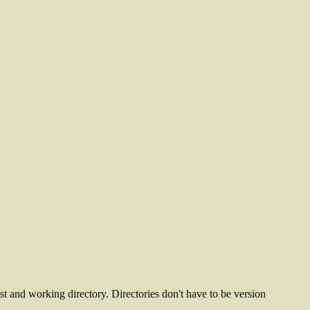
ost and working directory. Directories don't have to be version