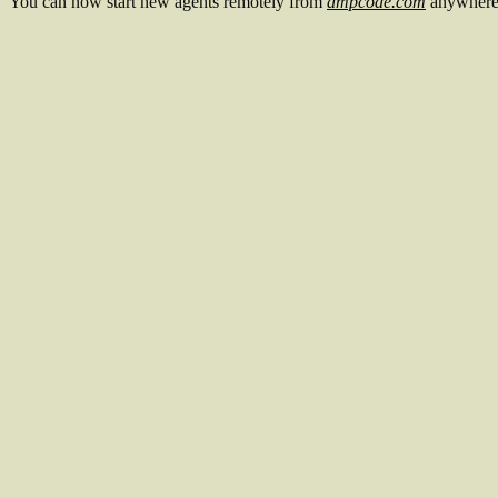
You can now start new agents remotely from
ampcode.com
anywhere