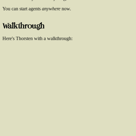
You can start agents
anywhere
now.
Walkthrough
Here's Thorsten with a walkthrough: