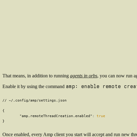
That means, in addition to running
agents in orbs
, you can now run ag
amp: enable remote crea
Enable it by using the command
// ~/.config/amp/settings.json
{
"amp.remoteThreadCreation.enabled"
:
true
}
Once enabled, every Amp client you start will accept and run new thre