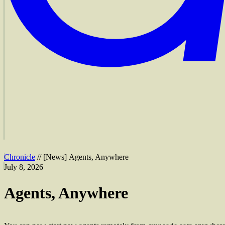
Chronicle
//
[
News
]
Agents, Anywhere
July 8, 2026
Agents, Anywhere