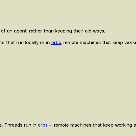
of an agent, rather than keeping their old ways.
s that run locally or in
orbs
, remote machines that keep worki
ne. Threads run in
orbs
— remote machines that keep working af