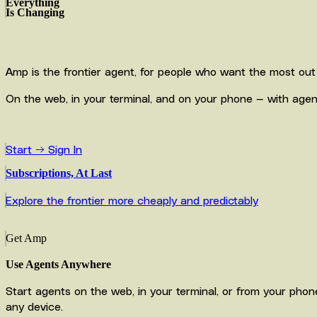
Everything
Is Changing
Amp is the frontier agent, for people who want the most out 
On the web, in your terminal, and on your phone — with agent
Start →
Sign In
Subscriptions, At Last
Explore the frontier more cheaply and predictably
Get Amp
Use Agents Anywhere
Start agents on the web, in your terminal, or from your pho
any device.