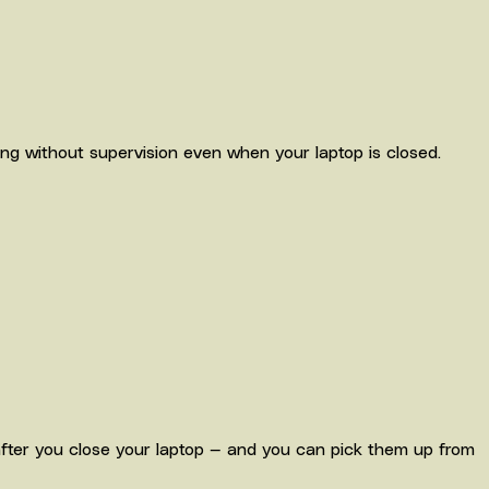
ng without supervision even when your laptop is closed.
ter you close your laptop — and you can pick them up from