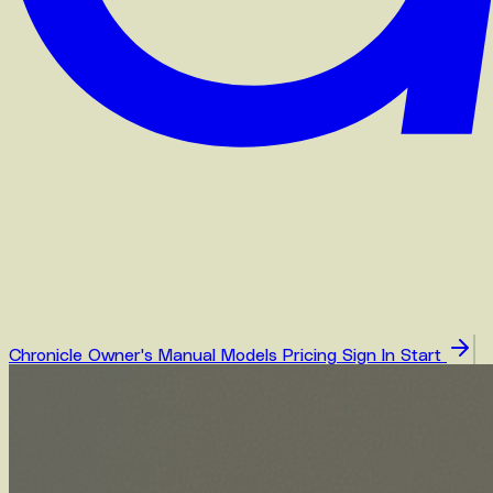
Chronicle
Owner's Manual
Models
Pricing
Sign In
Start