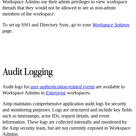
Workspace Admins use their admin privileges to view workspace
threads that they would not be allowed to see as non-admin
members of the workspace.
To set up SSO and Directory Sync, go to your
Workspace Settings
page.
Audit Logging
Audit logs for
user authentication-related events
are available to
Workspace Admins in
Enterprise
workspaces.
Amp maintains comprehensive application audit logs for security
and monitoring purposes. Logs are structured and include key fields
such as timestamps, actor IDs, request details, and event
information. These logs are collected internally and monitored by
the Amp security team, but are not currently exposed to Workspace
Admins.