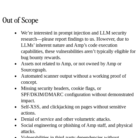
Out of Scope
We’re interested in prompt injection and LLM security
research—please report findings to us. However, due to
LLMs’ inherent nature and Amp’s code execution
capabilities, these vulnerabilities aren’t typically eligible for
bug bounty rewards.
Assets not related to Amp, or not owned by Amp or
Sourcegraph.
Automated scanner output without a working proof of
concept.
Missing security headers, cookie flags, or
SPF/DKIM/DMARC configuration without demonstrated
impact.
Self-XSS, and clickjacking on pages without sensitive
actions.
Denial of service and other volumetric attacks.
Social engineering or phishing of Amp staff, and physical
attacks.
Vulnerabilities in third-party dependencies without