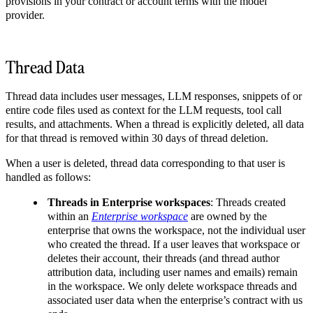
provisions in your contract or account terms with the model
provider.
Thread Data
Thread data includes user messages, LLM responses, snippets of or
entire code files used as context for the LLM requests, tool call
results, and attachments. When a thread is explicitly deleted, all data
for that thread is removed within 30 days of thread deletion.
When a user is deleted, thread data corresponding to that user is
handled as follows:
Threads in Enterprise workspaces
: Threads created
within an
Enterprise workspace
are owned by the
enterprise that owns the workspace, not the individual user
who created the thread. If a user leaves that workspace or
deletes their account, their threads (and thread author
attribution data, including user names and emails) remain
in the workspace. We only delete workspace threads and
associated user data when the enterprise’s contract with us