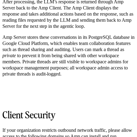
After processing, the LLM’s response is returned through Amp
Server back to the Amp Client. The Amp Client displays the
response and takes additional actions based on the response, such as
reading files requested by the LLM and sending them back to Amp
Server for the next step in the agentic loop.
Amp Server stores these conversations in its PostgreSQL database in
Google Cloud Platform, which enables team collaboration features
such as thread sharing and auditing. Users can mark a thread as
private
to prevent it from being shared with other workspace
members. Private threads are still visible to workspace admins for
workspace management purposes; all workspace admin access to
private threads is audit-logged.
Client Security
If your organization restricts outbound network traffic, please allow
access to the following domains so Amp can install and run