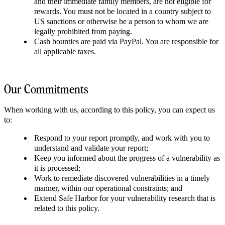
and their immediate family members, are not eligible for
rewards. You must not be located in a country subject to
US sanctions or otherwise be a person to whom we are
legally prohibited from paying.
Cash bounties are paid via PayPal. You are responsible for
all applicable taxes.
Our Commitments
When working with us, according to this policy, you can expect us
to:
Respond to your report promptly, and work with you to
understand and validate your report;
Keep you informed about the progress of a vulnerability as
it is processed;
Work to remediate discovered vulnerabilities in a timely
manner, within our operational constraints; and
Extend Safe Harbor for your vulnerability research that is
related to this policy.