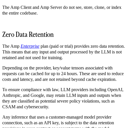
The Amp Client and Amp Server do not see, store, clone, or index
the entire codebase.
Zero Data Retention
The Amp
Enterprise
plan (paid or trial) provides zero data retention.
This means that any input and output processed by the LLM is not
retained and not used for training.
Depending on the provider, key/value tensors associated with
requests can be cached for up to 24 hours. These are used to reduce
costs and latency, and are not retained beyond cache expiration.
To ensure compliance with law, LLM providers including OpenAI,
Anthropic, and Google, may retain LLM inputs and outputs when
they are classified as potential severe policy violations, such as
CSAM and cybersecurity.
Any inference that uses a customer-managed model provider
connection, such as an API key, is subject to the data retention