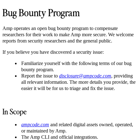
Bug Bounty Program
Amp operates an open bug bounty program to compensate
researchers for their work to make Amp more secure. We welcome
reports from security researchers and the general public.
If you believe you have discovered a security issue:
Familiarize yourself with the following terms of our bug
bounty program.
Report the issue to
disclosure@ampcode.com
, providing
all relevant information. The more details you provide, the
easier it will be for us to triage and fix the issue.
In Scope
ampcode.com
and related digital assets owned, operated,
or maintained by Amp.
The Amp CLI and official integrations.