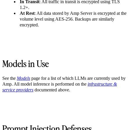
In Transit
: All traffic in transit is encrypted using TLS
1.2+.
At Rest
: All data stored by Amp Server is encrypted at the
volume level using AES-256. Backups are similarly
encrypted.
Models in Use
See the
Models
page for a list of which LLMs are currently used by
Amp. All model inference is performed on the
infrastructure &
service providers
documented above.
Prompt Injection Defenses