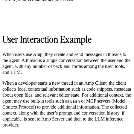
User Interaction Example
When users use Amp, they create and send messages in threads to
the agent. A thread is a single conversation between the user and the
agent, with any number of back-and-forths among the user, tools,
and LLM.
When a developer starts a new thread in an Amp Client, the client
collects local contextual information such as code snippets, metadata
about open files, and relevant editor state. For additional context, the
agent may use built-in tools such as
or MCP servers (Model
Bash
Context Protocol) to provide additional information. The collected
context, along with the user’s prompt and conversation history, if
applicable, is sent to Amp Server and then to the LLM inference
provider.