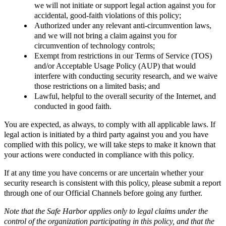
we will not initiate or support legal action against you for
accidental, good-faith violations of this policy;
Authorized under any relevant anti-circumvention laws,
and we will not bring a claim against you for
circumvention of technology controls;
Exempt from restrictions in our Terms of Service (TOS)
and/or Acceptable Usage Policy (AUP) that would
interfere with conducting security research, and we waive
those restrictions on a limited basis; and
Lawful, helpful to the overall security of the Internet, and
conducted in good faith.
You are expected, as always, to comply with all applicable laws. If
legal action is initiated by a third party against you and you have
complied with this policy, we will take steps to make it known that
your actions were conducted in compliance with this policy.
If at any time you have concerns or are uncertain whether your
security research is consistent with this policy, please submit a report
through one of our Official Channels before going any further.
Note that the Safe Harbor applies only to legal claims under the
control of the organization participating in this policy, and that the