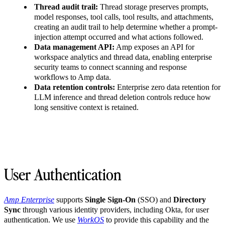
Thread audit trail:
Thread storage preserves prompts,
model responses, tool calls, tool results, and attachments,
creating an audit trail to help determine whether a prompt-
injection attempt occurred and what actions followed.
Data management API:
Amp exposes an API for
workspace analytics and thread data, enabling enterprise
security teams to connect scanning and response
workflows to Amp data.
Data retention controls:
Enterprise zero data retention for
LLM inference and thread deletion controls reduce how
long sensitive context is retained.
User Authentication
Amp Enterprise
supports
Single Sign-On
(SSO) and
Directory
Sync
through various identity providers, including Okta, for user
authentication. We use
WorkOS
to provide this capability and the