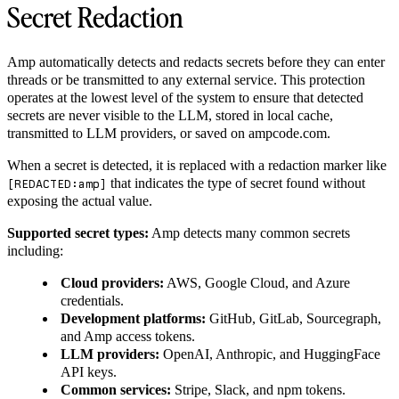
Secret Redaction
Amp automatically detects and redacts secrets before they can enter
threads or be transmitted to any external service. This protection
operates at the lowest level of the system to ensure that detected
secrets are never visible to the LLM, stored in local cache,
transmitted to LLM providers, or saved on ampcode.com.
When a secret is detected, it is replaced with a redaction marker like
that indicates the type of secret found without
[REDACTED:amp]
exposing the actual value.
Supported secret types:
Amp detects many common secrets
including:
Cloud providers:
AWS, Google Cloud, and Azure
credentials.
Development platforms:
GitHub, GitLab, Sourcegraph,
and Amp access tokens.
LLM providers:
OpenAI, Anthropic, and HuggingFace
API keys.
Common services:
Stripe, Slack, and npm tokens.