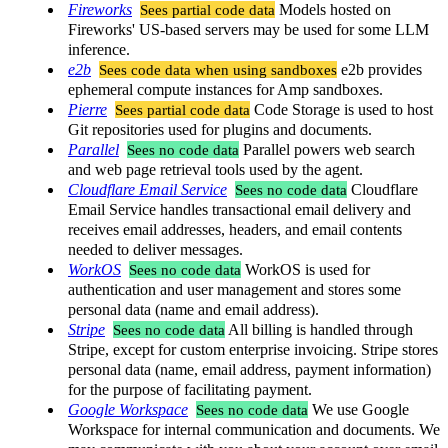
Fireworks
Sees partial code data
Models hosted on
Fireworks' US-based servers may be used for some LLM
inference.
e2b
Sees code data when using sandboxes
e2b provides
ephemeral compute instances for Amp sandboxes.
Pierre
Sees partial code data
Code Storage is used to host
Git repositories used for plugins and documents.
Parallel
Sees no code data
Parallel powers web search
and web page retrieval tools used by the agent.
Cloudflare Email Service
Sees no code data
Cloudflare
Email Service handles transactional email delivery and
receives email addresses, headers, and email contents
needed to deliver messages.
WorkOS
Sees no code data
WorkOS is used for
authentication and user management and stores some
personal data (name and email address).
Stripe
Sees no code data
All billing is handled through
Stripe, except for custom enterprise invoicing. Stripe stores
personal data (name, email address, payment information)
for the purpose of facilitating payment.
Google Workspace
Sees no code data
We use Google
Workspace for internal communication and documents. We