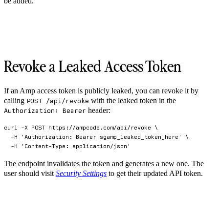
be added.
Revoke a Leaked Access Token
If an Amp access token is publicly leaked, you can revoke it by
calling
with the leaked token in the
POST /api/revoke
header:
Authorization: Bearer
curl
-X
 POST https://ampcode.com/api/revoke 
\
-H
'Authorization: Bearer sgamp_leaked_token_here'
\
-H
'Content-Type: application/json'
The endpoint invalidates the token and generates a new one. The
user should visit
Security Settings
to get their updated API token.