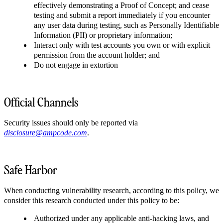
effectively demonstrating a Proof of Concept; and cease
testing and submit a report immediately if you encounter
any user data during testing, such as Personally Identifiable
Information (PII) or proprietary information;
Interact only with test accounts you own or with explicit
permission from the account holder; and
Do not engage in extortion
Official Channels
Security issues should only be reported via
disclosure@ampcode.com
.
Safe Harbor
When conducting vulnerability research, according to this policy, we
consider this research conducted under this policy to be:
Authorized under any applicable anti-hacking laws, and