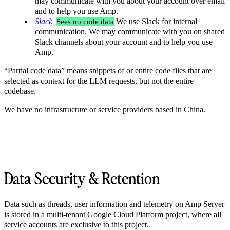
may communicate with you about your account over email
and to help you use Amp.
Slack
Sees no code data
We use Slack for internal
communication. We may communicate with you on shared
Slack channels about your account and to help you use
Amp.
“Partial code data” means snippets of or entire code files that are
selected as context for the LLM requests, but not the entire
codebase.
We have no infrastructure or service providers based in China.
Data Security & Retention
Data such as threads, user information and telemetry on Amp Server
is stored in a multi-tenant Google Cloud Platform project, where all
service accounts are exclusive to this project.