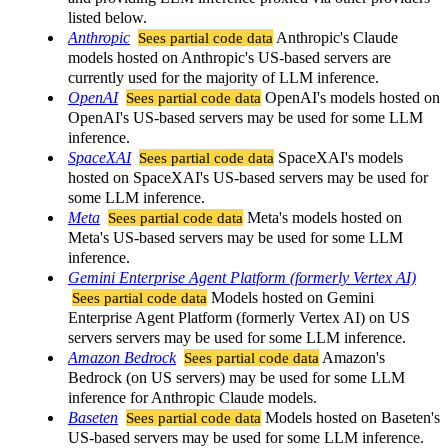
listed below.
Anthropic
Sees partial code data
Anthropic's Claude
models hosted on Anthropic's US-based servers are
currently used for the majority of LLM inference.
OpenAI
Sees partial code data
OpenAI's models hosted on
OpenAI's US-based servers may be used for some LLM
inference.
SpaceXAI
Sees partial code data
SpaceXAI's models
hosted on SpaceXAI's US-based servers may be used for
some LLM inference.
Meta
Sees partial code data
Meta's models hosted on
Meta's US-based servers may be used for some LLM
inference.
Gemini Enterprise Agent Platform (formerly Vertex AI)
Sees partial code data
Models hosted on Gemini
Enterprise Agent Platform (formerly Vertex AI) on US
servers servers may be used for some LLM inference.
Amazon Bedrock
Sees partial code data
Amazon's
Bedrock (on US servers) may be used for some LLM
inference for Anthropic Claude models.
Baseten
Sees partial code data
Models hosted on Baseten's
US-based servers may be used for some LLM inference.