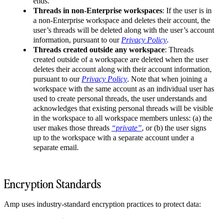
ends.
Threads in non-Enterprise workspaces
: If the user is in
a non-Enterprise workspace and deletes their account, the
user’s threads will be deleted along with the user’s account
information, pursuant to our
Privacy Policy
.
Threads created outside any workspace
: Threads
created outside of a workspace are deleted when the user
deletes their account along with their account information,
pursuant to our
Privacy Policy
. Note that when joining a
workspace with the same account as an individual user has
used to create personal threads, the user understands and
acknowledges that existing personal threads will be visible
in the workspace to all workspace members unless: (a) the
user makes those threads
“private”
, or (b) the user signs
up to the workspace with a separate account under a
separate email.
Encryption Standards
Amp uses industry-standard encryption practices to protect data: