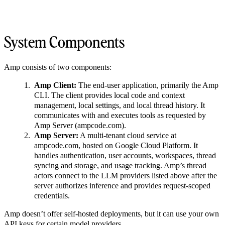
System Components
Amp consists of two components:
Amp Client:
The end-user application, primarily the Amp
CLI. The client provides local code and context
management, local settings, and local thread history. It
communicates with and executes tools as requested by
Amp Server (ampcode.com).
Amp Server:
A multi-tenant cloud service at
ampcode.com, hosted on Google Cloud Platform. It
handles authentication, user accounts, workspaces, thread
syncing and storage, and usage tracking. Amp’s thread
actors connect to the LLM providers listed above after the
server authorizes inference and provides request-scoped
credentials.
Amp doesn’t offer self-hosted deployments, but it can use your own
API keys for certain model providers.