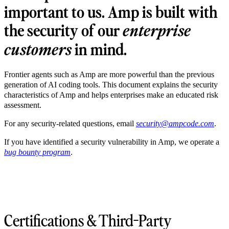
important to us. Amp is built with
the security of our
enterprise
in mind.
customers
Frontier agents such as Amp are more powerful than the previous
generation of AI coding tools. This document explains the security
characteristics of Amp and helps enterprises make an educated risk
assessment.
For any security-related questions, email
security@ampcode.com
.
If you have identified a security vulnerability in Amp, we operate a
bug bounty program
.
Certifications & Third-Party