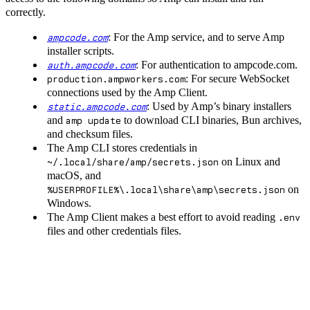
correctly.
: For the Amp service, and to serve Amp
ampcode.com
installer scripts.
: For authentication to ampcode.com.
auth.ampcode.com
: For secure WebSocket
production.ampworkers.com
connections used by the Amp Client.
: Used by Amp’s binary installers
static.ampcode.com
and
to download CLI binaries, Bun archives,
amp update
and checksum files.
The Amp CLI stores credentials in
on Linux and
~/.local/share/amp/secrets.json
macOS, and
on
%USERPROFILE%\.local\share\amp\secrets.json
Windows.
The Amp Client makes a best effort to avoid reading
.env
files and other credentials files.