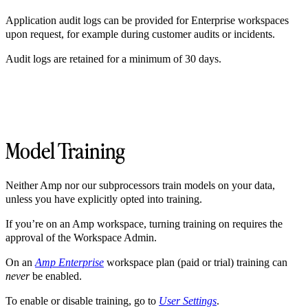
Application audit logs can be provided for Enterprise workspaces
upon request, for example during customer audits or incidents.
Audit logs are retained for a minimum of 30 days.
Model Training
Neither Amp nor our subprocessors train models on your data,
unless you have explicitly opted into training.
If you’re on an Amp workspace, turning training on requires the
approval of the Workspace Admin.
On an
Amp Enterprise
workspace plan (paid or trial) training can
never
be enabled.
To enable or disable training, go to
User Settings
.