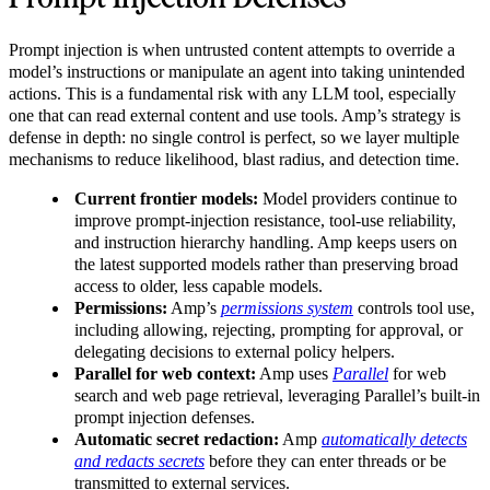
Prompt injection is when untrusted content attempts to override a
model’s instructions or manipulate an agent into taking unintended
actions. This is a fundamental risk with any LLM tool, especially
one that can read external content and use tools. Amp’s strategy is
defense in depth: no single control is perfect, so we layer multiple
mechanisms to reduce likelihood, blast radius, and detection time.
Current frontier models:
Model providers continue to
improve prompt-injection resistance, tool-use reliability,
and instruction hierarchy handling. Amp keeps users on
the latest supported models rather than preserving broad
access to older, less capable models.
Permissions:
Amp’s
permissions system
controls tool use,
including allowing, rejecting, prompting for approval, or
delegating decisions to external policy helpers.
Parallel for web context:
Amp uses
Parallel
for web
search and web page retrieval, leveraging Parallel’s built-in
prompt injection defenses.
Automatic secret redaction:
Amp
automatically detects
and redacts secrets
before they can enter threads or be
transmitted to external services.