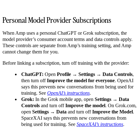
Personal Model Provider Subscriptions
When Amp uses a personal ChatGPT or Grok subscription, the
model provider’s consumer account terms and data controls apply.
These controls are separate from Amp’s training setting, and Amp
cannot change them for you.
Before linking a subscription, turn off training with the provider:
ChatGPT:
Open
Profile → Settings → Data Controls
,
then turn off
Improve the model for everyone
. OpenAI
says this prevents new conversations from being used for
training. See
OpenAI’s instructions
.
Grok:
In the Grok mobile app, open
Settings → Data
Controls
and turn off
Improve the model
. On Grok.com,
open
Settings → Data
and turn off
Improve the Model
.
SpaceXAI says this prevents new conversations from
being used for training. See
SpaceXAI’s instructions
.