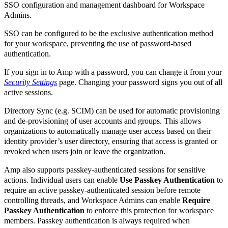
SSO configuration and management dashboard for Workspace
Admins.
SSO can be configured to be the exclusive authentication method
for your workspace, preventing the use of password-based
authentication.
If you sign in to Amp with a password, you can change it from your
Security Settings
page. Changing your password signs you out of all
active sessions.
Directory Sync (e.g. SCIM) can be used for automatic provisioning
and de-provisioning of user accounts and groups. This allows
organizations to automatically manage user access based on their
identity provider’s user directory, ensuring that access is granted or
revoked when users join or leave the organization.
Amp also supports passkey-authenticated sessions for sensitive
actions. Individual users can enable
Use Passkey Authentication
to
require an active passkey-authenticated session before remote
controlling threads, and Workspace Admins can enable
Require
Passkey Authentication
to enforce this protection for workspace
members. Passkey authentication is always required when