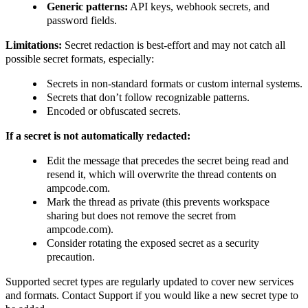
Generic patterns:
API keys, webhook secrets, and
password fields.
Limitations:
Secret redaction is best-effort and may not catch all
possible secret formats, especially:
Secrets in non-standard formats or custom internal systems.
Secrets that don’t follow recognizable patterns.
Encoded or obfuscated secrets.
If a secret is not automatically redacted:
Edit the message that precedes the secret being read and
resend it, which will overwrite the thread contents on
ampcode.com.
Mark the thread as private (this prevents workspace
sharing but does not remove the secret from
ampcode.com).
Consider rotating the exposed secret as a security
precaution.
Supported secret types are regularly updated to cover new services
and formats. Contact Support if you would like a new secret type to