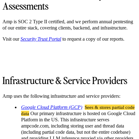
Assessments
Amp is SOC 2 Type II certified, and we perform annual pentesting
of our entire stack, covering clients, backend, and infrastructure.
Visit our
Security Trust Portal
to request a copy of our reports.
Infrastructure & Service Providers
Amp uses the following infrastructure and service providers:
Google Cloud Platform (GCP)
Sees & stores partial code
data
Our primary infrastructure is hosted on Google Cloud
Platform in the US. This infrastructure serves
ampcode.com, including storing user and thread data
(including partial code data, but not the entire codebase)
and providing LLM inference proxied via other providers