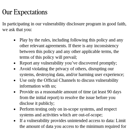
Our Expectations
In participating in our vulnerability disclosure program in good faith,
we ask that you:
Play by the rules, including following this policy and any
other relevant agreements. If there is any inconsistency
between this policy and any other applicable terms, the
terms of this policy will prevail;
Report any vulnerability you’ve discovered promptly;
Avoid violating the privacy of others, disrupting our
systems, destroying data, and/or harming user experience;
Use only the Official Channels to discuss vulnerability
information with us;
Provide us a reasonable amount of time (at least 90 days
from the initial report) to resolve the issue before you
disclose it publicly;
Perform testing only on in-scope systems, and respect
systems and activities which are out-of-scope;
If a vulnerability provides unintended access to data: Limit
the amount of data you access to the minimum required for