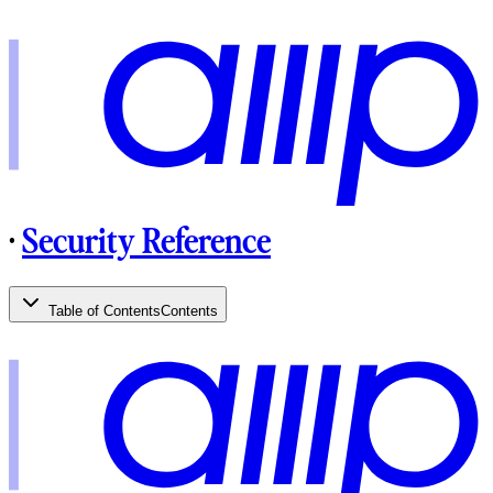
·
Security Reference
Table of Contents
Contents