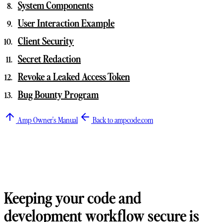
System Components
User Interaction Example
Client Security
Secret Redaction
Revoke a Leaked Access Token
Bug Bounty Program
Amp Owner's Manual
Back to ampcode.com
Keeping your code and
development workflow secure is