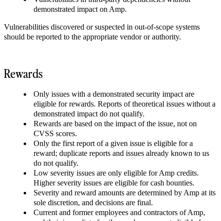
demonstrated impact on Amp.
Vulnerabilities discovered or suspected in out-of-scope systems
should be reported to the appropriate vendor or authority.
Rewards
Only issues with a demonstrated security impact are
eligible for rewards. Reports of theoretical issues without a
demonstrated impact do not qualify.
Rewards are based on the impact of the issue, not on
CVSS scores.
Only the first report of a given issue is eligible for a
reward; duplicate reports and issues already known to us
do not qualify.
Low severity issues are only eligible for Amp credits.
Higher severity issues are eligible for cash bounties.
Severity and reward amounts are determined by Amp at its
sole discretion, and decisions are final.
Current and former employees and contractors of Amp,