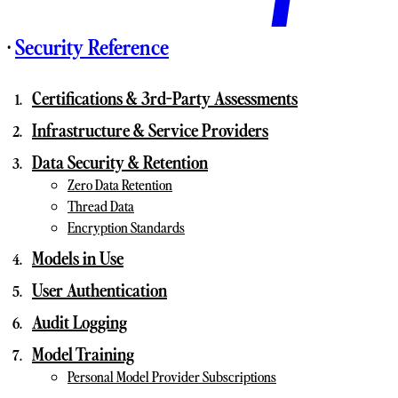
·
Security Reference
Certifications & 3rd-Party Assessments
Infrastructure & Service Providers
Data Security & Retention
Zero Data Retention
Thread Data
Encryption Standards
Models in Use
User Authentication
Audit Logging
Model Training
Personal Model Provider Subscriptions