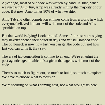
A year ago, most of our code was written by hand. In June, when
we
released Amp Tab
, Amp was already writing the majority of our
code. But now, Amp writes 90% of what we ship.
Amp Tab and other completion engines come from a world in which
everyone believed humans will write most of the code and AI is
sprinkled on top.
But that world is dying! Look around! Some of our users are saying
they haven't opened their editor in days and yet still shipped code.
The bottleneck is now how fast you can get the code out, not how
fast you can write it, they say.
The era of tab completion is coming to an end. We're entering the
post-agentic age, in which it's a given that agents write most of the
code.
There's so much to figure out, so much to build, so much to explore!
We have to choose what to focus on.
We're focusing on what's coming next, not what brought us here.