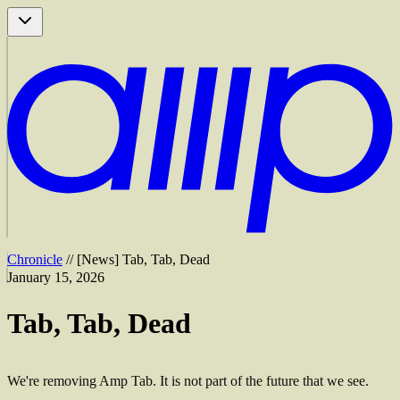
Chronicle
//
[
News
]
Tab, Tab, Dead
January 15, 2026
Tab, Tab, Dead
We're removing Amp Tab. It is not part of the future that we see.