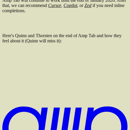
Amp Tab will continue to work until the end of January 2026. After
that, we can recommend
Cursor
,
Copilot
, or
Zed
if you need inline
completions.
Here's Quinn and Thorsten on the end of Amp Tab and how they
feel about it (Quinn will miss it):