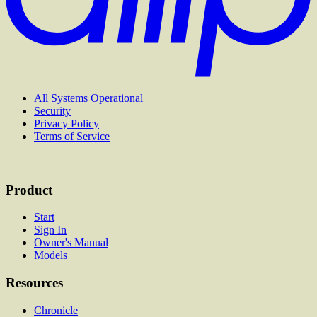
All Systems Operational
Security
Privacy Policy
Terms of Service
Product
Start
Sign In
Owner's Manual
Models
Resources
Chronicle