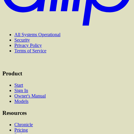
All Systems Operational
Security
Privacy Policy
Terms of Service
Product
Start
Sign In
Owner's Manual
Models
Resources
Chronicle
Pricing