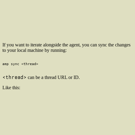
If you want to iterate alongside the agent, you can sync the changes
to your local machine by running:
<thread>
can be a thread URL or ID.
Like this: