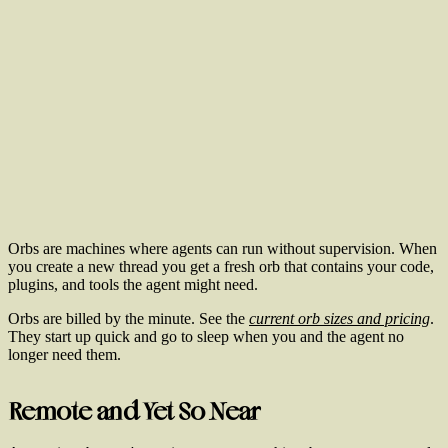
Orbs are machines where agents can run without supervision. When
you create a new thread you get a fresh orb that contains your code,
plugins, and tools the agent might need.
Orbs are billed by the minute. See the
current orb sizes and pricing
.
They start up quick and go to sleep when you and the agent no
longer need them.
Remote and Yet So Near