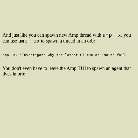
amp -x
And just like you can spawn new Amp thread with
, you
amp -ox
can use
to spawn a thread in an orb:
You don't even have to leave the Amp TUI to spawn an agent that
lives in orb: