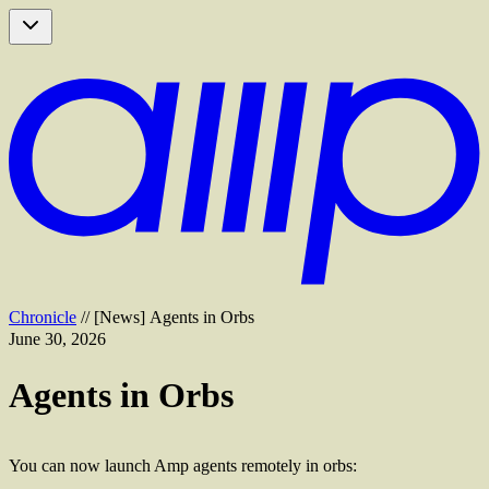
Chronicle
//
[
News
]
Agents in Orbs
June 30, 2026
Agents in Orbs
You can now launch Amp agents remotely in orbs: