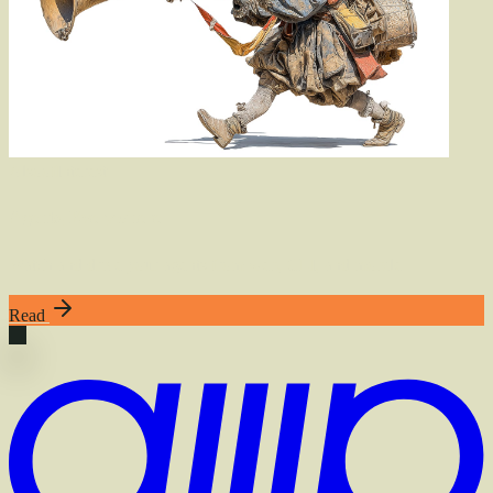
Also
of
Interest
Agents, Everywhere
Watch and drive your agents from web, CLI, and mobile
Read