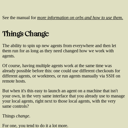
See the manual for
more information on orbs and how to use them.
Things Change
The ability to spin up new agents from everywhere and then let
them run for as long as they need changed how we work with
agents.
Of course, having multiple agents work at the same time was
already possible before this: one could use different checkouts for
different agents, or worktrees, or run agents manually via SSH on
remote hosts.
But when it's this easy to launch an agent on a machine that isn't
your own, in the very same interface that you already use to manage
your local agents, right next to those local agents, with the very
same controls?
Things
change
.
For one, you tend to do it a lot more.