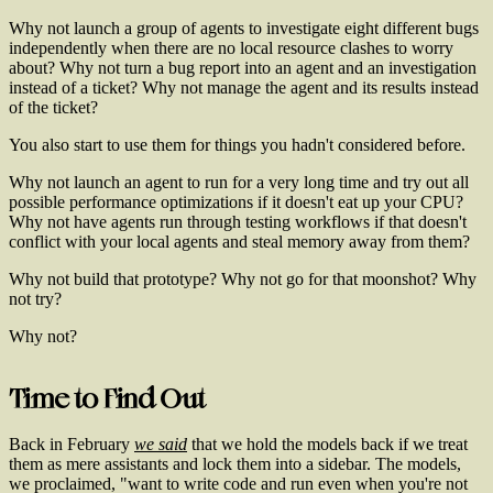
Why not launch a group of agents to investigate eight different bugs
independently when there are no local resource clashes to worry
about? Why not turn a bug report into an agent and an investigation
instead of a ticket? Why not manage the agent and its results instead
of the ticket?
You also start to use them for things you hadn't considered before.
Why not launch an agent to run for a very long time and try out all
possible performance optimizations if it doesn't eat up your CPU?
Why not have agents run through testing workflows if that doesn't
conflict with your local agents and steal memory away from them?
Why not build that prototype? Why not go for that moonshot? Why
not try?
Why not?
Time to Find Out
Back in February
we said
that we hold the models back if we treat
them as mere assistants and lock them into a sidebar. The models,
we proclaimed, "want to write code and run even when you're not