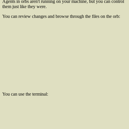
Agents in orbs aren't running on your machine, but you can control
them just like they were.
You can review changes and browse through the files on the orb:
You can use the terminal: