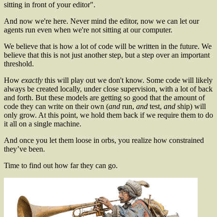
sitting in front of your editor".
And now we're here. Never mind the editor, now we can let our
agents run even when we're not sitting at our computer.
We believe that is how a lot of code will be written in the future. We
believe that this is not just another step, but a step over an important
threshold.
How
exactly
this will play out we don't know. Some code will likely
always be created locally, under close supervision, with a lot of back
and forth. But these models are getting so good that the amount of
code they can write on their own (
and
run,
and
test,
and
ship) will
only grow. At this point, we hold them back if we require them to do
it all on a single machine.
And once you let them loose in orbs, you realize how constrained
they’ve been.
Time to find out how far they can go.