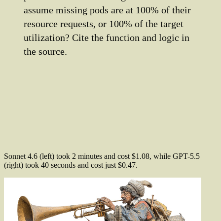
assume missing pods are at 100% of their
resource requests, or 100% of the target
utilization? Cite the function and logic in
the source.
Sonnet 4.6 (left) took 2 minutes and cost $1.08, while GPT-5.5
(right) took 40 seconds and cost just $0.47.