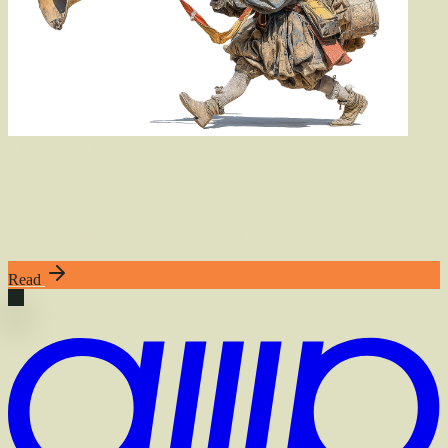
Also
of
Interest
The Librarian
A subagent for searching code on GitHub
Read