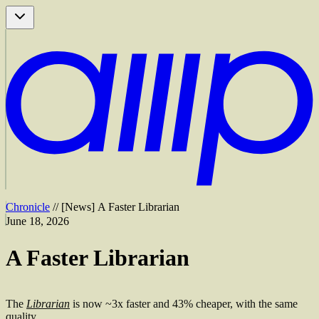
Chronicle
//
[
News
]
A Faster Librarian
June 18, 2026
A Faster Librarian
The
Librarian
is now ~3x faster and 43% cheaper, with the same
quality.