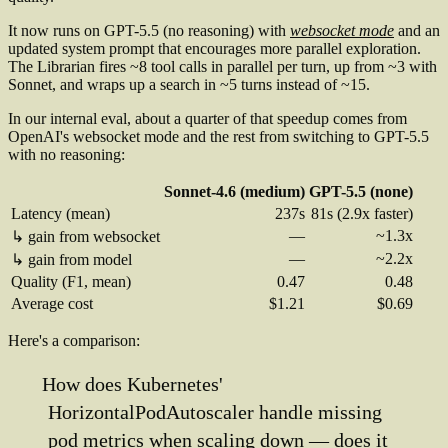
It now runs on GPT-5.5 (no reasoning) with
websocket mode
and an
updated system prompt that encourages more parallel exploration.
The Librarian fires ~8 tool calls in parallel per turn, up from ~3 with
Sonnet, and wraps up a search in ~5 turns instead of ~15.
In our internal eval, about a quarter of that speedup comes from
OpenAI's websocket mode and the rest from switching to GPT-5.5
with no reasoning:
Sonnet-4.6 (medium)
GPT-5.5 (none)
Latency (mean)
237s
81s (2.9x faster)
—
~1.3x
↳ gain from websocket
—
~2.2x
↳ gain from model
Quality (F1, mean)
0.47
0.48
Average cost
$1.21
$0.69
Here's a comparison:
How does Kubernetes'
HorizontalPodAutoscaler handle missing
pod metrics when scaling down — does it