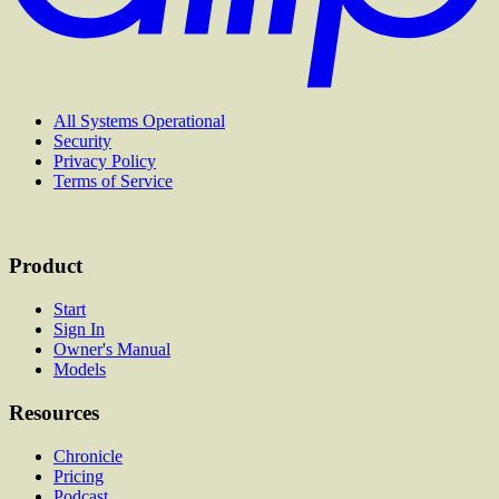
All Systems Operational
Security
Privacy Policy
Terms of Service
Product
Start
Sign In
Owner's Manual
Models
Resources
Chronicle
Pricing
Podcast