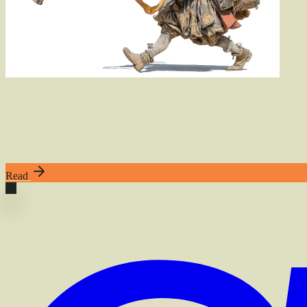
Also
of
Interest
Rush, 2.0
Rush tuned for small tasks on GPT-5.5
Read