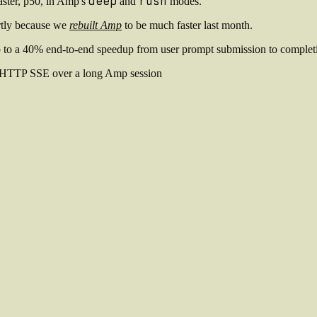
deep
rush
aster, p50, in Amp's
and
modes.
rtly because we
rebuilt Amp
to be much faster last month.
p to a 40% end-to-end speedup from user prompt submission to complet