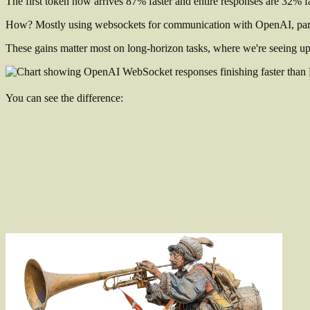
The first token now arrives 87% faster and entire responses are 32% f
How? Mostly using websockets for communication with OpenAI, pa
These gains matter most on long-horizon tasks, where we're seeing u
You can see the difference: