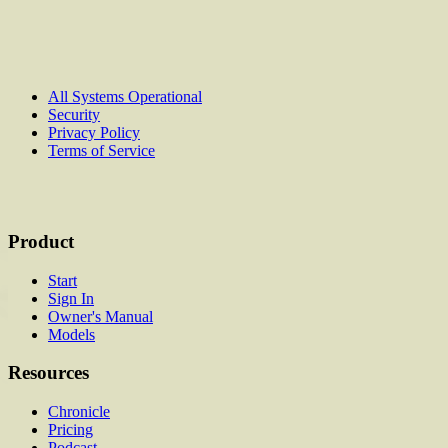
All Systems Operational
Security
Privacy Policy
Terms of Service
Product
Start
Sign In
Owner's Manual
Models
Resources
Chronicle
Pricing
Podcast