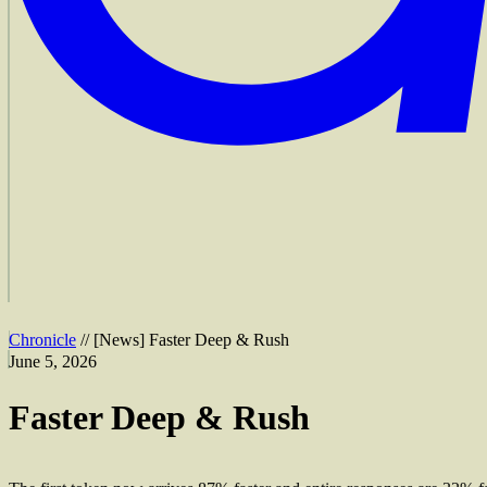
Chronicle
//
[
News
]
Faster Deep & Rush
June 5, 2026
Faster Deep & Rush