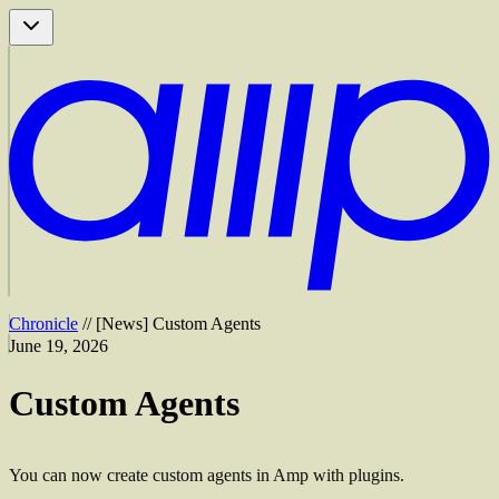
Chronicle
//
[
News
]
Custom Agents
June 19, 2026
Custom Agents
You can now create custom agents in Amp with plugins.