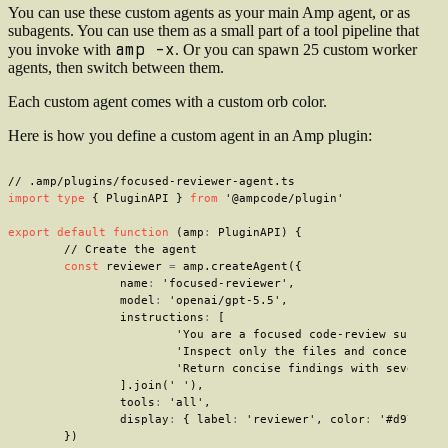
You can use these custom agents as your main Amp agent, or as
subagents. You can use them as a small part of a tool pipeline that
amp -x
you invoke with
. Or you can spawn 25 custom worker
agents, then switch between them.
Each custom agent comes with a custom orb color.
Here is how you define a custom agent in an Amp plugin:
// .amp/plugins/focused-reviewer-agent.ts
import
type
{
 PluginAPI 
}
from
'@ampcode/plugin'
export
default
function
(
amp
:
 PluginAPI
)
{
// Create the agent
const
 reviewer 
=
 amp
.
createAgent
(
{
		name
:
'focused-reviewer'
,
		model
:
'openai/gpt-5.5'
,
		instructions
:
[
'You are a focused code-review subagen
'Inspect only the files and concerns n
'Return concise findings with severity
]
.
join
(
' '
)
,
		tools
:
'all'
,
		display
:
{
 label
:
'reviewer'
,
 color
:
'#d97706'
}
)