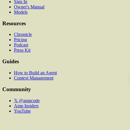
Sign In
Owner's Manual
Models
Resources
Chronicle
Pricing
Podcast
Press Kit
Guides
How to Build an Agent
Context Management
Community
𝕏 @ampcode
Amp Insiders
YouTube