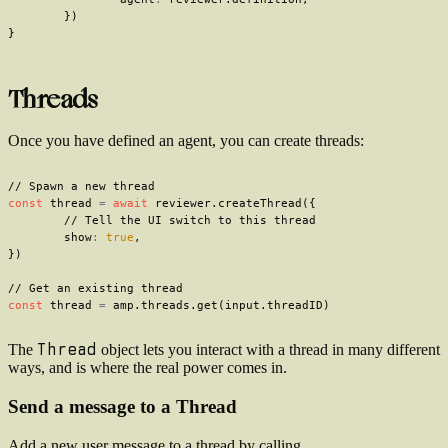
}
)
}
Threads
Once you have defined an agent, you can create threads:
// Spawn a new thread
const
 thread 
=
await
 reviewer
.
createThread
(
{
// Tell the UI switch to this thread
	show
:
true
,
}
)
// Get an existing thread
const
 thread 
=
 amp
.
threads
.
get
(
input
.
threadID
)
Thread
The
object lets you interact with a thread in many different
ways, and is where the real power comes in.
Send a message to a Thread
Add a new user message to a thread by calling