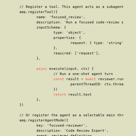
// Register a tool. This agent acts as a subagent
	amp
.
registerTool
(
{
		name
:
'focused_review'
,
		description
:
'Run a focused code-review subage
		inputSchema
:
{
			type
:
'object'
,
			properties
:
{
				request
:
{
 type
:
'string'
}
,
}
,
			required
:
[
'request'
]
,
}
,
async
execute
(
input
,
 ctx
)
{
// Run a one-shot agent turn
const
 result 
=
await
 reviewer
.
run
(
inpu
				parentThreadID
:
 ctx
.
thread
.
id
,
}
)
return
 result
.
text

}
,
}
)
// Or register the agent as a selectable main thread m
	amp
.
registerAgentMode
(
{
		key
:
'focused-reviewer'
,
		description
:
'Code Review Expert'
,
		agent
:
 reviewer
.
definition
,