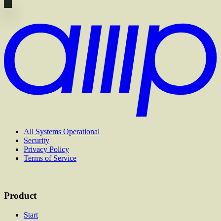
All Systems Operational
Security
Privacy Policy
Terms of Service
Product
Start