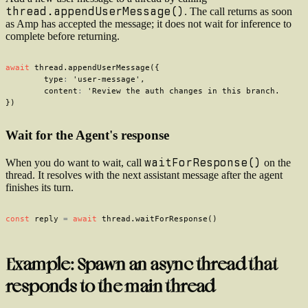
thread.appendUserMessage()
. The call returns as soon
as Amp has accepted the message; it does not wait for inference to
complete before returning.
await
 thread
.
appendUserMessage
(
{
	type
:
'user-message'
,
	content
:
'Review the auth changes in this branch.'
,
}
)
Wait for the Agent's response
waitForResponse()
When you do want to wait, call
on the
thread. It resolves with the next assistant message after the agent
finishes its turn.
const
 reply 
=
await
 thread
.
waitForResponse
(
)
Example: Spawn an async thread that
responds to the main thread