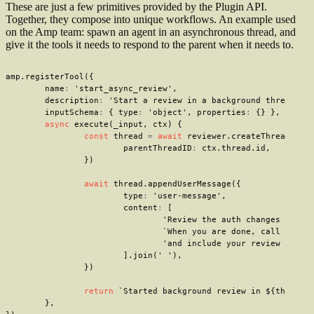
These are just a few primitives provided by the Plugin API.
Together, they compose into unique workflows. An example used
on the Amp team: spawn an agent in an asynchronous thread, and
give it the tools it needs to respond to the parent when it needs to.
amp
.
registerTool
(
{
	name
:
'start_async_review'
,
	description
:
'Start a review in a background thread.'
,
	inputSchema
:
{
 type
:
'object'
,
 properties
:
{
}
}
,
async
execute
(
_input
,
 ctx
)
{
const
 thread 
=
await
 reviewer
.
createThread
(
{
			parentThreadID
:
 ctx
.
thread
.
id
,
}
)
await
 thread
.
appendUserMessage
(
{
			type
:
'user-message'
,
			content
:
[
'Review the auth changes in th
`
When you are done, call send_
'and include your review in th
]
.
join
(
' '
)
,
}
)
return
`
Started background review in 
${
thread
.
}
,