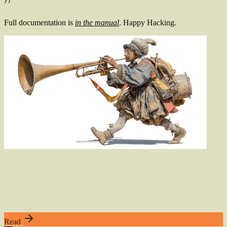
}
)
Full documentation is
in the manual
. Happy Hacking.
Also
of
Interest
Plugins, Everywhere
Plugin UI is now available on the web and synced with your TUI
Read