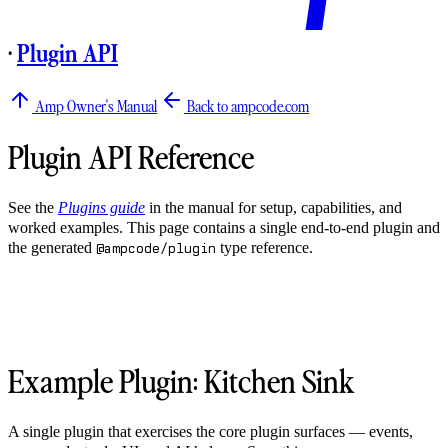
·
Plugin API
Amp Owner's Manual
Back to ampcode.com
Plugin API Reference
See the
Plugins guide
in the manual for setup, capabilities, and
worked examples. This page contains a single end-to-end plugin and
the generated
type reference.
@ampcode/plugin
Example Plugin: Kitchen Sink
A single plugin that exercises the core plugin surfaces — events,