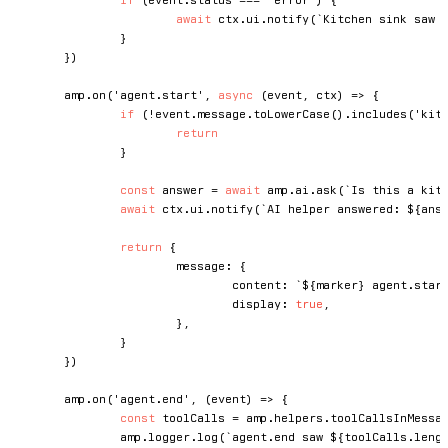
await
 ctx
.
ui
.
notify
(
`
Kitchen sink saw 
}
}
)
	amp
.
on
(
'agent.start'
,
async
(
event
,
 ctx
)
=>
{
if
(
!
event
.
message
.
toLowerCase
(
)
.
includes
(
'kit
return
}
const
 answer 
=
await
 amp
.
ai
.
ask
(
`
Is this a kit
await
 ctx
.
ui
.
notify
(
`
AI helper answered: 
${
ans
return
{
			message
:
{
				content
:
`
${
marker
}
 agent.star
				display
:
true
,
}
,
}
}
)
	amp
.
on
(
'agent.end'
,
(
event
)
=>
{
const
 toolCalls 
=
 amp
.
helpers
.
toolCallsInMessa
		amp
.
logger
.
log
(
`
agent.end saw 
${
toolCalls
.
leng