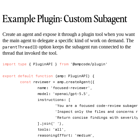
Example Plugin: Custom Subagent
Create an agent and expose it through a plugin tool when you want
the main agent to delegate a specific kind of work on demand. The
option keeps the subagent run connected to the
parentThreadID
thread that invoked the tool.
import
type
{
 PluginAPI 
}
from
'@ampcode/plugin'
export
default
function
(
amp
:
 PluginAPI
)
{
const
 reviewer 
=
 amp
.
createAgent
(
{
		name
:
'focused-reviewer'
,
		model
:
'openai/gpt-5.5'
,
		instructions
:
[
'You are a focused code-review subagen
'Inspect only the files and concerns n
'Return concise findings with severity
]
.
join
(
' '
)
,
		tools
:
'all'
,
		reasoningEffort
:
'medium'
,