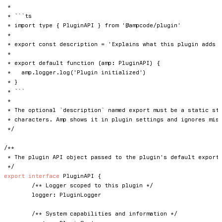
 *

 * ```ts

 * import type { PluginAPI } from '@ampcode/plugin'

 *

 * export const description = 'Explains what this plugin adds t
 *

 * export default function (amp: PluginAPI) {

 *   amp.logger.log('Plugin initialized')

 * }

 * ```

 *

 * The optional `description` named export must be a static str
 * characters. Amp shows it in plugin settings and ignores miss
 */
/**

 * The plugin API object passed to the plugin's default export 
 */
export
interface
PluginAPI
{
/** Logger scoped to this plugin */
	logger
:
 PluginLogger

/** System capabilities and information */