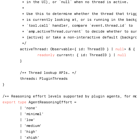
	 * in the UI), or `null` when no thread is active.

	 *

	 * Use this to determine whether the thread that triggered an event is the one the user

	 * is currently looking at, or is running in the background. For example, in a

	 * `tool.call` handler, compare `event.thread.id` to

	 * `amp.activeThread.current` to decide whether to surface a UI prompt

	 * (active) or take a non-interactive default (background).

	 */
	activeThread
:
 Observable
<
{
 id
:
 ThreadID 
}
|
null
>
&
{
readonly
 current
:
{
 id
:
 ThreadID 
}
|
null
}
/** Thread lookup APIs. */
	threads
:
}
/** Reasoning effort levels supported by plugin agents, for mo
export
type
AgentReasoningEffort
=
|
'none'
|
'minimal'
|
'low'
|
'medium'
|
'high'
|
'xhigh'