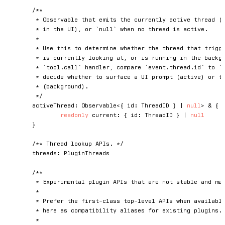
/**

	 * Observable that emits the currently active thread (the one the user is focused on

	 * in the UI), or `null` when no thread is active.

	 *

	 * Use this to determine whether the thread that triggered an event is the one the user

	 * is currently looking at, or is running in the background. For example, in a

	 * `tool.call` handler, compare `event.thread.id` to `amp.activeThread.current` to

	 * decide whether to surface a UI prompt (active) or take a non-interactive default

	 * (background).

	 */
	activeThread
:
 Observable
<
{
 id
:
 ThreadID 
}
|
null
>
&
{
readonly
 current
:
{
 id
:
 ThreadID 
}
|
null
}
/** Thread lookup APIs. */
	threads
:
 PluginThreads

/**

	 * Experimental plugin APIs that are not stable and may change or be removed.

	 *

	 * Prefer the first-class top-level APIs when available. Migrated APIs remain

	 * here as compatibility aliases for existing plugins.

	 *
