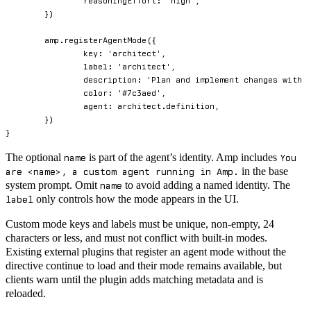
		reasoningEffort
:
'high'
,
}
)
	amp
.
registerAgentMode
(
{
		key
:
'architect'
,
		label
:
'architect'
,
		description
:
'Plan and implement changes with 
		color
:
'#7c3aed'
,
		agent
:
 architect
.
definition
,
}
)
}
The optional
is part of the agent’s identity. Amp includes
name
You
in the base
are <name>, a custom agent running in Amp.
system prompt. Omit
to avoid adding a named identity. The
name
only controls how the mode appears in the UI.
label
Custom mode keys and labels must be unique, non-empty, 24
characters or less, and must not conflict with built-in modes.
Existing external plugins that register an agent mode without the
directive continue to load and their mode remains available, but
clients warn until the plugin adds matching metadata and is
reloaded.