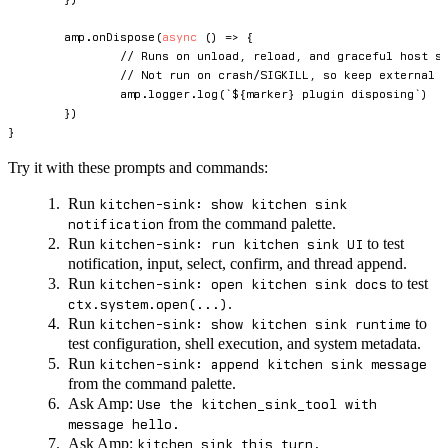
	amp
.
onDispose
(
async
(
)
=>
{
// Runs on unload, reload, and graceful host s
// Not run on crash/SIGKILL, so keep external 
		amp
.
logger
.
log
(
`
${
marker
}
 plugin disposing
`
)
}
)
}
Try it with these prompts and commands:
Run
kitchen-sink: show kitchen sink
from the command palette.
notification
Run
to test
kitchen-sink: run kitchen sink UI
notification, input, select, confirm, and thread append.
Run
to test
kitchen-sink: open kitchen sink docs
.
ctx.system.open(...)
Run
to
kitchen-sink: show kitchen sink runtime
test configuration, shell execution, and system metadata.
Run
kitchen-sink: append kitchen sink message
from the command palette.
Ask Amp:
Use the kitchen_sink_tool with
message hello.
Ask Amp:
kitchen sink this turn.