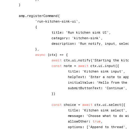
)
	amp
.
registerCommand
(
'run-kitchen-sink-ui'
,
{
			title
:
'Run kitchen sink UI'
,
			category
:
'kitchen-sink'
,
			description
:
'Run notify, input, selec
}
,
async
(
ctx
)
=>
{
await
 ctx
.
ui
.
notify
(
'Starting the kitc
const
 note 
=
await
 ctx
.
ui
.
input
(
{
				title
:
'Kitchen sink input'
,
				helpText
:
'Enter a note to app
				initialValue
:
'Hello from the 
				submitButtonText
:
'Continue'
,
}
)
const
 choice 
=
await
 ctx
.
ui
.
select
(
{
				title
:
'Kitchen sink select'
,
				message
:
'Choose what to do wi
				allowOther
:
true
,
				options
:
[
'Append to thread'
,