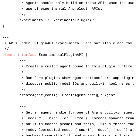
	 * Agents should only build on these APIs when the user explicitly approves the

	 * use of experimental Amp plugin APIs.

	 */
	experimental
?
:
}
/**

 * APIs under `PluginAPI.experimental` are not stable and may c
 */
export
interface
ExperimentalPluginAPI
{
/**

	 * Create a custom agent bound to this plugin runtime.

	 *

	 * Run `amp plugins show-agent-options` or `amp plugins show-agent-options --json` to

	 * discover public model IDs and built-in tool names that are suitable for plugin agents.

	 */
createAgent
(
config
:
 CreateAgentConfig
)
:
 Agent

/**

	 * Get an agent handle for one of Amp's built-in agent modes (`low`,

	 * `medium`, `high`, or `ultra`). Threads spawned from the handle run the

	 * built-in mode's prompt and tools, like a thread the user started in that

	 * mode. Deprecated modes (`smart`, `deep`, `rush`) are accepted for

	 * backward compatibility and spawn threads in their replacement mode.
