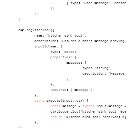
{
 type
:
'user-message'
,
 conten
]
)
}
,
)
	amp
.
registerTool
(
{
		name
:
'kitchen_sink_tool'
,
		description
:
'Returns a short message proving 
		inputSchema
:
{
			type
:
'object'
,
			properties
:
{
				message
:
{
					type
:
'string'
,
					description
:
'Message 
}
,
}
,
			required
:
[
'message'
]
,
}
,
async
execute
(
input
,
 ctx
)
{
const
 message 
=
typeof
 input
.
message 
=
			ctx
.
logger
.
log
(
`
kitchen_sink_tool rece
return
`
Kitchen sink tool received: 
${
}
,
}
)