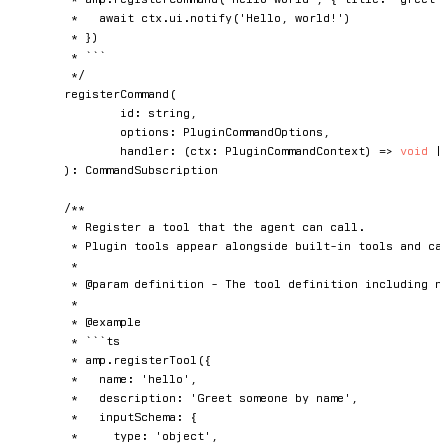
	 *   await ctx.ui.notify('Hello, world!')

	 * })

	 * ```

	 */
registerCommand
(
		id
:
string
,
		options
:
 PluginCommandOptions
,
handler
:
(
ctx
:
 PluginCommandContext
)
=>
void
|
)
:
 CommandSubscription

/**

	 * Register a tool that the agent can call.

	 * Plugin tools appear alongside built-in tools and can be invoked by the LLM during conversations.

	 *

	 * @param definition - The tool definition including name, description, schema, and execute handler.

	 *

	 * @example

	 * ```ts

	 * amp.registerTool({

	 *   name: 'hello',

	 *   description: 'Greet someone by name',

	 *   inputSchema: {

	 *     type: 'object',
