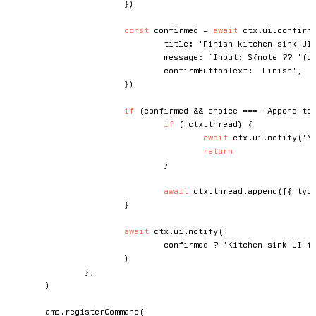
}
)
const
 confirmed 
=
await
 ctx
.
ui
.
confirm
				title
:
'Finish kitchen sink UI
				message
:
`
Input: 
${
note 
??
'(c
				confirmButtonText
:
'Finish'
,
}
)
if
(
confirmed 
&&
 choice 
===
'Append to
if
(
!
ctx
.
thread
)
{
await
 ctx
.
ui
.
notify
(
'N
return
}
await
 ctx
.
thread
.
append
(
[
{
 typ
}
await
 ctx
.
ui
.
notify
(
				confirmed 
?
'Kitchen sink UI f
)
}
,
)
	amp
.
registerCommand
(