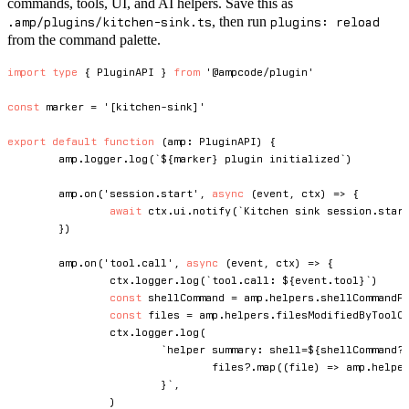
commands, tools, UI, and AI helpers. Save this as
, then run
.amp/plugins/kitchen-sink.ts
plugins: reload
from the command palette.
import
type
{
 PluginAPI 
}
from
'@ampcode/plugin'
const
 marker 
=
'[kitchen-sink]'
export
default
function
(
amp
:
 PluginAPI
)
{
	amp
.
logger
.
log
(
`
${
marker
}
 plugin initialized
`
)
	amp
.
on
(
'session.start'
,
async
(
event
,
 ctx
)
=>
{
await
 ctx
.
ui
.
notify
(
`
Kitchen sink session.star
}
)
	amp
.
on
(
'tool.call'
,
async
(
event
,
 ctx
)
=>
{
		ctx
.
logger
.
log
(
`
tool.call: 
${
event
.
tool
}
`
)
const
 shellCommand 
=
 amp
.
helpers
.
shellCommandF
const
 files 
=
 amp
.
helpers
.
filesModifiedByToolC
		ctx
.
logger
.
log
(
`
helper summary: shell=
${
shellCommand
?
				files
?.
map
(
(
file
)
=>
 amp
.
helpe
}
`
,
)