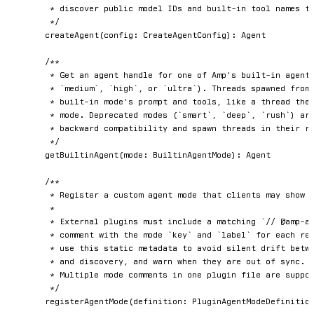
	 * discover public model IDs and built-in tool names that are suitable for plugin agents.

	 */
createAgent
(
config
:
 CreateAgentConfig
)
:
 Agent

/**

	 * Get an agent handle for one of Amp's built-in agent modes (`low`,

	 * `medium`, `high`, or `ultra`). Threads spawned from the handle run the

	 * built-in mode's prompt and tools, like a thread the user started in that

	 * mode. Deprecated modes (`smart`, `deep`, `rush`) are accepted for

	 * backward compatibility and spawn threads in their replacement mode.

	 */
getBuiltinAgent
(
mode
:
 BuiltinAgentMode
)
:
 Agent

/**

	 * Register a custom agent mode that clients may show alongside built-in modes.

	 *

	 * External plugins must include a matching `// @amp-agent-mode ...` metadata

	 * comment with the mode `key` and `label` for each registered mode. Clients

	 * use this static metadata to avoid silent drift between runtime registration

	 * and discovery, and warn when they are out of sync.

	 * Multiple mode comments in one plugin file are supported.

	 */
registerAgentMode
(
definition
:
 PluginAgentModeDefinitio