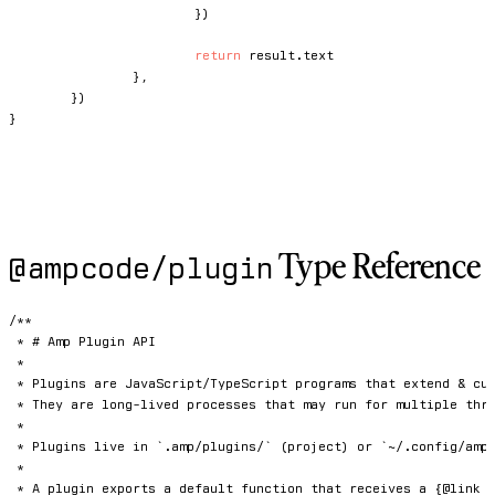
}
)
return
 result
.
text

}
,
}
)
}
Type Reference
@ampcode/plugin
/**

 * # Amp Plugin API

 *

 * Plugins are JavaScript/TypeScript programs that extend & cus
 * They are long-lived processes that may run for multiple thre
 *

 * Plugins live in `.amp/plugins/` (project) or `~/.config/amp/
 *

 * A plugin exports a default function that receives a {@link P