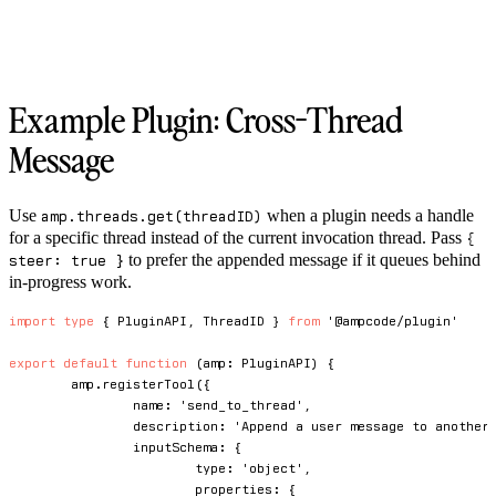
Example Plugin: Cross-Thread
Message
Use
when a plugin needs a handle
amp.threads.get(threadID)
for a specific thread instead of the current invocation thread. Pass
{
to prefer the appended message if it queues behind
steer: true }
in-progress work.
import
type
{
 PluginAPI
,
 ThreadID 
}
from
'@ampcode/plugin'
export
default
function
(
amp
:
 PluginAPI
)
{
	amp
.
registerTool
(
{
		name
:
'send_to_thread'
,
		description
:
'Append a user message to another
		inputSchema
:
{
			type
:
'object'
,
			properties
:
{