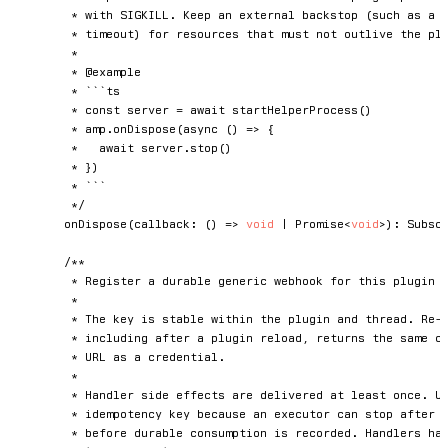
	 * with SIGKILL. Keep an external backstop (such as a server-side idle

	 * timeout) for resources that must not outlive the plugin in those cases.

	 *

	 * @example

	 * ```ts

	 * const server = await startHelperProcess()

	 * amp.onDispose(async () => {

	 *   await server.stop()

	 * })

	 * ```

	 */
onDispose
(
callback
:
(
)
=>
void
|
Promise
<
void
>
)
:
 Subscr
/**

	 * Register a durable generic webhook for this plugin and the owning Orb thread.

	 *

	 * The key is stable within the plugin and thread. Re-registering the same key,

	 * including after a plugin reload, returns the same capability URL. Treat the

	 * URL as a credential.

	 *

	 * Handler side effects are delivered at least once. Use `event.id` as an

	 * idempotency key because an executor can stop after the handler succeeds but

	 * before durable consumption is recorded. Handlers have 30 seconds to complete;
