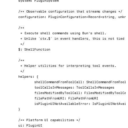
	system
:
 PluginSystem

/** Observable configuration that streams changes */
	configuration
:
 PluginConfiguration
<
Record
<
string
,
unkn
/**

	 * Execute shell commands using Bun's shell.

	 * Unlike `ctx.$` in event handlers, this is not tied to a specific hook invocation.

	 */
	$
:
 ShellFunction

/**

	 * Helper utilities for interpreting tool events.

	 */
	helpers
:
{
		shellCommandFromToolCall
:
 ShellCommandFromToolC
		toolCallsInMessages
:
 ToolCallsInMessages

		filesModifiedByToolCall
:
 FilesModifiedByToolCal
		filePathFromURI
:
 FilePathFromURI

		isPluginUINotAvailableError
:
 IsPluginUINotAvail
}
/** Platform UI capabilities */
	ui
:
 PluginUI
