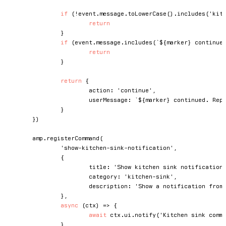
if
(
!
event
.
message
.
toLowerCase
(
)
.
includes
(
'kit
return
}
if
(
event
.
message
.
includes
(
`
${
marker
}
 continue
return
}
return
{
			action
:
'continue'
,
			userMessage
:
`
${
marker
}
 continued. Rep
}
}
)
	amp
.
registerCommand
(
'show-kitchen-sink-notification'
,
{
			title
:
'Show kitchen sink notification
			category
:
'kitchen-sink'
,
			description
:
'Show a notification from
}
,
async
(
ctx
)
=>
{
await
 ctx
.
ui
.
notify
(
'Kitchen sink comm
}
,