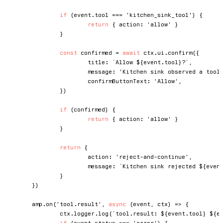
if
(
event
.
tool 
===
'kitchen_sink_tool'
)
{
return
{
 action
:
'allow'
}
}
const
 confirmed 
=
await
 ctx
.
ui
.
confirm
(
{
			title
:
`
Allow 
${
event
.
tool
}
?
`
,
			message
:
'Kitchen sink observed a tool
			confirmButtonText
:
'Allow'
,
}
)
if
(
confirmed
)
{
return
{
 action
:
'allow'
}
}
return
{
			action
:
'reject-and-continue'
,
			message
:
`
Kitchen sink rejected 
${
even
}
}
)
	amp
.
on
(
'tool.result'
,
async
(
event
,
 ctx
)
=>
{
		ctx
.
logger
.
log
(
`
tool.result: 
${
event
.
tool
}
${
e
if
(
event
.
status 
===
'error'
)
{