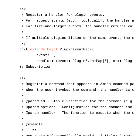
/**

	 * Register a handler for plugin events.

	 * For request events (e.g., tool.call), the handler must return a result.

	 * For fire-and-forget events, the handler returns void.

	 *

	 * If multiple plugins listen on the same event, the order in which each plugin's event handler is executed is not defined.

	 */
on
<
E
extends
keyof
 PluginEventMap
>
(
		event
:
E
,
handler
:
(
event
:
 PluginEventMap
[
E
]
,
 ctx
:
 Plugi
)
:
 Subscription

/**

	 * Register a command that appears in Amp's command palette.

	 * When the user invokes the command, the handler is called.

	 *

	 * @param id - Stable identifier for the command (e.g., "hello-world").

	 * @param options - Configuration for the command including title, category, and description.

	 * @param handler - The function to execute when the command is invoked.

	 *

	 * @example

	 * ```ts

	 * amp.registerCommand('hello-world', { title: 'greet', category: 'hello', description: 'Say hello' }, async (ctx) => {
