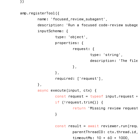
}
)
	amp
.
registerTool
(
{
		name
:
'focused_review_subagent'
,
		description
:
'Run a focused code-review subage
		inputSchema
:
{
			type
:
'object'
,
			properties
:
{
				request
:
{
					type
:
'string'
,
					description
:
'The file
}
,
}
,
			required
:
[
'request'
]
,
}
,
async
execute
(
input
,
 ctx
)
{
const
 request 
=
typeof
 input
.
request 
=
if
(
!
request
.
trim
(
)
)
{
return
'Missing review request
}
const
 result 
=
await
 reviewer
.
run
(
requ
				parentThreadID
:
 ctx
.
thread
.
id
,
				timeoutMs
:
10
*
60
*
1000
,