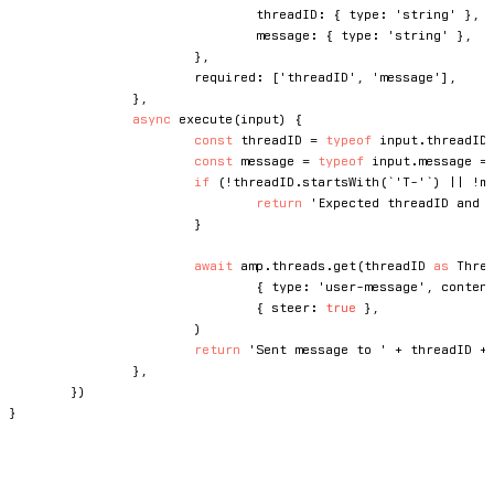
				threadID
:
{
 type
:
'string'
}
,
				message
:
{
 type
:
'string'
}
,
}
,
			required
:
[
'threadID'
,
'message'
]
,
}
,
async
execute
(
input
)
{
const
 threadID 
=
typeof
 input
.
threadID
const
 message 
=
typeof
 input
.
message 
=
if
(
!
threadID
.
startsWith
(
`
'T-'
`
)
||
!
m
return
'Expected threadID and 
}
await
 amp
.
threads
.
get
(
threadID 
as
 Thre
{
 type
:
'user-message'
,
 conten
{
 steer
:
true
}
,
)
return
'Sent message to '
+
 threadID 
+
}
,
}
)
}