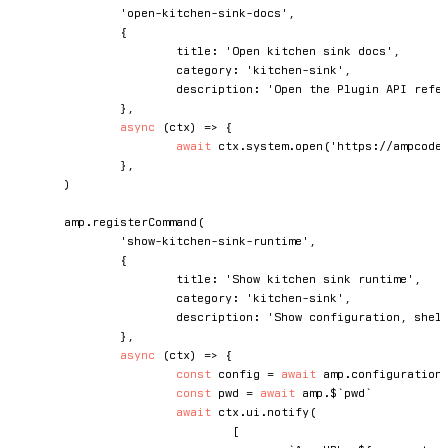
'open-kitchen-sink-docs'
,
{
			title
:
'Open kitchen sink docs'
,
			category
:
'kitchen-sink'
,
			description
:
'Open the Plugin API refe
}
,
async
(
ctx
)
=>
{
await
 ctx
.
system
.
open
(
'https://ampcode
}
,
)
	amp
.
registerCommand
(
'show-kitchen-sink-runtime'
,
{
			title
:
'Show kitchen sink runtime'
,
			category
:
'kitchen-sink'
,
			description
:
'Show configuration, shel
}
,
async
(
ctx
)
=>
{
const
 config 
=
await
 amp
.
configuration
const
 pwd 
=
await
 amp
.
$
`
pwd
`
await
 ctx
.
ui
.
notify
(
[