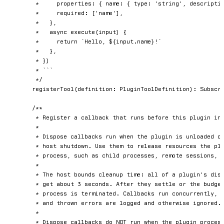
	 *     properties: { name: { type: 'string', description: 'Name to greet' } },

	 *     required: ['name'],

	 *   },

	 *   async execute(input) {

	 *     return `Hello, ${input.name}!`

	 *   },

	 * })

	 * ```

	 */
registerTool
(
definition
:
 PluginToolDefinition
)
:
 Subscri
/**

	 * Register a callback that runs before this plugin instance is stopped.

	 *

	 * Dispose callbacks run when the plugin is unloaded or reloaded and on graceful

	 * host shutdown. Use them to release resources the plugin owns outside its own

	 * process, such as child processes, remote sessions, or temporary files.

	 *

	 * The host bounds cleanup time: all of a plugin's dispose callbacks together

	 * get about 3 seconds. After they settle or the budget elapses, the plugin

	 * process is terminated. Callbacks run concurrently, in no guaranteed order,

	 * and thrown errors are logged and otherwise ignored.

	 *

	 * Dispose callbacks do NOT run when the plugin process crashes or is killed
