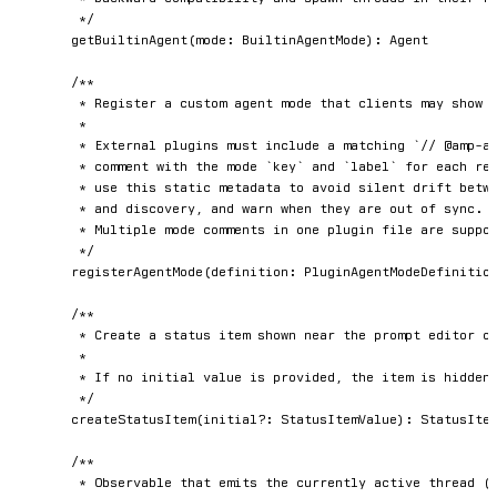
	 */
getBuiltinAgent
(
mode
:
 BuiltinAgentMode
)
:
 Agent

/**

	 * Register a custom agent mode that clients may show alongside built-in modes.

	 *

	 * External plugins must include a matching `// @amp-agent-mode ...` metadata

	 * comment with the mode `key` and `label` for each registered mode. Clients

	 * use this static metadata to avoid silent drift between runtime registration

	 * and discovery, and warn when they are out of sync.

	 * Multiple mode comments in one plugin file are supported.

	 */
registerAgentMode
(
definition
:
 PluginAgentModeDefinitio
/**

	 * Create a status item shown near the prompt editor or status bar in the Amp client.

	 *

	 * If no initial value is provided, the item is hidden until its first update.

	 */
createStatusItem
(
initial
?
:
 StatusItemValue
)
:
 StatusItem
/**

	 * Observable that emits the currently active thread (the one the user is focused on
