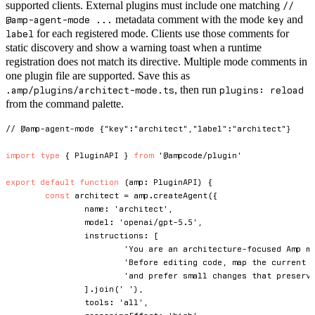
supported clients. External plugins must include one matching
//
metadata comment with the mode
and
@amp-agent-mode ...
key
for each registered mode. Clients use those comments for
label
static discovery and show a warning toast when a runtime
registration does not match its directive. Multiple mode comments in
one plugin file are supported. Save this as
, then run
.amp/plugins/architect-mode.ts
plugins: reload
from the command palette.
// @amp-agent-mode {"key":"architect","label":"architect"}
import
type
{
 PluginAPI 
}
from
'@ampcode/plugin'
export
default
function
(
amp
:
 PluginAPI
)
{
const
 architect 
=
 amp
.
createAgent
(
{
		name
:
'architect'
,
		model
:
'openai/gpt-5.5'
,
		instructions
:
[
'You are an architecture-focused Amp m
'Before editing code, map the current 
'and prefer small changes that preserv
]
.
join
(
' '
)
,
		tools
:
'all'
,