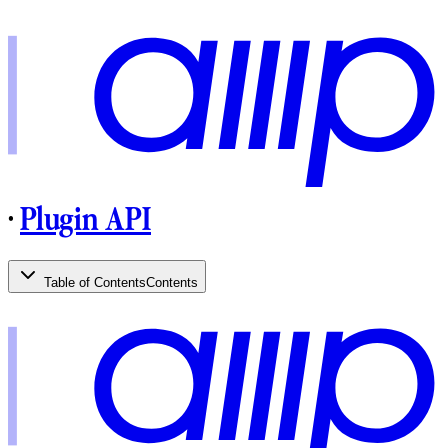
·
Plugin API
Table of Contents
Contents