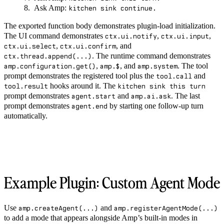
Ask Amp:
kitchen sink continue.
The exported function body demonstrates plugin-load initialization.
The UI command demonstrates
,
,
ctx.ui.notify
ctx.ui.input
,
, and
ctx.ui.select
ctx.ui.confirm
. The runtime command demonstrates
ctx.thread.append(...)
,
, and
. The tool
amp.configuration.get()
amp.$
amp.system
prompt demonstrates the registered tool plus the
and
tool.call
hooks around it. The
tool.result
kitchen sink this turn
prompt demonstrates
and
. The last
agent.start
amp.ai.ask
prompt demonstrates
by starting one follow-up turn
agent.end
automatically.
Example Plugin: Custom Agent Mode
Use
and
amp.createAgent(...)
amp.registerAgentMode(...)
to add a mode that appears alongside Amp’s built-in modes in