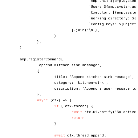
`
Amp URL: 
${
amp
.
system
`
User: 
${
amp
.
system
.
us
`
Executor: 
${
amp
.
syste
`
Working directory: 
${
`
Config keys: 
${
Object
]
.
join
(
'\n'
)
,
)
}
,
)
	amp
.
registerCommand
(
'append-kitchen-sink-message'
,
{
			title
:
'Append kitchen sink message'
,
			category
:
'kitchen-sink'
,
			description
:
'Append a user message to
}
,
async
(
ctx
)
=>
{
if
(
!
ctx
.
thread
)
{
await
 ctx
.
ui
.
notify
(
'No active
return
}
await
 ctx
.
thread
.
append
(
[