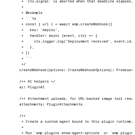
	 * `ctx.signal` is aborted when that deadline elapses, and the event is retried.

	 *

	 * @example

	 * ```ts

	 * const { url } = await amp.createWebhook({

	 *   key: 'deploy',

	 *   handler: async (event, ctx) => {

	 *     ctx.logger.log('Deployment received', event.id, event.payload)

	 *   },

	 * })

	 * ```

	 */
createWebhook
(
options
:
 CreateWebhookOptions
)
:
Promise
<
/** AI helpers */
	ai
:
 PluginAI

/** Attachment uploads, for URL-backed image tool resu
	attachments
:
 PluginAttachments

/**

	 * Create a custom agent bound to this plugin runtime.

	 *

	 * Run `amp plugins show-agent-options` or `amp plugins show-agent-options --json` to
