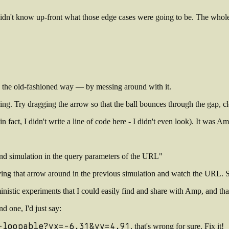
I didn't know up-front what those edge cases were going to be. The whole 
ses the old-fashioned way — by messing around with it.
 ring. Try dragging the arrow so that the ball bounces through the gap, c
in fact, I didn't write a line of code here - I didn't even look). It was
ound simulation in the query parameters of the URL"
moving that arrow around in the previous simulation and watch the URL.
inistic experiments that I could easily find and share with Amp, and tha
d one, I'd just say:
-loopable?vx=-6.31&vy=4.91
, that's wrong for sure. Fix it!