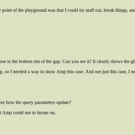
point of the playground was that I could try stuff out, break things, an
lose to the bottom rim of the gap. Can you see it? It clearly shows the gl
 Amp, so I needed a way to show Amp this case. And not just this case, I 
 See how the query parameters update?
t Amp could use to iterate on.