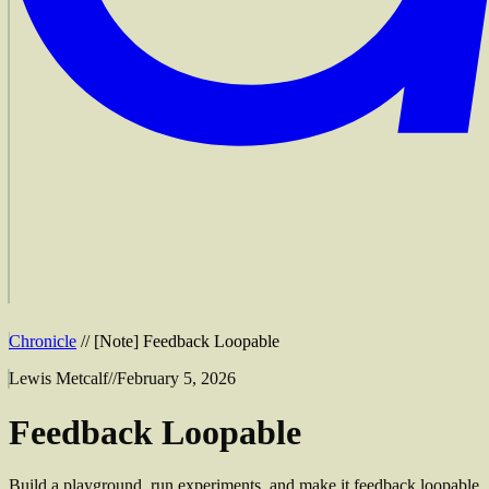
Chronicle
//
[
Note
]
Feedback Loopable
Lewis Metcalf
//
February 5, 2026
Feedback Loopable
Build a playground, run experiments, and make it feedback loopable