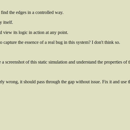
find the edges in a controlled way.
 itself.
 view its logic in action at any point.
capture the essence of a real bug in this system? I don't think so.
 a screenshot of this static simulation and understand the properties of
arly wrong, it should pass through the gap without issue.
Fix it and use 