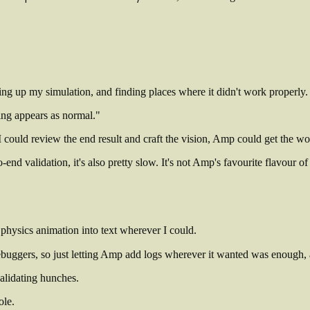
ng up my simulation, and finding places where it didn't work properly. 
hing appears as normal."
could review the end result and craft the vision, Amp could get the wo
nd validation, it's also pretty slow. It's not Amp's favourite flavour of 
 physics animation into text wherever I could.
debuggers, so just letting Amp add logs wherever it wanted was enough,
alidating hunches.
ole.