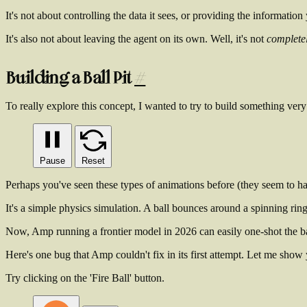
It's
not
about controlling the data it sees, or providing the information 
It's also
not
about leaving the agent on its own. Well, it's not
complete
Building a Ball Pit
#
To really explore this concept, I wanted to try to build something very 
Pause
Reset
Perhaps you've seen these types of animations before (they seem to hav
It's a simple physics simulation. A ball bounces around a spinning ring,
Now, Amp running a frontier model in 2026 can easily one-shot the bas
Here's one bug that Amp couldn't fix in its first attempt. Let me show 
Try clicking on the 'Fire Ball' button.