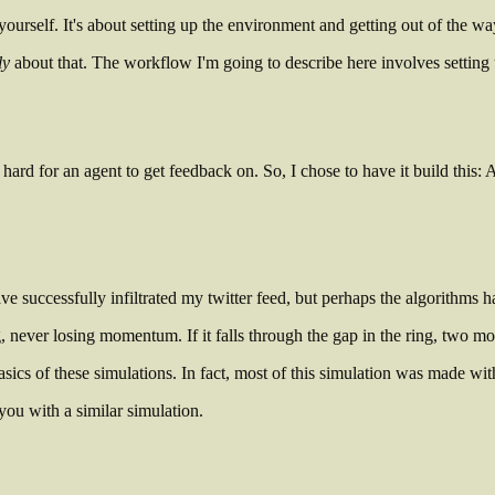
yourself. It's about setting up the environment and getting out of the wa
ly
about that. The workflow I'm going to describe here involves setting
hard for an agent to get feedback on. So, I chose to have it build this: A 
e successfully infiltrated my twitter feed, but perhaps the algorithms 
 never losing momentum. If it falls through the gap in the ring, two more 
ics of these simulations. In fact, most of this simulation was made with
you with a similar simulation.