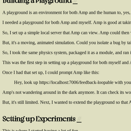
Building a Playground
#
A playground is an environment for both Amp and the human to, yes, pl
I needed a playground for both Amp and myself. Amp is good at taking 
So, I set up a simple local server that Amp can view. Amp could then 
But, it's a moving, animated simulation. Could you isolate a bug by ta
So, I took the same physics system, packaged it as a module, and ran it
This was the first step in setting up a playground for both myself and
Once I had that set up, I could prompt Amp like this:
Hey, look up https://localhost:7006/feedback-loopable with your 
Amp's not wandering around in the dark anymore. It can check its wo
But, it's still limited. Next, I wanted to extend the playground so tha
Setting up Experiments
#
This is where I started having a lot of fun.