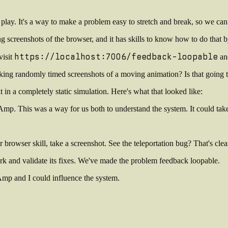
ay. It's a way to make a problem easy to stretch and break, so we can 
screenshots of the browser, and it has skills to know how to do that by
https://localhost:7006/feedback-loopable
visit
and
king randomly timed screenshots of a moving animation? Is that going to 
 in a completely static simulation. Here's what that looked like:
 Amp. This was a way for us both to understand the system. It could take
browser skill, take a screenshot. See the teleportation bug? That's cle
rk and validate its fixes. We've made the problem
feedback loopable
.
t Amp and I could influence the system.