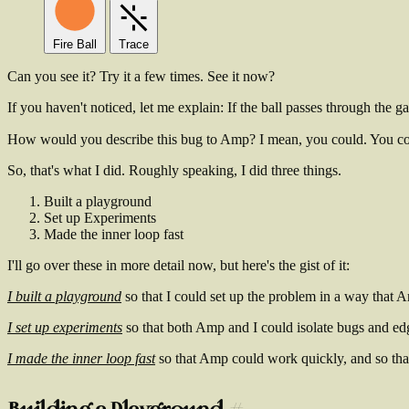
Fire Ball
Trace
Can you see it? Try it a few times. See it now?
If you haven't noticed, let me explain: If the ball passes through the gap
How would you describe this bug to Amp? I mean, you could. You c
So, that's what I did. Roughly speaking, I did three things.
Built a playground
Set up Experiments
Made the inner loop fast
I'll go over these in more detail now, but here's the gist of it:
I built a playground
so that I could set up the problem in a way that A
I set up experiments
so that both Amp and I could isolate bugs and ed
I made the inner loop fast
so that Amp could work quickly, and so tha