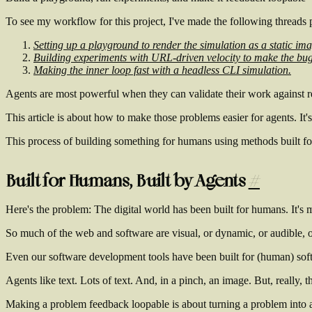
To see my workflow for this project, I've made the following threads p
Setting up a playground to render the simulation as a static im
Building experiments with URL-driven velocity to make the bug
Making the inner loop fast with a headless CLI simulation.
Agents are most powerful when they can validate their work against 
This article is about how to make those problems easier for agents. It
This process of building something for humans using methods built for
Built for Humans, Built by Agents
#
Here's the problem: The digital world has been built for humans. It's 
So much of the web and software are visual, or dynamic, or audible,
Even our software development tools have been built for (human) sof
Agents like text. Lots of text. And, in a pinch, an image. But, really, t
Making a problem
feedback loopable
is about turning a problem into a