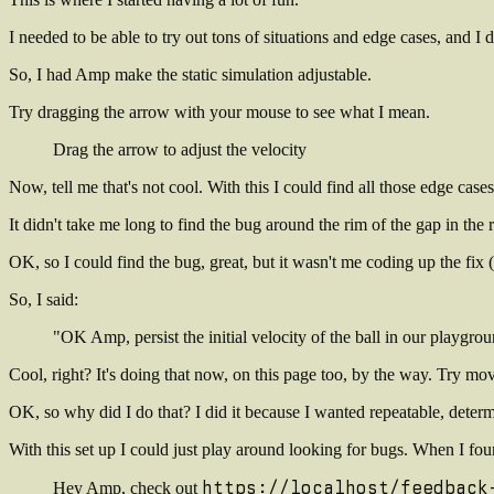
I needed to be able to try out tons of situations and edge cases, and 
So, I had Amp make the static simulation adjustable.
Try dragging the arrow with your mouse to see what I mean
.
Drag the arrow to adjust the velocity
Now, tell me that's not cool. With this I could find all those edge ca
It didn't take me long to find the bug around the rim of the gap in the
OK, so I could find the bug, great, but it wasn't me coding up the fix (
So, I said:
"OK Amp, persist the initial velocity of the ball in our playgr
Cool, right? It's doing that now, on this page too, by the way. Try 
OK, so why did I do that? I did it because I wanted repeatable, determ
With this set up I could just play around looking for bugs. When I foun
https://localhost/feedback
Hey Amp, check out