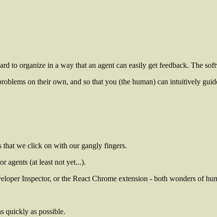
ard to organize in a way that an agent can easily get feedback. The so
 problems on their own, and so that you (the human) can intuitively guid
s that we click on with our gangly fingers.
agents (at least not yet...).
veloper Inspector, or the React Chrome extension - both wonders of hu
as quickly as possible.