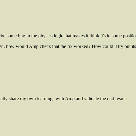
ix, some bug in the physics logic that makes it think it's in some position 
hen, how would Amp check that the fix worked? How could it try out its 
tantly share my own learnings with Amp and validate the end result.