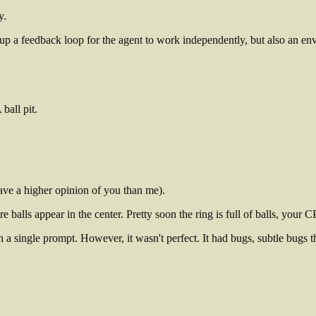
y.
 up a feedback loop for the agent to work independently, but also an en
ball pit.
have a higher opinion of you than me).
balls appear in the center. Pretty soon the ring is full of balls, your C
 a single prompt. However, it wasn't perfect. It had bugs, subtle bugs 