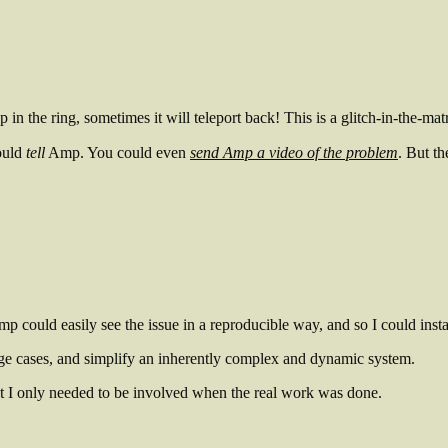
 in the ring, sometimes it will teleport back! This is a glitch-in-the-matr
ould
tell
Amp. You could even
send Amp a video of the problem
. But t
mp could easily see the issue in a reproducible way, and so I could ins
ge cases, and simplify an inherently complex and dynamic system.
t I only needed to be involved when the real work was done.