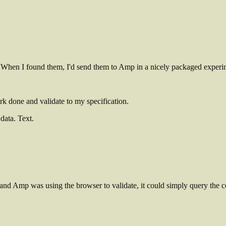
When I found them, I'd send them to Amp in a nicely packaged experimen
rk done and validate to my specification.
data. Text.
 and Amp was using the browser to validate, it could simply query the 