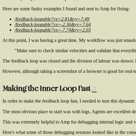
Here are some funky examples I found and sent to Amp for fixing:
/feedback-loopable?vx=2.81&vy=7.49
/feedback-loopable?vx=-2.36&vy=7.64
/feedback-loopable?vx=-7.74&vy=2.03
At this point, I was having a great time. My workflow was just smashi
"Make sure to check similar velocities and validate that everyt
The feedback loop was closed and the division of labour was drawn: I 
However, although taking a screenshot of a browser is good for end-to-e
Making the Inner Loop Fast
#
In order to make the feedback loop fast, I needed to turn this dynamic
The most obvious place to start was with logs. Agents are excellent 
This was extremely helpful to Amp for debugging internal logic and v
Here's what some of those debugging sessions looked like in the cons