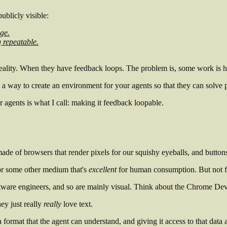
ublicly visible:
age.
 repeatable.
reality. When they have
feedback loops
. The problem is, some work is h
's a way to create an environment for your agents so that they can solve
 agents is what I call: making it
feedback loopable
.
made of browsers that render pixels for our squishy eyeballs, and button
 or some other medium that's
excellent
for human consumption. But not for 
tware engineers, and so are mainly visual. Think about the Chrome De
hey just really
really
love text.
 format that the agent can understand, and giving it access to that data 