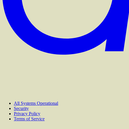
All Systems Operational
Security
Privacy Policy
Terms of Service