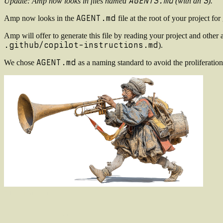
AGENTS.md
S
Update: Amp now looks in files named
(with an
).
AGENT.md
Amp now looks in the
file at the root of your project f
Amp will offer to generate this file by reading your project and other ag
.github/copilot-instructions.md
).
AGENT.md
We chose
as a naming standard to avoid the proliferation
Also
of
Interest
Multiple AGENT.md Files