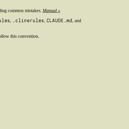
voiding common mistakes.
Manual »
ules
.clinerules
CLAUDE.md
,
,
, and
ollow this convention.