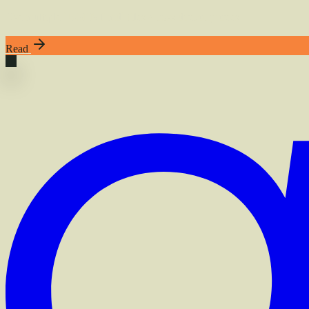
Use multiple `AGENT.md` files across directory trees
Read