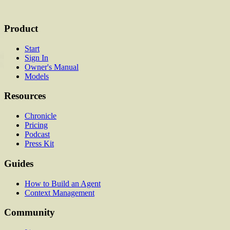
Product
Start
Sign In
Owner's Manual
Models
Resources
Chronicle
Pricing
Podcast
Press Kit
Guides
How to Build an Agent
Context Management
Community