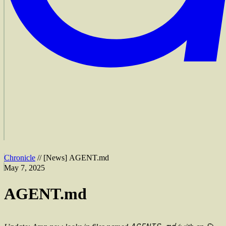
Chronicle
//
[
News
]
AGENT.md
May 7, 2025
AGENT.md