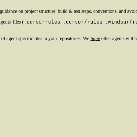
or guidance on project structure, build & test steps, conventions, and a
.cursorrules
.cursor/rules
.windsurfr
ents' files (
,
,
 of agent-specific files in your repositories. We
hope
other agents will f