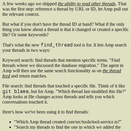
A few weeks ago we shipped
the ability to read other threads
. That
was the first step: reference a thread by URL or ID, let Amp pull out
the relevant context.
But what if you don't have the thread ID at hand? What if the only
thing you know about a thread is that it changed or created a specific
file? Or some keywords?
find_thread
That's what the new
tool is for. It lets Amp search
your threads in two ways:
Keyword search
: find threads that mention specific terms. "Find
threads where we discussed the database migration." The agent in
Amp will then use the same search functionality as on
the thread
feed
and return matches.
File search
: find threads that touched a specific file. Think of it like
git blame
, but for Amp. "Which thread last modified this file?"
Amp looks at file changes across threads and tells you which
conversations touched it.
Here's how we've been using it to find threads:
"Which Amp thread created core/src/tools/tool-service.ts?"
"Search my threads to find the one in which we added the