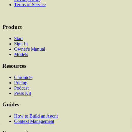
Terms of Service
Product
Start
Sign In
Owner's Manual
Models
Resources
Chronicle
Pricing
Podcast
Press Kit
Guides
How to Build an Agent
Context Management