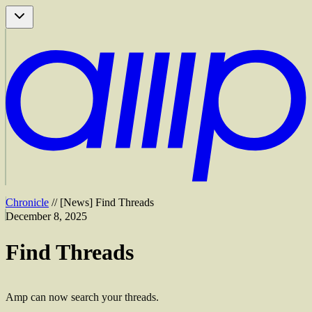
Chronicle
//
[
News
]
Find Threads
December 8, 2025
Find Threads
Amp can now search your threads.