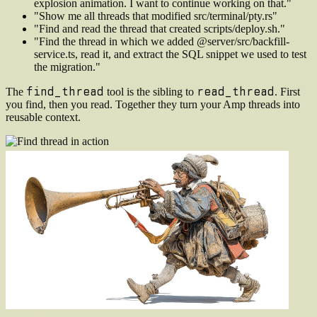
explosion animation. I want to continue working on that."
"Show me all threads that modified src/terminal/pty.rs"
"Find and read the thread that created scripts/deploy.sh."
"Find the thread in which we added @server/src/backfill-
service.ts, read it, and extract the SQL snippet we used to test
the migration."
find_thread
read_thread
The
tool is the sibling to
. First
you find, then you read. Together they turn your Amp threads into
reusable context.