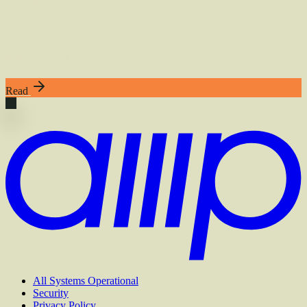
Also
of
Interest
Amp Now Reads Threads
Reference and let Amp read other Amp threads.
Read
All Systems Operational
Security
Privacy Policy