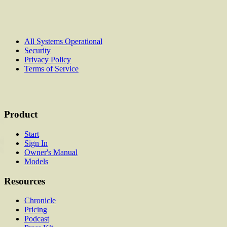
All Systems Operational
Security
Privacy Policy
Terms of Service
Product
Start
Sign In
Owner's Manual
Models
Resources
Chronicle
Pricing
Podcast