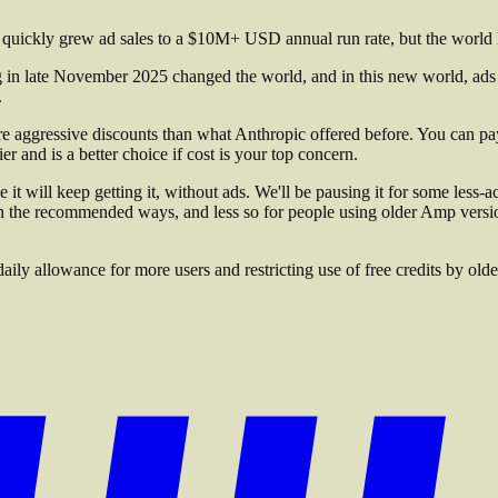
quickly grew ad sales to a $10M+ USD annual run rate, but the world 
in late November 2025 changed the world, and in this new world, ads do
.
re aggressive discounts than what Anthropic offered before. You can 
r and is a better choice if cost is your top concern.
 will keep getting it, without ads. We'll be pausing it for some less-a
in the recommended ways, and less so for people using older Amp vers
y allowance for more users and restricting use of free credits by older 