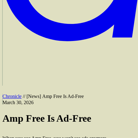
Chronicle
//
[
News
]
Amp Free Is Ad-Free
March 30, 2026
Amp Free Is Ad-Free