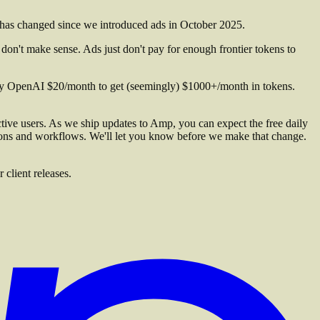
has changed since we introduced ads in October 2025.
n't make sense. Ads just don't pay for enough frontier tokens to
pay OpenAI $20/month to get (seemingly) $1000+/month in tokens.
ctive users. As we ship updates to Amp, you can expect the free daily
ions and workflows. We'll let you know before we make that change.
client releases.