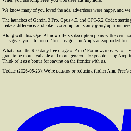
When you use Amp Free, you won't see ads anymore.
We know many of you loved the ads, advertisers were happy, and we 
The launches of Gemini 3 Pro, Opus 4.5, and GPT-5.2 Codex starting 
make a difference, and token consumption is only going up from here
Along with this, OpenAI now offers subscription plans with even mo
This gives you a lot more "free" usage than Amp's ad-supported free tie
What about the $10 daily free usage of Amp? For now, most who have it
grant to be more available and more generous for people using Amp 
Think of it as a bonus for staying on the frontier with us.
Update (2026-05-23): We’re pausing or reducing further Amp Free’s dail