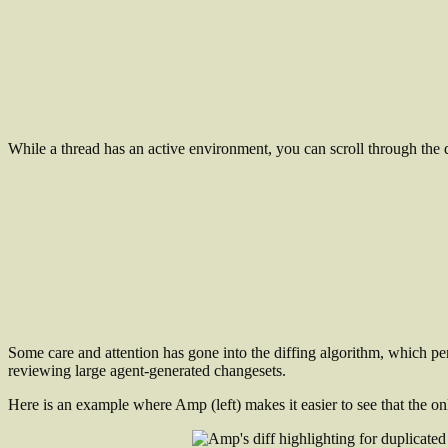
While a thread has an active environment, you can scroll through the d
Some care and attention has gone into the diffing algorithm, which pe
reviewing large agent-generated changesets.
Here is an example where Amp (left) makes it easier to see that the onl