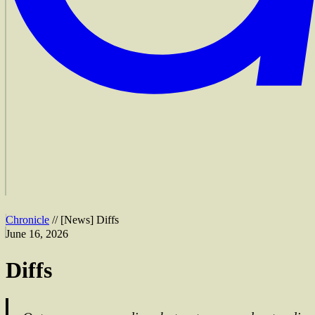
Chronicle
//
[
News
]
Diffs
June 16, 2026
Diffs