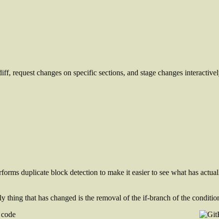
iff, request changes on specific sections, and stage changes interactivel
rforms duplicate block detection to make it easier to see what has actua
y thing that has changed is the removal of the if-branch of the conditio