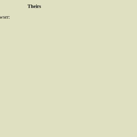
Theirs
owser: