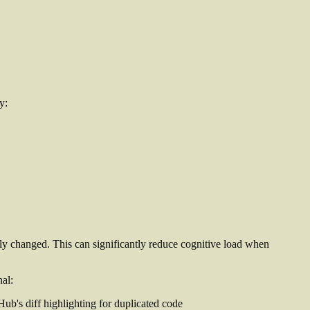
y:
lly changed. This can significantly reduce cognitive load when
nal: