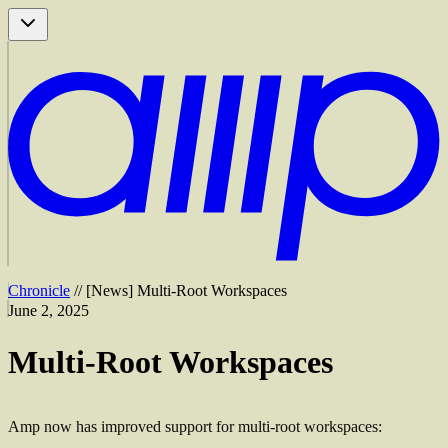
Chronicle
//
[
News
]
Multi-Root Workspaces
June 2, 2025
Multi-Root Workspaces
Amp now has improved support for multi-root workspaces: