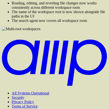
Reading, editing, and reverting file changes now works
consistently across different workspace roots
The name of the workspace root is now shown alongside file
paths in the UI
The search agent now covers all workspace roots
All Systems Operational
Security
Privacy Policy
Terms of Service