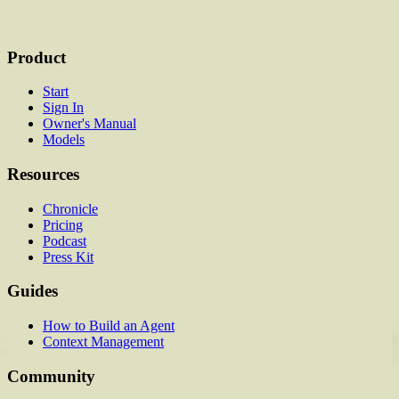
Product
Start
Sign In
Owner's Manual
Models
Resources
Chronicle
Pricing
Podcast
Press Kit
Guides
How to Build an Agent
Context Management
Community