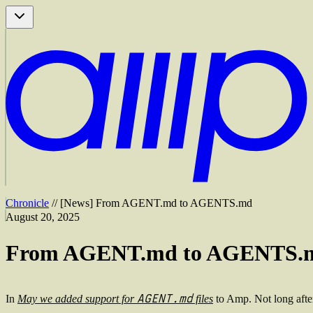
Chronicle
//
[
News
]
From AGENT.md to AGENTS.md
August 20, 2025
From AGENT.md to AGENTS.
AGENT.md
In
May we added support for
files
to Amp. Not long afte