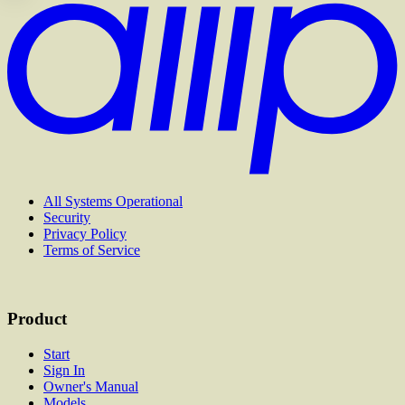
All Systems Operational
Security
Privacy Policy
Terms of Service
Product
Start
Sign In
Owner's Manual
Models