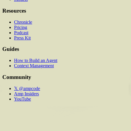
Resources
Chronicle
Pricing
Podcast
Press Kit
Guides
How to Build an Agent
Context Management
Community
𝕏 @ampcode
Amp Insiders
YouTube