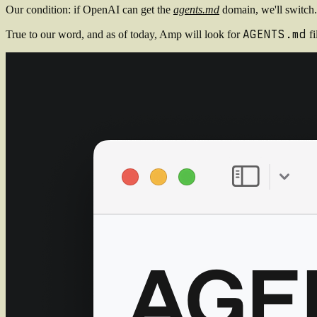
Our condition: if OpenAI can get the
agents.md
domain, we'll switch.
AGENTS.md
True to our word, and as of today, Amp will look for
fi