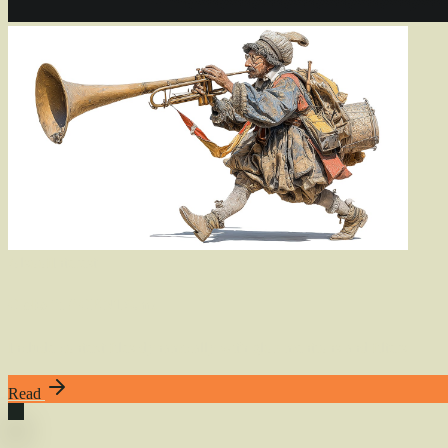
Also
of
Interest
Globs in AGENTS.md
Include context files dynamically with glob mentions and filters
Read