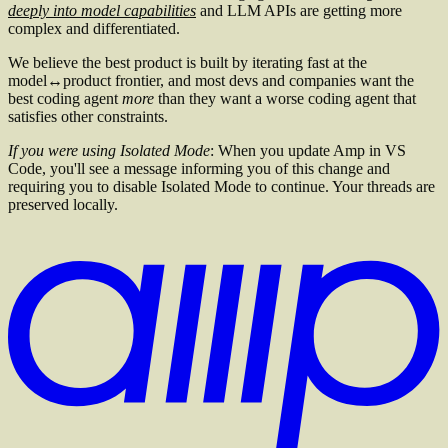
deeply into model capabilities
and LLM APIs are getting more
complex and differentiated.
We believe the best product is built by iterating fast at the
model↔product frontier, and most devs and companies want the
best coding agent
more
than they want a worse coding agent that
satisfies other constraints.
If you were using Isolated Mode
: When you update Amp in VS
Code, you'll see a message informing you of this change and
requiring you to disable Isolated Mode to continue. Your threads are
preserved locally.