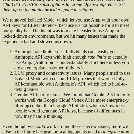
ChatGPT Plus/Pro subscriptions for some OpenAI inference. Set
them up on the
model providers page
in settings.
We removed Isolated Mode, which let you use Amp with your own
API keys for LLM inference, because it's not possible for it to meet
our quality bar. The intent was to make it easier to use Amp in
locked-down environments, but we hit many issues that made the
experience bad and slowed us down:
Anthropic rate limit issues: Individuals can't easily get
Anthropic API keys with high enough
rate limits
to actually
use Amp. (Anthropic is understandably strict here unless you
are an enterprise customer of theirs.)
LLM proxy and connectivity issues: Many people tried to use
Isolated Mode with custom LLM proxies that weren't fully
API-compatible with Anthropic's API, which led to hard-to-
debug issues.
Gemini API parity issues: We found that Gemini 2.5 Pro only
works well via Google Cloud Vertex AI (a more enterprise-y
offering) rather than Google AI Studio, which is how most
people would generate API keys, because of differences in
how they handle thinking.
Even though we
could
work around these specific issues, more will
arise in the future because tool-calling agents need to
integrate more