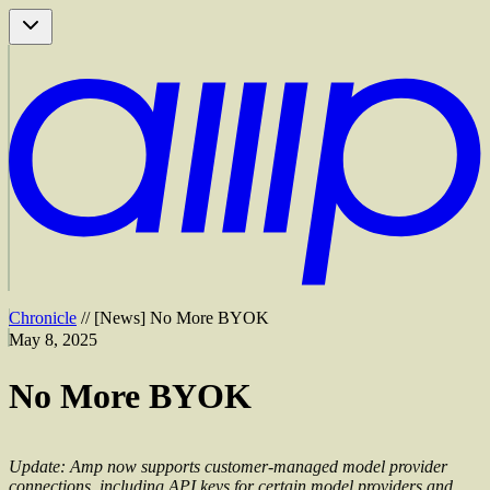
Chronicle
//
[
News
]
No More BYOK
May 8, 2025
No More BYOK
Update: Amp now supports customer-managed model provider
connections, including API keys for certain model providers and