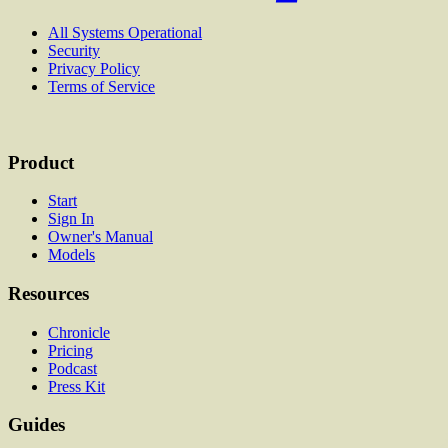
All Systems Operational
Security
Privacy Policy
Terms of Service
Product
Start
Sign In
Owner's Manual
Models
Resources
Chronicle
Pricing
Podcast
Press Kit
Guides