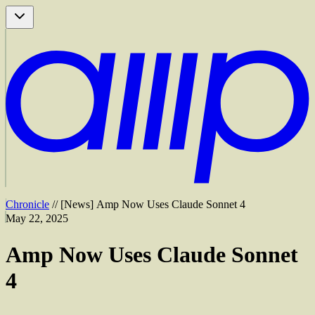
Chronicle
//
[
News
]
Amp Now Uses Claude Sonnet 4
May 22, 2025
Amp Now Uses Claude Sonnet
4