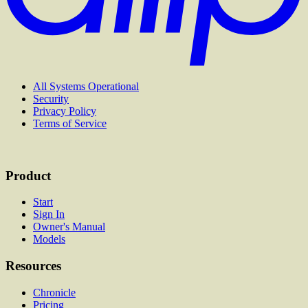
All Systems Operational
Security
Privacy Policy
Terms of Service
Product
Start
Sign In
Owner's Manual
Models
Resources
Chronicle
Pricing