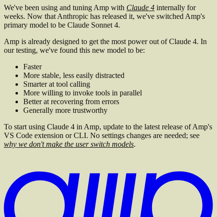
We've been using and tuning Amp with
Claude 4
internally for
weeks. Now that Anthropic has released it, we've switched Amp's
primary model to be Claude Sonnet 4.
Amp is already designed to get the most power out of Claude 4. In
our testing, we've found this new model to be:
Faster
More stable, less easily distracted
Smarter at tool calling
More willing to invoke tools in parallel
Better at recovering from errors
Generally more trustworthy
To start using Claude 4 in Amp, update to the latest release of Amp's
VS Code extension or CLI. No settings changes are needed; see
why we don't make the user switch models
.