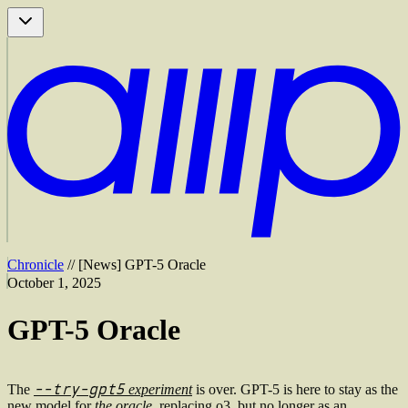
Chronicle
//
[
News
]
GPT-5 Oracle
October 1, 2025
GPT-5 Oracle
--try-gpt5
The
experiment
is over. GPT-5 is here to stay as the
new model for
the oracle
, replacing o3, but no longer as an