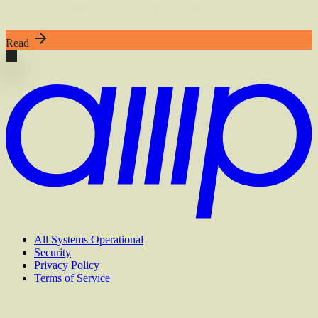
A new subagent for searching code on GitHub
Read
All Systems Operational
Security
Privacy Policy
Terms of Service