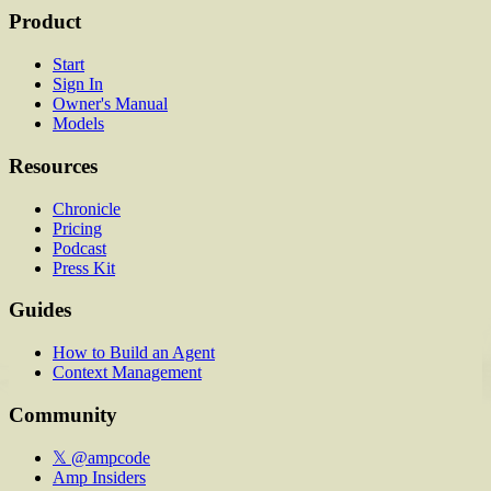
Product
Start
Sign In
Owner's Manual
Models
Resources
Chronicle
Pricing
Podcast
Press Kit
Guides
How to Build an Agent
Context Management
Community
𝕏 @ampcode
Amp Insiders