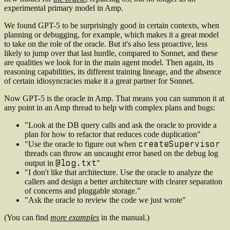
experimental primary model in Amp.
We found GPT-5 to be surprisingly good in certain contexts, when
planning or debugging, for example, which makes it a great model
to take on the role of the oracle. But it's also less proactive, less
likely to jump over that last hurdle, compared to Sonnet, and these
are qualities we look for in the main agent model. Then again, its
reasoning capabilities, its different training lineage, and the absence
of certain idiosyncracies make it a great partner for Sonnet.
Now GPT-5 is the oracle in Amp. That means you can summon it at
any point in an Amp thread to help with complex plans and bugs:
"Look at the DB query calls and ask the oracle to provide a
plan for how to refactor that reduces code duplication"
createSupervisor
"Use the oracle to figure out when
threads can throw an uncaught error based on the debug log
@log.txt
output in
"
"I don't like that architecture. Use the oracle to analyze the
callers and design a better architecture with clearer separation
of concerns and pluggable storage."
"Ask the oracle to review the code we just wrote"
(You can find
more examples
in the manual.)