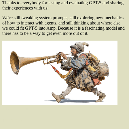
Thanks to everybody for testing and evaluating GPT-5 and sharing
their experiences with us!
We're still tweaking system prompts, still exploring new mechanics
of how to interact with agents, and still thinking about where else
we could fit GPT-5 into Amp. Because it is a fascinating model and
there has to be a way to get even more out of it.
Also
of
Interest
The Librarian