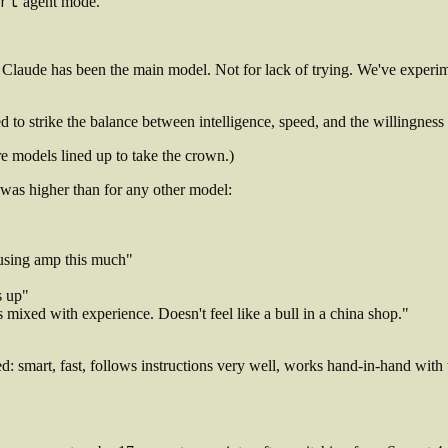
rt
agent mode.
Claude has been the main model. Not for lack of trying. We've experim
to strike the balance between intelligence, speed, and the willingness a
e models lined up to take the crown.)
k was higher than for any other model:
 using amp this much"
s up"
s mixed with experience. Doesn't feel like a bull in a china shop."
: smart, fast, follows instructions very well, works hand-in-hand with 