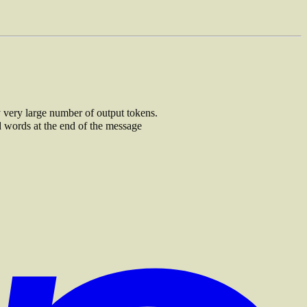
ry very large number of output tokens.
d words at the end of the message