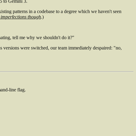
.5 to Gemini 3.
ows existing patterns in a codebase to a degree which we haven't seen
 imperfections though
.)
ating, tell me why we shouldn't do it?"
ess versions were switched, our team immediately despaired: "no,
and-line flag.