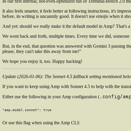
In our first internal, not-even-optimized run of Terminal-Bench 2.0 t
It also feels smarter, it feels better at following instructions, it's impr
before, its writing is uncannily good. It doesn't use emojis when it shou
And yet: should we really make it the default model in Amp? That's a 
We went back and forth, multiple times. Every time we did, someone wo
But, in the end, that question was answered with Gemini 3 passing the
please, they can't take this away from me!"
We hope you enjoy it, too. Happy hacking!
Update (2026-01-06): The Sonnet 4.5 fallback setting mentioned be
If you want to keep using Amp with Sonnet 4.5 to help with the transi
.config/am
Either use the following in your Amp configuration (
Or use this flag when using the Amp CLI: