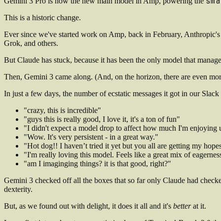
sma
Gemini 3 Pro is now the new main model in Amp, powering the
This is a historic change.
Ever since we've started work on Amp, back in February, Anthropic's 
Grok, and others.
But Claude has stuck, because it has been the only model that managed 
Then, Gemini 3 came along. (And, on the horizon, there are even mor
In just a few days, the number of ecstatic messages it got in our Slac
"crazy, this is incredible"
"guys this is really good, I love it, it's a ton of fun"
"I didn't expect a model drop to affect how much I'm enjoying
"Wow. It's very persistent - in a great way."
"Hot dog!! I haven’t tried it yet but you all are getting my hope
"I'm really loving this model. Feels like a great mix of eagernes
"am I imaginging things? it is that good, right?"
Gemini 3 checked off all the boxes that so far only Claude had checked
dexterity.
But, as we found out with delight, it does it all and it's
better
at it.