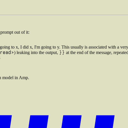
 prompt out of it:
 going to x, I did x, I'm going to y. This usually is associated with a ve
read>
}}
) leaking into the output,
at the end of the message, repeate
s
ain model in Amp.