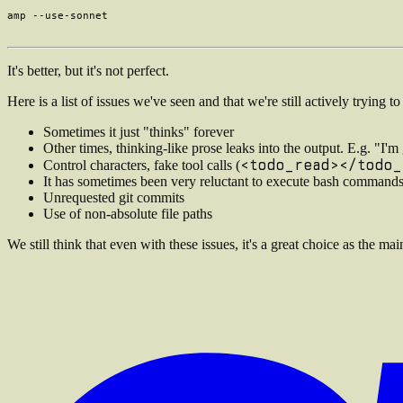
It's better, but it's not perfect.
Here is a list of issues we've seen and that we're still actively trying to
Sometimes it just "thinks" forever
Other times, thinking-like prose leaks into the output. E.g. "I'm
<todo_read></todo_
Control characters, fake tool calls (
It has sometimes been very reluctant to execute bash command
Unrequested git commits
Use of non-absolute file paths
We still think that even with these issues, it's a great choice as the m