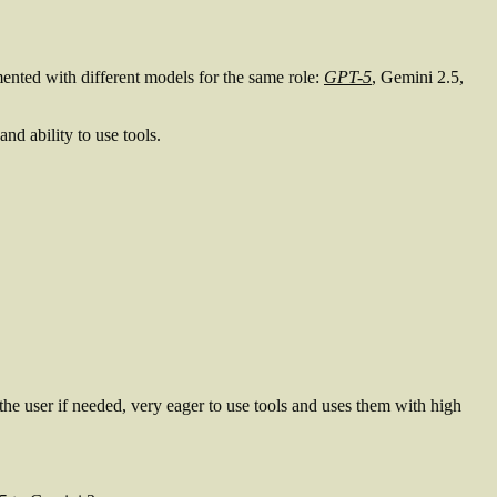
ented with different models for the same role:
GPT-5
, Gemini 2.5,
nd ability to use tools.
the user if needed, very eager to use tools and uses them with high