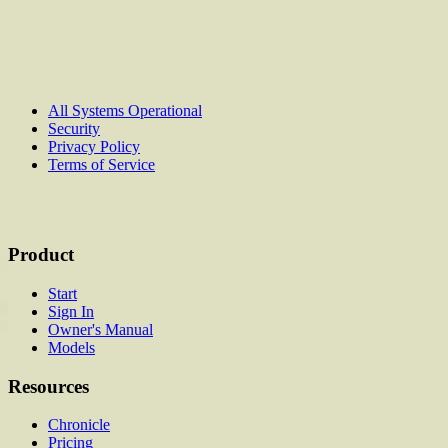
All Systems Operational
Security
Privacy Policy
Terms of Service
Product
Start
Sign In
Owner's Manual
Models
Resources
Chronicle
Pricing