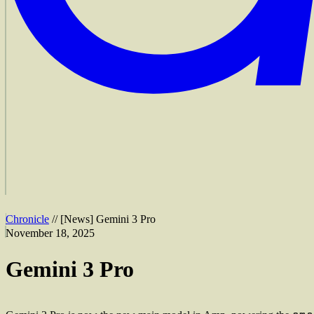
Chronicle
//
[
News
]
Gemini 3 Pro
November 18, 2025
Gemini 3 Pro