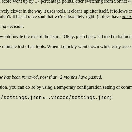
he score went up by 17 percentage points, after switching from Sonnet 4
essively clever in the way it uses tools, it cleans up after itself, it foll
ldn't. It hasn't once said that we're absolutely right. (It does have
other
big decision.
uld invite the rest of the team: "Okay, push back, tell me I'm hallucin
 ultimate test of all tools. When it quickly went down while early-acc
low has been removed, now that ~2 months have passed.
tion, you can do so by using a temporary configuration setting or comm
p/settings.json
.vscode/settings.json
or
):