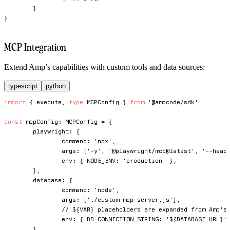
}
}
MCP Integration
Extend Amp’s capabilities with custom tools and data sources:
typescript
python
import
{
 execute
,
type
MCPConfig
}
from
'@ampcode/sdk'
const
 mcpConfig
:
 MCPConfig 
=
{
	playwright
:
{
		command
:
'npx'
,
		args
:
[
'-y'
,
'@playwright/mcp@latest'
,
'--head
		env
:
{
NODE_ENV
:
'production'
}
,
}
,
	database
:
{
		command
:
'node'
,
		args
:
[
'./custom-mcp-server.js'
]
,
// ${VAR} placeholders are expanded from Amp's
		env
:
{
DB_CONNECTION_STRING
:
'${DATABASE_URL}'
}
,