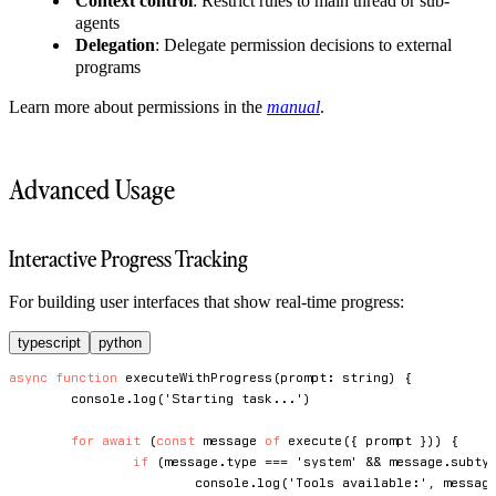
Context control
: Restrict rules to main thread or sub-
agents
Delegation
: Delegate permission decisions to external
programs
Learn more about permissions in the
manual
.
Advanced Usage
Interactive Progress Tracking
For building user interfaces that show real-time progress:
typescript
python
async
function
executeWithProgress
(
prompt
:
string
)
{
console
.
log
(
'Starting task...'
)
for
await
(
const
 message 
of
execute
(
{
 prompt 
}
)
)
{
if
(
message
.
type 
===
'system'
&&
 message
.
subty
console
.
log
(
'Tools available:'
,
 messag