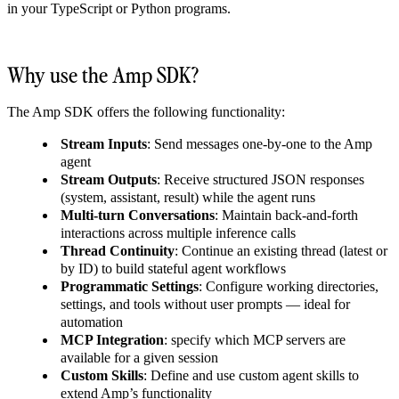
in your TypeScript or Python programs.
Why use the Amp SDK?
The Amp SDK offers the following functionality:
Stream Inputs
: Send messages one-by-one to the Amp
agent
Stream Outputs
: Receive structured JSON responses
(system, assistant, result) while the agent runs
Multi-turn Conversations
: Maintain back-and-forth
interactions across multiple inference calls
Thread Continuity
: Continue an existing thread (latest or
by ID) to build stateful agent workflows
Programmatic Settings
: Configure working directories,
settings, and tools without user prompts — ideal for
automation
MCP Integration
: specify which MCP servers are
available for a given session
Custom Skills
: Define and use custom agent skills to
extend Amp’s functionality