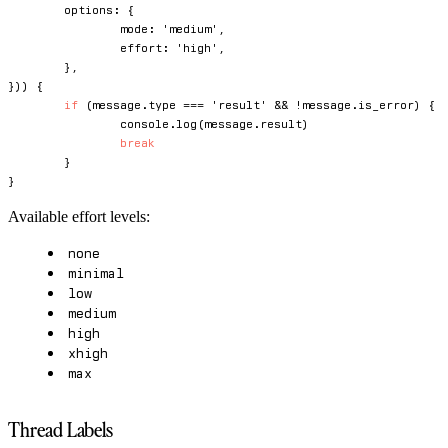
	options
:
{
		mode
:
'medium'
,
		effort
:
'high'
,
}
,
}
)
)
{
if
(
message
.
type 
===
'result'
&&
!
message
.
is_error
)
{
console
.
log
(
message
.
result
)
break
}
}
Available effort levels:
none
minimal
low
medium
high
xhigh
max
Thread Labels