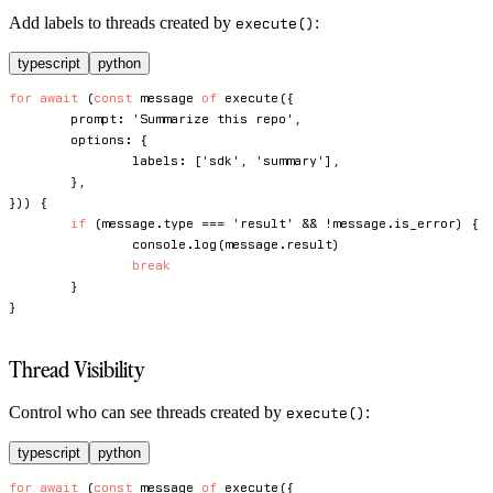
Add labels to threads created by
:
execute()
typescript
python
for
await
(
const
 message 
of
execute
(
{
	prompt
:
'Summarize this repo'
,
	options
:
{
		labels
:
[
'sdk'
,
'summary'
]
,
}
,
}
)
)
{
if
(
message
.
type 
===
'result'
&&
!
message
.
is_error
)
{
console
.
log
(
message
.
result
)
break
}
}
Thread Visibility
Control who can see threads created by
:
execute()
typescript
python
for
await
(
const
 message 
of
execute
(
{