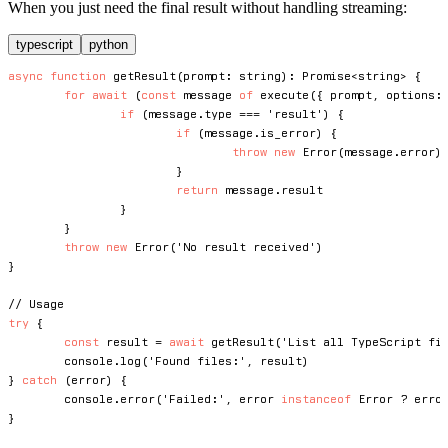
When you just need the final result without handling streaming:
typescript
python
async
function
getResult
(
prompt
:
string
)
:
Promise
<
string
>
{
for
await
(
const
 message 
of
execute
(
{
 prompt
,
 options
:
if
(
message
.
type 
===
'result'
)
{
if
(
message
.
is_error
)
{
throw
new
Error
(
message
.
error
)
}
return
 message
.
result

}
}
throw
new
Error
(
'No result received'
)
}
// Usage
try
{
const
 result 
=
await
getResult
(
'List all TypeScript fi
console
.
log
(
'Found files:'
,
 result
)
}
catch
(
error
)
{
console
.
error
(
'Failed:'
,
 error 
instanceof
Error
?
 erro
}