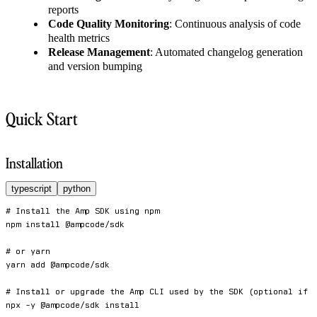
reports
Code Quality Monitoring
: Continuous analysis of code
health metrics
Release Management
: Automated changelog generation
and version bumping
Quick Start
Installation
typescript
python
# Install the Amp SDK using npm
npm
install
 @ampcode/sdk

# or yarn
yarn
add
 @ampcode/sdk

# Install or upgrade the Amp CLI used by the SDK (optional if 
npx 
-y
 @ampcode/sdk 
install