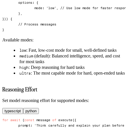
	options
:
{
		mode
:
'low'
,
// Use low mode for faster respon
}
,
}
)
)
{
// Process messages
}
Available modes:
: Fast, low-cost mode for small, well-defined tasks
low
(default): Balanced intelligence, speed, and cost
medium
for most tasks
: Deep reasoning for hard tasks
high
: The most capable mode for hard, open-ended tasks
ultra
Reasoning Effort
Set model reasoning effort for supported modes:
typescript
python
for
await
(
const
 message 
of
execute
(
{
	prompt
:
'Think carefully and explain your plan before 