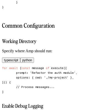
}
}
Common Configuration
Working Directory
Specify where Amp should run:
typescript
python
for
await
(
const
 message 
of
execute
(
{
	prompt
:
'Refactor the auth module'
,
	options
:
{
 cwd
:
'./my-project'
}
,
}
)
)
{
// Process messages...
}
Enable Debug Logging