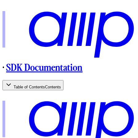
·
SDK Documentation
Table of Contents
Contents