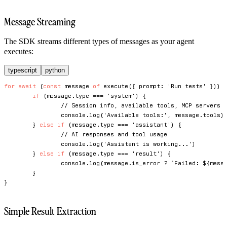
Message Streaming
The SDK streams different types of messages as your agent
executes:
typescript
python
for
await
(
const
 message 
of
execute
(
{
 prompt
:
'Run tests'
}
)
)
if
(
message
.
type 
===
'system'
)
{
// Session info, available tools, MCP servers
console
.
log
(
'Available tools:'
,
 message
.
tools
)
}
else
if
(
message
.
type 
===
'assistant'
)
{
// AI responses and tool usage
console
.
log
(
'Assistant is working...'
)
}
else
if
(
message
.
type 
===
'result'
)
{
console
.
log
(
message
.
is_error 
?
`
Failed: 
${
mess
}
}
Simple Result Extraction