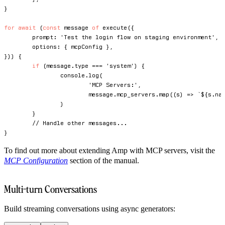
}
for
await
(
const
 message 
of
execute
(
{
	prompt
:
'Test the login flow on staging environment'
,
	options
:
{
 mcpConfig 
}
,
}
)
)
{
if
(
message
.
type 
===
'system'
)
{
console
.
log
(
'MCP Servers:'
,
			message
.
mcp_servers
.
map
(
(
s
)
=>
`
${
s
.
na
)
}
// Handle other messages...
}
To find out more about extending Amp with MCP servers, visit the
MCP Configuration
section of the manual.
Multi-turn Conversations
Build streaming conversations using async generators: