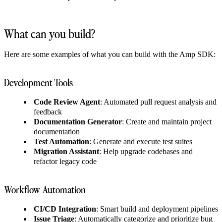
What can you build?
Here are some examples of what you can build with the Amp SDK:
Development Tools
Code Review Agent
: Automated pull request analysis and
feedback
Documentation Generator
: Create and maintain project
documentation
Test Automation
: Generate and execute test suites
Migration Assistant
: Help upgrade codebases and
refactor legacy code
Workflow Automation
CI/CD Integration
: Smart build and deployment pipelines
Issue Triage
: Automatically categorize and prioritize bug