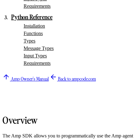
Requirements
Python Reference
Installation
Functions
Types
Message Types
Input Types
Requirements
Amp Owner's Manual
Back to ampcode.com
Overview
The Amp SDK allows you to programmatically use the Amp agent