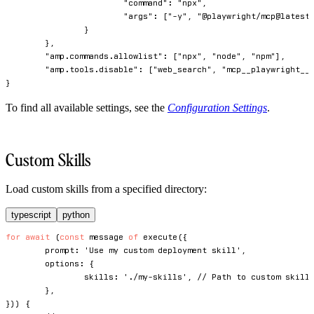
"command"
:
"npx"
,
"args"
:
[
"-y"
,
"@playwright/mcp@latest
}
}
,
"amp.commands.allowlist"
:
[
"npx"
,
"node"
,
"npm"
]
,
"amp.tools.disable"
:
[
"web_search"
,
"mcp__playwright__
}
To find all available settings, see the
Configuration Settings
.
Custom Skills
Load custom skills from a specified directory:
typescript
python
for
await
(
const
 message 
of
execute
(
{
	prompt
:
'Use my custom deployment skill'
,
	options
:
{
		skills
:
'./my-skills'
,
// Path to custom skill
}
,
}
)
)
{