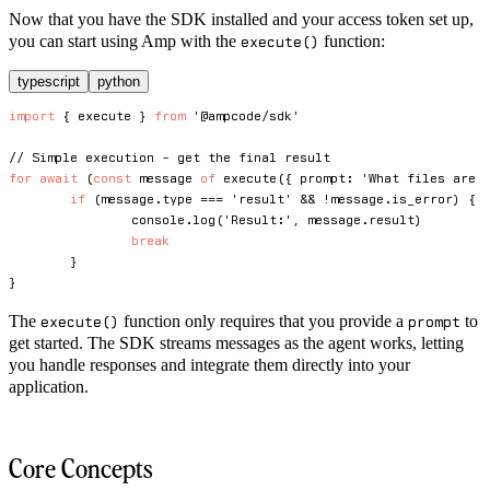
Now that you have the SDK installed and your access token set up,
you can start using Amp with the
function:
execute()
typescript
python
import
{
 execute 
}
from
'@ampcode/sdk'
// Simple execution - get the final result
for
await
(
const
 message 
of
execute
(
{
 prompt
:
'What files are 
if
(
message
.
type 
===
'result'
&&
!
message
.
is_error
)
{
console
.
log
(
'Result:'
,
 message
.
result
)
break
}
}
The
function only requires that you provide a
to
execute()
prompt
get started. The SDK streams messages as the agent works, letting
you handle responses and integrate them directly into your
application.
Core Concepts