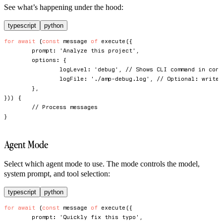
See what’s happening under the hood:
typescript
python
for
await
(
const
 message 
of
execute
(
{
	prompt
:
'Analyze this project'
,
	options
:
{
		logLevel
:
'debug'
,
// Shows CLI command in con
		logFile
:
'./amp-debug.log'
,
// Optional: write
}
,
}
)
)
{
// Process messages
}
Agent Mode
Select which agent mode to use. The mode controls the model,
system prompt, and tool selection:
typescript
python
for
await
(
const
 message 
of
execute
(
{
	prompt
:
'Quickly fix this typo'
,