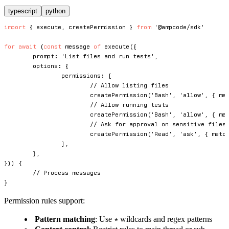
typescript
python
import
{
 execute
,
 createPermission 
}
from
'@ampcode/sdk'
for
await
(
const
 message 
of
execute
(
{
	prompt
:
'List files and run tests'
,
	options
:
{
		permissions
:
[
// Allow listing files
createPermission
(
'Bash'
,
'allow'
,
{
 ma
// Allow running tests
createPermission
(
'Bash'
,
'allow'
,
{
 ma
// Ask for approval on sensitive files
createPermission
(
'Read'
,
'ask'
,
{
 matc
]
,
}
,
}
)
)
{
// Process messages
}
Permission rules support:
Pattern matching
: Use
wildcards and regex patterns
*