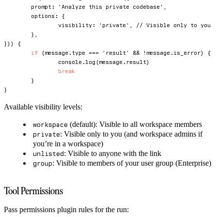
	prompt
:
'Analyze this private codebase'
,
	options
:
{
		visibility
:
'private'
,
// Visible only to you 
}
,
}
)
)
{
if
(
message
.
type 
===
'result'
&&
!
message
.
is_error
)
{
console
.
log
(
message
.
result
)
break
}
}
Available visibility levels:
(default): Visible to all workspace members
workspace
: Visible only to you (and workspace admins if
private
you’re in a workspace)
: Visible to anyone with the link
unlisted
: Visible to members of your user group (Enterprise)
group
Tool Permissions
Pass permissions plugin rules for the run: