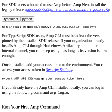
For SDK users who need to use Amp before Amp Neo, install the
legacy release
:
@ampcode/sdk@0.1.0-20260528044221-ge0e19fa
typescript
python
npm
install
 @ampcode/sdk@0.1.0-20260528044221-ge0e19fa
For TypeScript SDK users, Amp CLI must be at least the version
pinned by the installed SDK release. If your organization already
installs Amp CLI through Homebrew, Artifactory, or another
internal channel, you can keep using it as long as its version is new
enough.
Once installed, add your access token to the environment. You can
access your access token in
Security Settings
.
export
AMP_API_KEY
=
sgamp_your_access_token_here
If you already have the Amp CLI installed locally, you can log in
using the following command
.
amp login
Run Your First Amp Command