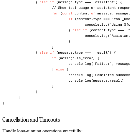
}
else
if
(
message
.
type 
===
'assistant'
)
{
// Show tool usage or assistant respon
for
(
const
 content 
of
 message
.
message
.
if
(
content
.
type 
===
'tool_use
console
.
log
(
`
Using 
${
c
}
else
if
(
content
.
type 
===
't
console
.
log
(
'Assistant
}
}
}
else
if
(
message
.
type 
===
'result'
)
{
if
(
message
.
is_error
)
{
console
.
log
(
'Failed:'
,
 message
}
else
{
console
.
log
(
'Completed success
console
.
log
(
message
.
result
)
}
}
}
}
Cancellation and Timeouts
Handle long-running operations gracefully: