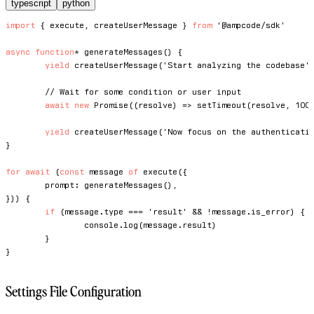
typescript
python
import
{
 execute
,
 createUserMessage 
}
from
'@ampcode/sdk'
async
function
*
generateMessages
(
)
{
yield
createUserMessage
(
'Start analyzing the codebase'
// Wait for some condition or user input
await
new
Promise
(
(
resolve
)
=>
setTimeout
(
resolve
,
100
yield
createUserMessage
(
'Now focus on the authenticati
}
for
await
(
const
 message 
of
execute
(
{
	prompt
:
generateMessages
(
)
,
}
)
)
{
if
(
message
.
type 
===
'result'
&&
!
message
.
is_error
)
{
console
.
log
(
message
.
result
)
}
}
Settings File Configuration