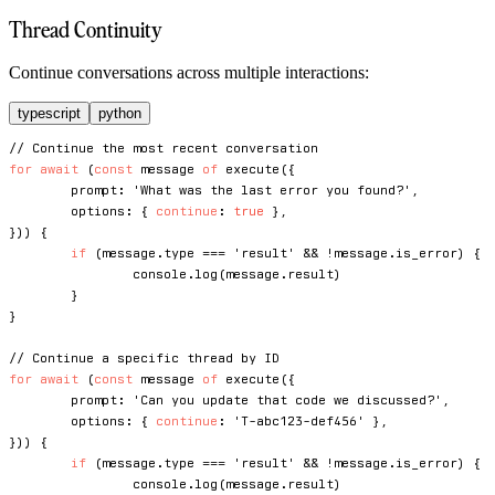
Thread Continuity
Continue conversations across multiple interactions:
typescript
python
// Continue the most recent conversation
for
await
(
const
 message 
of
execute
(
{
	prompt
:
'What was the last error you found?'
,
	options
:
{
continue
:
true
}
,
}
)
)
{
if
(
message
.
type 
===
'result'
&&
!
message
.
is_error
)
{
console
.
log
(
message
.
result
)
}
}
// Continue a specific thread by ID
for
await
(
const
 message 
of
execute
(
{
	prompt
:
'Can you update that code we discussed?'
,
	options
:
{
continue
:
'T-abc123-def456'
}
,
}
)
)
{
if
(
message
.
type 
===
'result'
&&
!
message
.
is_error
)
{
console
.
log
(
message
.
result
)