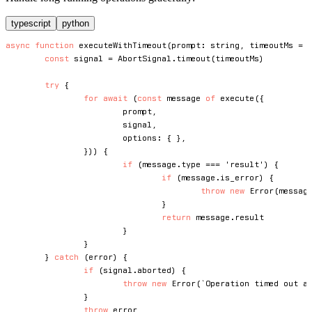
typescript
python
async
function
executeWithTimeout
(
prompt
:
string
,
 timeoutMs 
=
const
 signal 
=
 AbortSignal
.
timeout
(
timeoutMs
)
try
{
for
await
(
const
 message 
of
execute
(
{
			prompt
,
			signal
,
			options
:
{
}
,
}
)
)
{
if
(
message
.
type 
===
'result'
)
{
if
(
message
.
is_error
)
{
throw
new
Error
(
messag
}
return
 message
.
result

}
}
}
catch
(
error
)
{
if
(
signal
.
aborted
)
{
throw
new
Error
(
`
Operation timed out a
}
throw
 error
