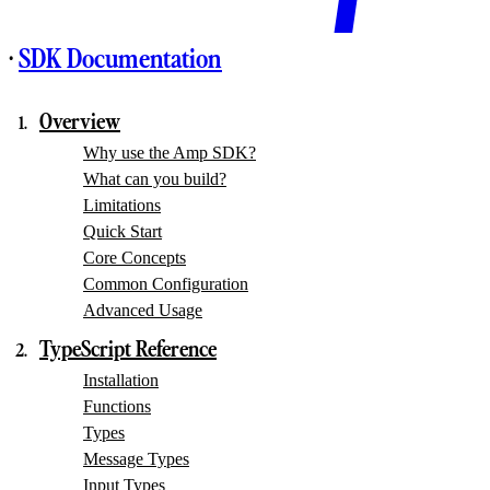
·
SDK Documentation
Overview
Why use the Amp SDK?
What can you build?
Limitations
Quick Start
Core Concepts
Common Configuration
Advanced Usage
TypeScript Reference
Installation
Functions
Types
Message Types
Input Types