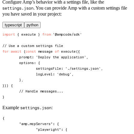
Configure Amp’s behavior with a settings file, like the
. You can provide Amp with a custom settings file
settings.json
you have saved in your project:
typescript
python
import
{
 execute 
}
from
'@ampcode/sdk'
// Use a custom settings file
for
await
(
const
 message 
of
execute
(
{
	prompt
:
'Deploy the application'
,
	options
:
{
		settingsFile
:
'./settings.json'
,
		logLevel
:
'debug'
,
}
,
}
)
)
{
// Handle messages...
}
Example
:
settings.json
{
"amp.mcpServers"
:
{
"playwright"
:
{