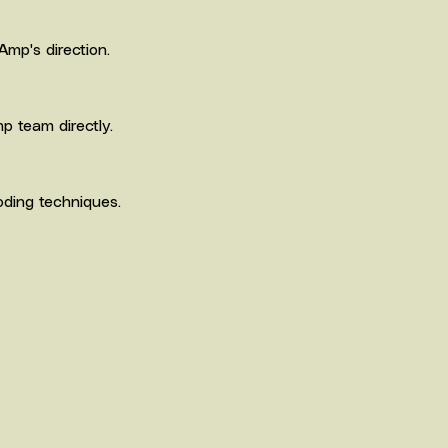
Amp's direction.
p team directly.
oding techniques.