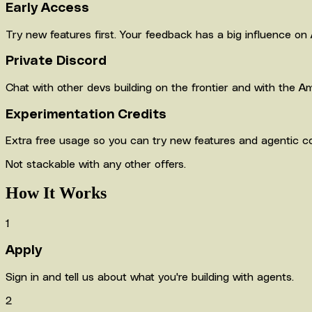
Early Access
Try new features first. Your feedback has a big influence on 
Private Discord
Chat with other devs building on the frontier and with the Am
Experimentation Credits
Extra free usage so you can try new features and agentic c
Not stackable with any other offers.
How It Works
1
Apply
Sign in and tell us about what you're building with agents.
2