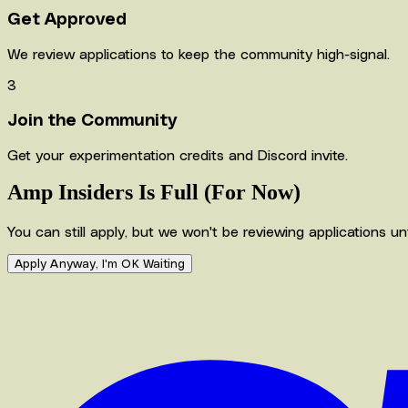
Get Approved
We review applications to keep the community high-signal.
3
Join the Community
Get your experimentation credits and Discord invite.
Amp Insiders Is Full (For Now)
You can still apply, but we won't be reviewing applications u
Apply Anyway, I'm OK Waiting