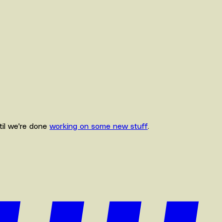
ntil we're done
working on some new stuff
.