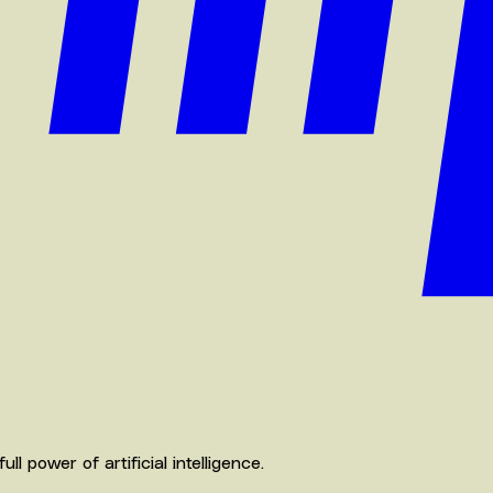
 power of artificial intelligence.