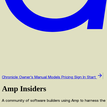
Chronicle
Owner's Manual
Models
Pricing
Sign In
Start
Amp Insiders
A community of software builders using Amp to harness the full