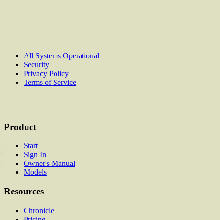
All Systems Operational
Security
Privacy Policy
Terms of Service
Product
Start
Sign In
Owner's Manual
Models
Resources
Chronicle
Pricing