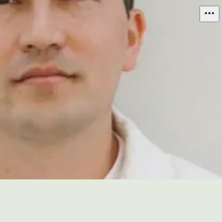
Mitchell Hashimoto
@
mitchellh
3,042
threads
ACTIVITY