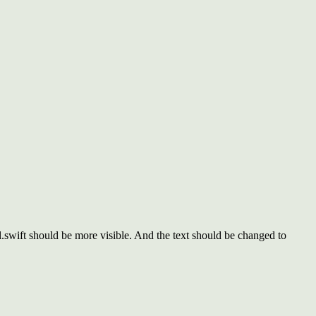
ift should be more visible. And the text should be changed to