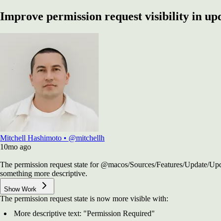
Improve permission request visibility in upd
Mitchell Hashimoto
•
@mitchellh
10mo
ago
The permission request state for @macos/Sources/Features/Update/Upd
something more descriptive.
Show Work
The permission request state is now more visible with:
More descriptive text: "Permission Required"