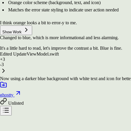
Orange color scheme (background, text, and icon)
Matches the error state styling to indicate user action needed
I think orange looks a bit to error-y to me.
Show Work
Changed to blue, which is more informational and less alarming.
It's a little hard to read, let's improve the contrast a bit. Blue is fine.
Edited
UpdateViewModel.swift
+3
-3
Now using a darker blue background with white text and icon for better c
ghostty
Unlisted