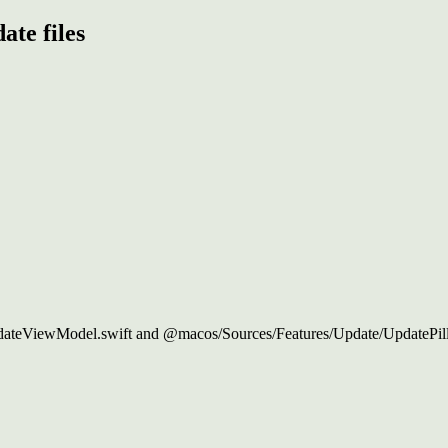
ate files
ateViewModel.swift and @macos/Sources/Features/Update/UpdatePill.sw