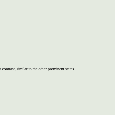
ontrast, similar to the other prominent states.