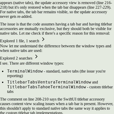
appears (native tabs), the update accessory view is removed (line 216-
218) but it's only restored when the tab bar disappears (line 227-229).
For native tabs, the tab bar remains visible, so the update accessory
never gets re-added.
The issue is that the code assumes having a tab bar and having titlebar
accessories are mutually exclusive, but they should both be visible for
native tabs. Let me check if there's a specific reason for this removal:
Explored
1 file, 1 search
Now let me understand the difference between the window types and
when native tabs are used:
Explored
2 searches
I see. There are different window types:
TerminalWindow
- standard, native tabs (the issue you're
reporting)
TitlebarTabsVenturaTerminalWindow
and
TitlebarTabsTahoeTerminalWindow
- custom titlebar
tabs
The comment on line 208-210 says the SwiftUI titlebar accessory
causes content view scaling issues when a tab bar is present. However,
this shouldn't apply to standard native tabs the same way it applies to
the custom titlebar tab implementations.