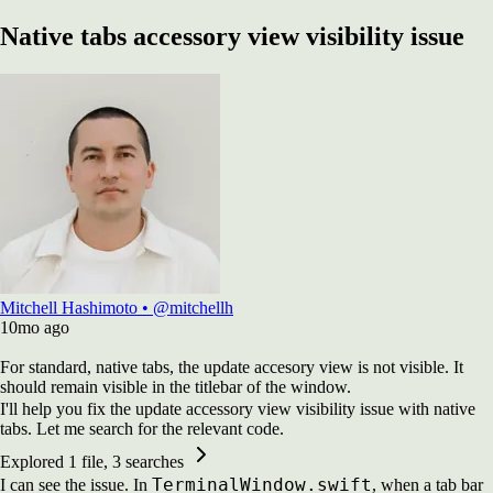
Native tabs accessory view visibility issue
Mitchell Hashimoto
•
@mitchellh
10mo
ago
For standard, native tabs, the update accesory view is not visible. It
should remain visible in the titlebar of the window.
I'll help you fix the update accessory view visibility issue with native
tabs. Let me search for the relevant code.
Explored
1 file, 3 searches
TerminalWindow.swift
I can see the issue. In
, when a tab bar