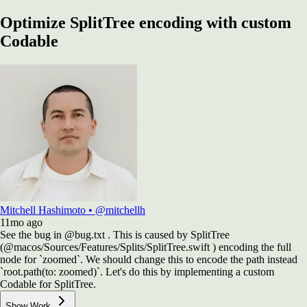
Optimize SplitTree encoding with custom
Codable
Mitchell Hashimoto
•
@mitchellh
11mo
ago
See the bug in @bug.txt . This is caused by SplitTree
(@macos/Sources/Features/Splits/SplitTree.swift ) encoding the full
node for `zoomed`. We should change this to encode the path instead
`root.path(to: zoomed)`. Let's do this by implementing a custom
Codable for SplitTree.
Show Work