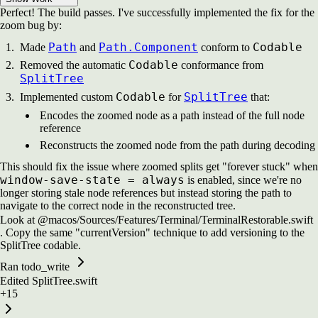
Perfect! The build passes. I've successfully implemented the fix for the
zoom bug by:
Path
Path.Component
Codable
Made
and
conform to
Codable
Removed the automatic
conformance from
SplitTree
Codable
SplitTree
Implemented custom
for
that:
Encodes the zoomed node as a path instead of the full node
reference
Reconstructs the zoomed node from the path during decoding
This should fix the issue where zoomed splits get "forever stuck" when
window-save-state = always
is enabled, since we're no
longer storing stale node references but instead storing the path to
navigate to the correct node in the reconstructed tree.
Look at @macos/Sources/Features/Terminal/TerminalRestorable.swift
. Copy the same "currentVersion" technique to add versioning to the
SplitTree codable.
Ran todo_write
Edited
SplitTree.swift
+15