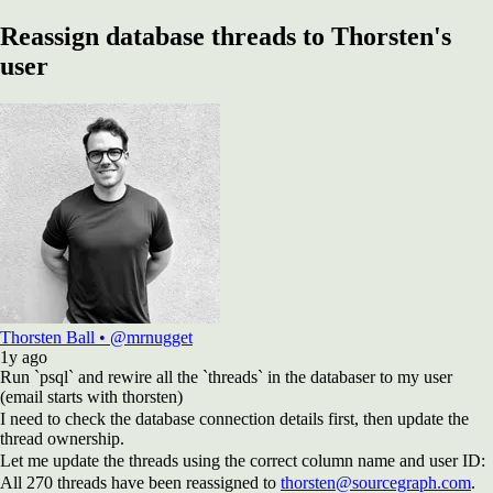
Reassign database threads to Thorsten's
user
Thorsten Ball
•
@mrnugget
1y
ago
Run `psql` and rewire all the `threads` in the databaser to my user
(email starts with thorsten)
I need to check the database connection details first, then update the
thread ownership.
Let me update the threads using the correct column name and user ID:
All 270 threads have been reassigned to
thorsten@sourcegraph.com
.