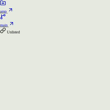
amp
main
Unlisted