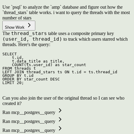
Use `psql` to analyze the `amp` database and figure out how the
`thread_stars` table works. i want to query the threads with the most
number of stars
Show Work
thread_stars
The
table uses a composite primary key
(user_id, thread_id)
to track which users starred which
threads. Here's the query:
SELECT
    t.id,

    t.data_title 
as
 title,

COUNT
(ts.user_id) 
as
FROM
LEFT
JOIN
 thread_stars ts 
ON
 t.id 
=
GROUP
BY
ORDER
BY
 star_count 
DESC
LIMIT 
20
Can you also join the user of the original thread so I can see who
created it?
Ran mcp__postgres__query
Ran mcp__postgres__query
Ran mcp__postgres__query