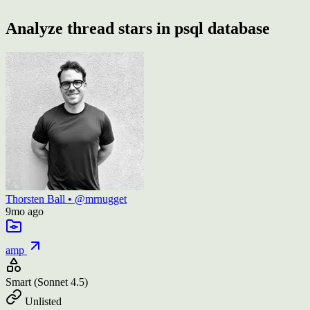
Analyze thread stars in psql database
Thorsten Ball
•
@mrnugget
9mo
ago
amp
Smart
(Sonnet 4.5)
Unlisted