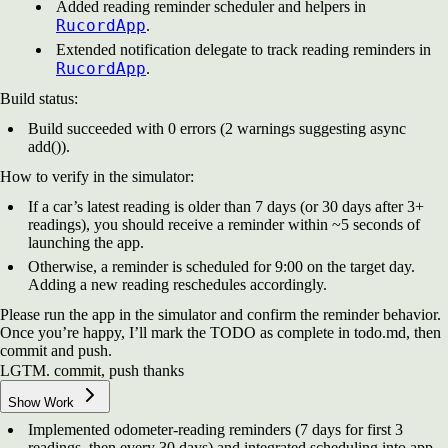
Added reading reminder scheduler and helpers in
RucordApp
.
Extended notification delegate to track reading reminders in
RucordApp
.
Build status:
Build succeeded with 0 errors (2 warnings suggesting async
add()).
How to verify in the simulator:
If a car’s latest reading is older than 7 days (or 30 days after 3+
readings), you should receive a reminder within ~5 seconds of
launching the app.
Otherwise, a reminder is scheduled for 9:00 on the target day.
Adding a new reading reschedules accordingly.
Please run the app in the simulator and confirm the reminder behavior.
Once you’re happy, I’ll mark the TODO as complete in todo.md, then
commit and push.
LGTM. commit, push thanks
Show Work
Implemented odometer-reading reminders (7 days for first 3
readings, then every 30 days) and integrated scheduling into app