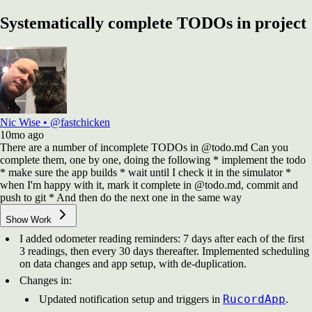
Systematically complete TODOs in project
Nic Wise
•
@fastchicken
10mo
ago
There are a number of incomplete TODOs in @todo.md Can you
complete them, one by one, doing the following * implement the todo
* make sure the app builds * wait until I check it in the simulator *
when I'm happy with it, mark it complete in @todo.md, commit and
push to git * And then do the next one in the same way
Show Work
I added odometer reading reminders: 7 days after each of the first
3 readings, then every 30 days thereafter. Implemented scheduling
on data changes and app setup, with de-duplication.
Changes in:
RucordApp
Updated notification setup and triggers in
.