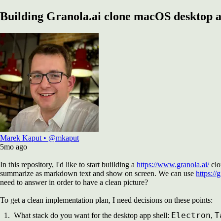
Building Granola.ai clone macOS desktop 
Marek Kaput
•
@mkaput
5mo
ago
In this repository, I'd like to start buiilding a
https://www.granola.ai/
clo
summarize as markdown text and show on screen. We can use
https://
need to answer in order to have a clean picture?
To get a clean implementation plan, I need decisions on these points:
Electron
T
What stack do you want for the desktop app shell:
,