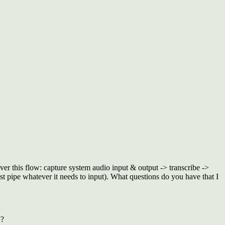
er this flow: capture system audio input & output -> transcribe ->
st pipe whatever it needs to input). What questions do you have that I
”?