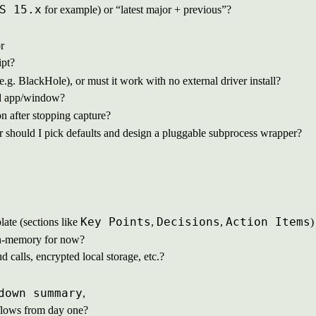
S 15.x
for example) or “latest major + previous”?
r
ipt?
e.g. BlackHole), or must it work with no external driver install?
ted app/window?
on after stopping capture?
r should I pick defaults and design a pluggable subprocess wrapper?
Key Points
Decisions
Action Items
te (sections like
,
,
)
y in-memory for now?
d calls, encrypted local storage, etc.?
down summary
,
n flows from day one?