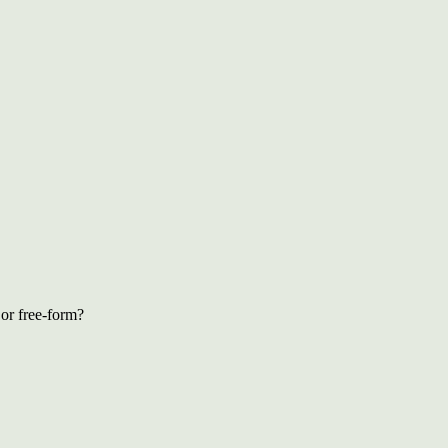
 or free-form?