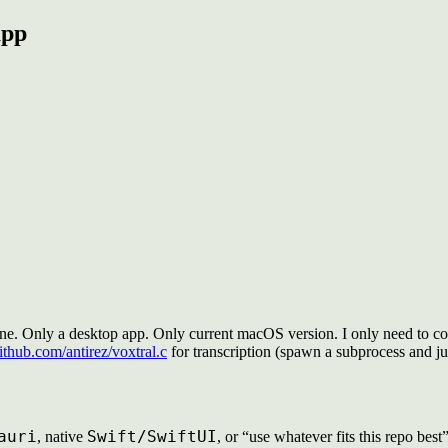
app
ne. Only a desktop app. Only current macOS version. I only need to cov
github.com/antirez/voxtral.c
for transcription (spawn a subprocess and ju
auri
Swift/SwiftUI
, native
, or “use whatever fits this repo best