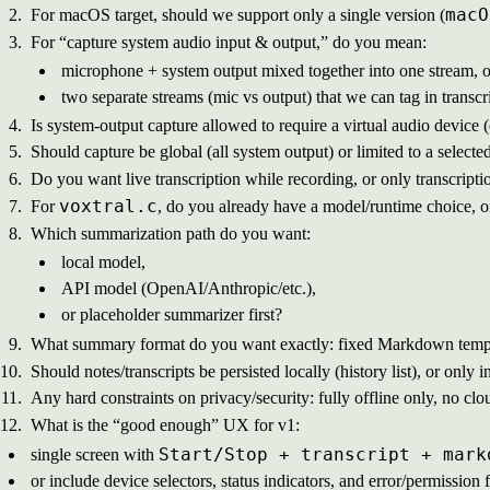
macO
For macOS target, should we support only a single version (
For “capture system audio input & output,” do you mean:
microphone + system output mixed together into one stream, o
two separate streams (mic vs output) that we can tag in transcr
Is system-output capture allowed to require a virtual audio device (
Should capture be global (all system output) or limited to a selec
Do you want live transcription while recording, or only transcripti
voxtral.c
For
, do you already have a model/runtime choice, o
Which summarization path do you want:
local model,
API model (OpenAI/Anthropic/etc.),
or placeholder summarizer first?
What summary format do you want exactly: fixed Markdown templa
Should notes/transcripts be persisted locally (history list), or onl
Any hard constraints on privacy/security: fully offline only, no clou
What is the “good enough” UX for v1:
Start/Stop + transcript + mark
single screen with
or include device selectors, status indicators, and error/permissio