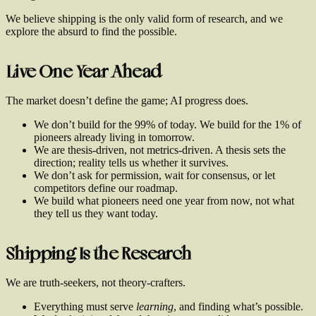
We believe shipping is the only valid form of research, and we
explore the absurd to find the possible.
Live One Year Ahead
The market doesn’t define the game; AI progress does.
We don’t build for the 99% of today. We build for the 1% of
pioneers already living in tomorrow.
We are thesis-driven, not metrics-driven. A thesis sets the
direction; reality tells us whether it survives.
We don’t ask for permission, wait for consensus, or let
competitors define our roadmap.
We build what pioneers need one year from now, not what
they tell us they want today.
Shipping Is the Research
We are truth-seekers, not theory-crafters.
Everything must serve
learning
, and finding what’s possible.