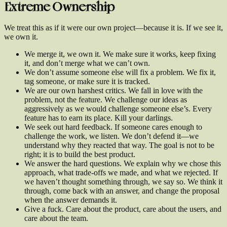
Extreme Ownership
We treat this as if it were our own project—because it is. If we see it,
we own it.
We merge it, we own it. We make sure it works, keep fixing
it, and don’t merge what we can’t own.
We don’t assume someone else will fix a problem. We fix it,
tag someone, or make sure it is tracked.
We are our own harshest critics. We fall in love with the
problem, not the feature. We challenge our ideas as
aggressively as we would challenge someone else’s. Every
feature has to earn its place. Kill your darlings.
We seek out hard feedback. If someone cares enough to
challenge the work, we listen. We don’t defend it—we
understand why they reacted that way. The goal is not to be
right; it is to build the best product.
We answer the hard questions. We explain why we chose this
approach, what trade-offs we made, and what we rejected. If
we haven’t thought something through, we say so. We think it
through, come back with an answer, and change the proposal
when the answer demands it.
Give a fuck. Care about the product, care about the users, and
care about the team.