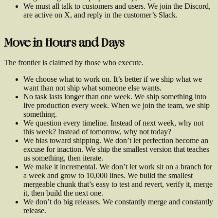
We must all talk to customers and users. We join the Discord,
are active on X, and reply in the customer’s Slack.
Move in Hours and Days
The frontier is claimed by those who execute.
We choose what to work on. It’s better if we ship what we
want than not ship what someone else wants.
No task lasts longer than one week. We ship something into
live production every week. When we join the team, we ship
something.
We question every timeline. Instead of next week, why not
this week? Instead of tomorrow, why not today?
We bias toward shipping. We don’t let perfection become an
excuse for inaction. We ship the smallest version that teaches
us something, then iterate.
We make it incremental. We don’t let work sit on a branch for
a week and grow to 10,000 lines. We build the smallest
mergeable chunk that’s easy to test and revert, verify it, merge
it, then build the next one.
We don’t do big releases. We constantly merge and constantly
release.