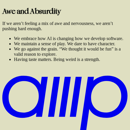
Awe and Absurdity
If we aren’t feeling a mix of awe and nervousness, we aren’t
pushing hard enough.
We embrace how AI is changing how we develop software.
We maintain a sense of play. We dare to have character.
We go against the grain. “We thought it would be fun” is a
valid reason to explore.
Having taste matters. Being weird is a strength.