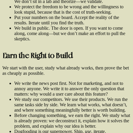
We don’t sit in a lab and theorize—we validate.
We protect the freedom to be wrong and the willingness to
look stupid, because that is the cost of truth-seeking.
Put your numbers on the board. Accept the reality of the
results. Iterate until you find the truth.
We build in public. The door is open. If you want to come
along, come along—but we don’t make an effort to pull the
skeptics.
Earn the Right to Build
We start with the user, study what already works, then prove the bet
as cheaply as possible.
We write the news post first. Not for marketing, and not to
annoy anyone. We write it to answer the only question that
matters: why would a user care about this feature?
We study our competitors. We use their products. We run the
same tasks side by side. We learn what works, what doesn’t,
and where something meaningfully better is worth building.
Before changing something, we earn the right. We study what
is already proven: we deconstruct it, explain how it solves the
problem, and explain why our idea is better.
Dogfooding is our superpower. Ship,
use
, iterate.