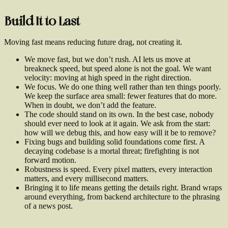
Build It to Last
Moving fast means reducing future drag, not creating it.
We move fast, but we don’t rush. AI lets us move at
breakneck speed, but speed alone is not the goal. We want
velocity: moving at high speed in the right direction.
We focus. We do one thing well rather than ten things poorly.
We keep the surface area small: fewer features that do more.
When in doubt, we don’t add the feature.
The code should stand on its own. In the best case, nobody
should ever need to look at it again. We ask from the start:
how will we debug this, and how easy will it be to remove?
Fixing bugs and building solid foundations come first. A
decaying codebase is a mortal threat; firefighting is not
forward motion.
Robustness is speed. Every pixel matters, every interaction
matters, and every millisecond matters.
Bringing it to life means getting the details right. Brand wraps
around everything, from backend architecture to the phrasing
of a news post.