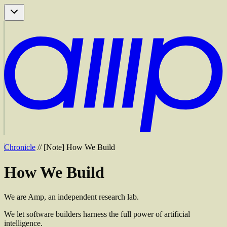
Chronicle
//
[
Note
]
How We Build
How
We
Build
We are Amp, an independent research lab.
We let software builders harness the full power of artificial
intelligence.