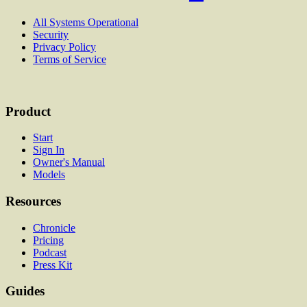
All Systems Operational
Security
Privacy Policy
Terms of Service
Product
Start
Sign In
Owner's Manual
Models
Resources
Chronicle
Pricing
Podcast
Press Kit
Guides