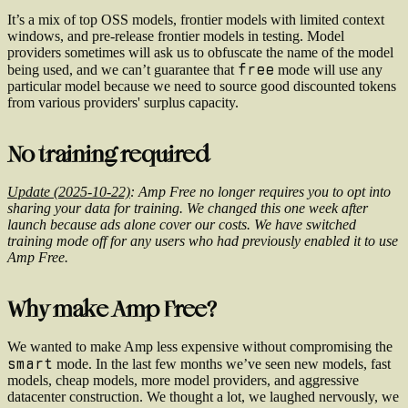
It’s a mix of top OSS models, frontier models with limited context
windows, and pre-release frontier models in testing. Model
providers sometimes will ask us to obfuscate the name of the model
free
being used, and we can’t guarantee that
mode will use any
particular model because we need to source good discounted tokens
from various providers' surplus capacity.
No training required
Update (2025-10-22)
: Amp Free no longer requires you to opt into
sharing your data for training. We changed this one week after
launch because ads alone cover our costs. We have switched
training mode off for any users who had previously enabled it to use
Amp Free.
Why make Amp Free?
We wanted to make Amp less expensive without compromising the
smart
mode. In the last few months we’ve seen new models, fast
models, cheap models, more model providers, and aggressive
datacenter construction. We thought a lot, we laughed nervously, we