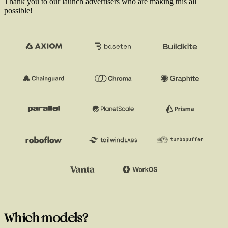
Thank you to our launch advertisers who are making this all
possible!
Which models?