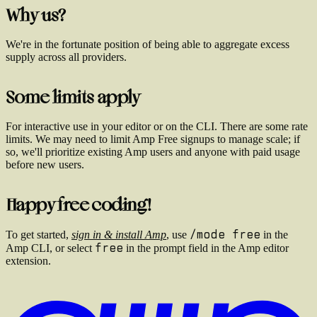
Why us?
We're in the fortunate position of being able to aggregate excess
supply across all providers.
Some limits apply
For interactive use in your editor or on the CLI. There are some rate
limits. We may need to limit Amp Free signups to manage scale; if
so, we'll prioritize existing Amp users and anyone with paid usage
before new users.
Happy free coding!
/mode free
To get started,
sign in & install Amp
, use
in the
free
Amp CLI, or select
in the prompt field in the Amp editor
extension.