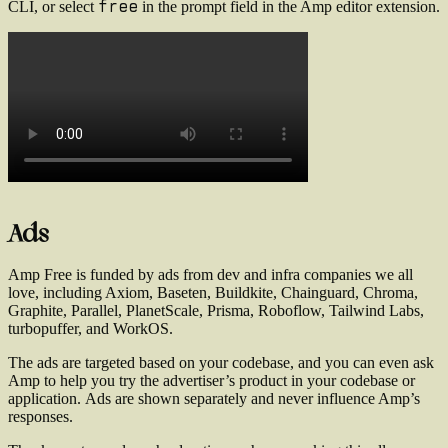
free
CLI, or select
in the prompt field in the Amp editor extension.
Ads
Amp Free is funded by ads from dev and infra companies we all
love, including Axiom, Baseten, Buildkite, Chainguard, Chroma,
Graphite, Parallel, PlanetScale, Prisma, Roboflow, Tailwind Labs,
turbopuffer, and WorkOS.
The ads are targeted based on your codebase, and you can even ask
Amp to help you try the advertiser’s product in your codebase or
application.
Ads are shown separately and never influence Amp’s
responses.