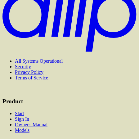
All Systems Operational
Security
Privacy Policy
Terms of Service
Product
Start
Sign In
Owner's Manual
Models