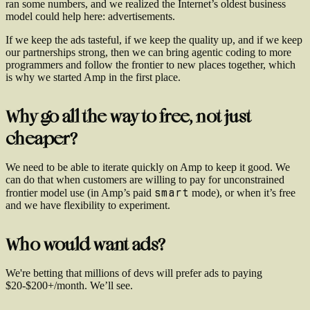
ran some numbers, and we realized the Internet’s oldest business
model could help here: advertisements.
If we keep the ads tasteful, if we keep the quality up, and if we keep
our partnerships strong, then we can bring agentic coding to more
programmers and follow the frontier to new places together, which
is why we started Amp in the first place.
Why go all the way to free, not just
cheaper?
We need to be able to iterate quickly on Amp to keep it good. We
can do that when customers are willing to pay for unconstrained
smart
frontier model use (in Amp’s paid
mode), or when it’s free
and we have flexibility to experiment.
Who would want ads?
We're betting that millions of devs will prefer ads to paying
$20-$200+/month. We’ll see.