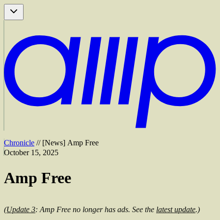
Chronicle
//
[
News
]
Amp Free
October 15, 2025
Amp Free
(
Update 3
: Amp Free no longer has ads. See the
latest update
.)