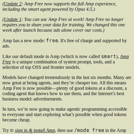
(
Update 2
: Amp Free now supports the full Amp experience,
including the smart agent powered by Opus 4.5.)
(
Update 1
: You can use Amp Free at work! Amp Free no longer
requires you to share your data for training. We changed this one
week after launch because ads alone cover our costs.)
free
Amp has a new mode:
. It's free of charge and supported by
ads.
smart
Like our default mode in Amp (which is now called
),
Amp
Free
is a unique combination of system prompt, tools, and a
selection of top OSS and frontier models.
Models have changed tremendously in the last six months. Many are
now great at being agents, and they’re cheaper too. All this means
Amp Free is now possible—plenty of good tokens at a discount, a
coding agent that knows how to use them, and the Internet’s best
business model: advertisements.
In turn, we’re now going to make agentic programming accessible
to everyone and start exploring what’s possible when good tokens
become cheap.
/mode free
Try it:
sign in & install Amp
, then use
in the Amp