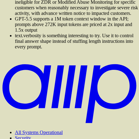
ineligible for ZDR or Modified Abuse Monitoring for specific
customers when reasonably necessary to investigate severe risk
activity, with advance written notice to impacted customers.
GPT-5.5 supports a 1M token context window in the API;
prompts above 272K input tokens are priced at 2x input and
1.5x output
text.verbosity is something interesting to try. Use it to control
final answer shape instead of stuffing length instructions into
every prompt.
All Systems Operational
Security