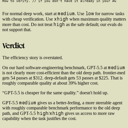
medium
low
For normal deep work, start at
. Use
for narrow tasks
xhigh
with cheap verification. Use
when maximum quality matters
high
more than cost. Do not treat
as the safe default; our evals do
not support that.
Verdict
The efficiency story is overstated.
medium
On our hard software-engineering benchmark, GPT-5.5 at
is not clearly more cost-efficient than the old deep path. frontier-med
gets 54 passes at $312. deep-default gets 53 passes at $225. That is
roughly comparable quality at about 39% higher cost.
“GPT-5.5 is cheaper for the same quality.” doesn't hold up.
medium
GPT-5.5
gives us a better-feeling, a more steerable agent
with roughly comparable benchmark performance to the old deep
high
xhigh
path, and GPT-5.5
/
gives us access to more raw
capability when the task justifies the cost.