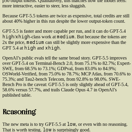
p50 output tokens. Qualitatively, this matches how the model feels:
more interactive, easier to steer, less sluggish.
Because GPT-5.5 tokens are twice as expensive, total credits are still
about 40% higher in this run despite the lower output-token count.
GPT-5.5 is faster and more capable per run, and it can do GPT-5.4
high
xhigh
medium
/
-class work at
. But because the tokens are
medium
2x the price,
can still be slightly more expensive than the
high
xhigh
GPT 5.4 at
and
.
OpenAI’s public evals tell the same broad story. GPT-5.5 improves
over GPT-5.4 on Terminal-Bench 2.0, from 75.1% to 82.7%; Expert-
SWE, from 68.5% to 73.1%; GDPval, from 83.0% to 84.9%;
OSWorld-Verified, from 75.0% to 78.7%; MCP Atlas, from 70.6% to
75.3%; and Tau2-bench Telecom, from 92.8% to 98.0%. SWE-
Bench Pro is the caveat: GPT-5.5 is only slightly ahead of GPT-5.4,
58.6% versus 57.7%, and trails Claude Opus 4.7 in OpenAI’s
published table.
Reasoning
low
The new meta is to try GPT-5.5 at
, or even with no reasoning.
low
That is worth testing.
is surprisingly good.