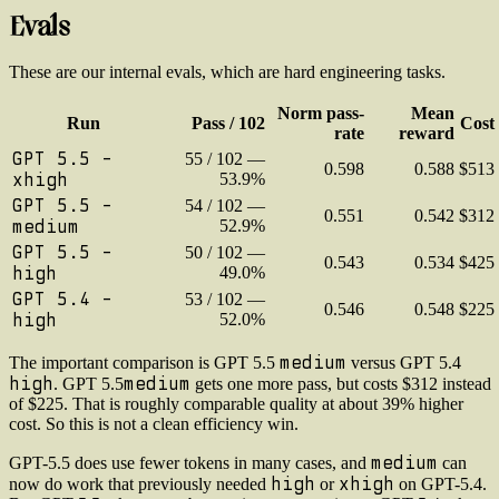
Evals
These are our internal evals, which are hard engineering tasks.
Norm pass-
Mean
Run
Pass / 102
Cost
rate
reward
GPT 5.5 -
55 / 102 —
0.598
0.588
$513
xhigh
53.9%
GPT 5.5 -
54 / 102 —
0.551
0.542
$312
medium
52.9%
GPT 5.5 -
50 / 102 —
0.543
0.534
$425
high
49.0%
GPT 5.4 -
53 / 102 —
0.546
0.548
$225
high
52.0%
medium
The important comparison is GPT 5.5
versus GPT 5.4
high
medium
. GPT 5.5
gets one more pass, but costs $312 instead
of $225. That is roughly comparable quality at about 39% higher
cost. So this is not a clean efficiency win.
medium
GPT-5.5 does use fewer tokens in many cases, and
can
high
xhigh
now do work that previously needed
or
on GPT-5.4.