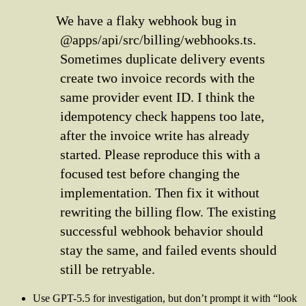
We have a flaky webhook bug in
@apps/api/src/billing/webhooks.ts.
Sometimes duplicate delivery events
create two invoice records with the
same provider event ID. I think the
idempotency check happens too late,
after the invoice write has already
started. Please reproduce this with a
focused test before changing the
implementation. Then fix it without
rewriting the billing flow. The existing
successful webhook behavior should
stay the same, and failed events should
still be retryable.
Use GPT-5.5 for investigation, but don’t prompt it with “look