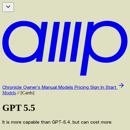
Chronicle
Owner's Manual
Models
Pricing
Sign In
Start
Models
//
[
Cards
]
GPT 5.5
It is more capable than GPT-5.4, but can cost more.