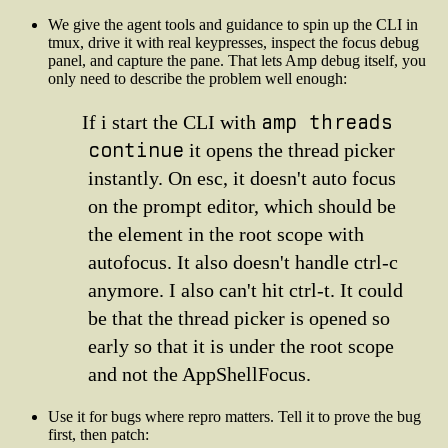
We give the agent tools and guidance to spin up the CLI in
tmux, drive it with real keypresses, inspect the focus debug
panel, and capture the pane. That lets Amp debug itself, you
only need to describe the problem well enough:
amp threads
If i start the CLI with
continue
it opens the thread picker
instantly. On esc, it doesn't auto focus
on the prompt editor, which should be
the element in the root scope with
autofocus. It also doesn't handle ctrl-c
anymore. I also can't hit ctrl-t. It could
be that the thread picker is opened so
early so that it is under the root scope
and not the AppShellFocus.
Use it for bugs where repro matters. Tell it to prove the bug
first, then patch: