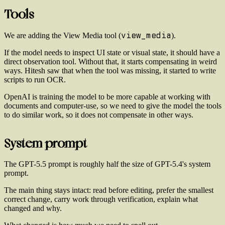
Tools
view_media
We are adding the View Media tool (
).
If the model needs to inspect UI state or visual state, it should have a
direct observation tool. Without that, it starts compensating in weird
ways. Hitesh saw that when the tool was missing, it started to write
scripts to run OCR.
OpenAI is training the model to be more capable at working with
documents and computer-use, so we need to give the model the tools
to do similar work, so it does not compensate in other ways.
System prompt
The GPT-5.5 prompt is roughly half the size of GPT-5.4's system
prompt.
The main thing stays intact: read before editing, prefer the smallest
correct change, carry work through verification, explain what
changed and why.