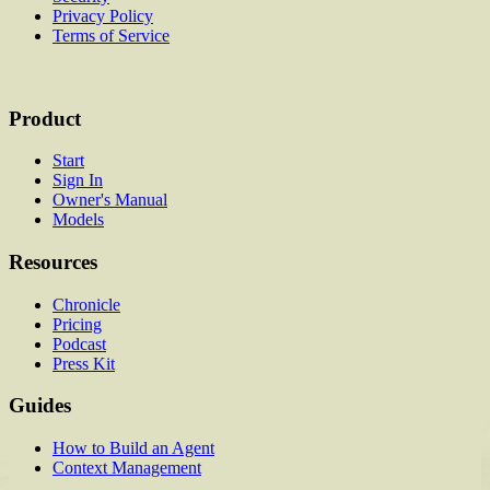
Privacy Policy
Terms of Service
Product
Start
Sign In
Owner's Manual
Models
Resources
Chronicle
Pricing
Podcast
Press Kit
Guides
How to Build an Agent
Context Management