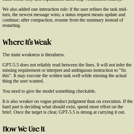
We also added one interaction rule: if the user refines the task mid-
turn, the newest message wins; a status request means update and
continue; after compaction, resume from the summary instead of
restarting.
Where It's Weak
The main weakness is literalness.
GPT-5.5 does not reliably read between the lines. It will not infer the
missing requirement or interpret and ambiguous instruction to "fix
this". It may execute the written task well while missing the actual
thing the user wanted.
You need to give the model something checkable.
It is also weaker on vague product judgment than on execution. If the
hard part is deciding what should exist, spend more effort on the
brief. Once the target is clear, GPT-5.5 is strong at carrying it out.
How We Use It