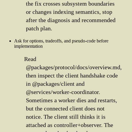
the fix crosses subsystem boundaries
or changes indexing semantics, stop
after the diagnosis and recommended
patch plan.
Ask for options, tradeoffs, and pseudo-code before
implementation
Read
@packages/protocol/docs/overview.md,
then inspect the client handshake code
in @packages/client and
@services/worker-coordinator.
Sometimes a worker dies and restarts,
but the connected client does not
notice. The client still thinks it is
attached as controller+observer. The