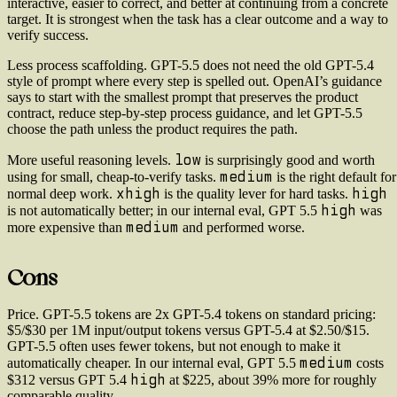
interactive, easier to correct, and better at continuing from a concrete
target. It is strongest when the task has a clear outcome and a way to
verify success.
Less process scaffolding.
GPT-5.5 does not need the old GPT-5.4
style of prompt where every step is spelled out. OpenAI’s guidance
says to start with the smallest prompt that preserves the product
contract, reduce step-by-step process guidance, and let GPT-5.5
choose the path unless the product requires the path.
low
More useful reasoning levels.
is surprisingly good and worth
medium
using for small, cheap-to-verify tasks.
is the right default for
xhigh
high
normal deep work.
is the quality lever for hard tasks.
high
is not automatically better; in our internal eval, GPT 5.5
was
medium
more expensive than
and performed worse.
Cons
Price.
GPT-5.5 tokens are 2x GPT-5.4 tokens on standard pricing:
$5/$30 per 1M input/output tokens versus GPT-5.4 at $2.50/$15.
GPT-5.5 often uses fewer tokens, but not enough to make it
medium
automatically cheaper. In our internal eval, GPT 5.5
costs
high
$312 versus GPT 5.4
at $225, about 39% more for roughly
comparable quality.