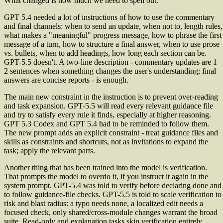
What changed is how much we need to spell out.
GPT 5.4 needed a lot of instructions of how to use the commentary
and final channels: when to send an update, when not to, length rules,
what makes a "meaningful" progress message, how to phrase the first
message of a turn, how to structure a final answer, when to use prose
vs. bullets, when to add headings, how long each section can be.
GPT-5.5 doesn't. A two-line description - commentary updates are 1–
2 sentences when something changes the user's understanding; final
answers are concise reports - is enough.
The main new constraint in the instruction is to prevent over-reading
and task expansion. GPT-5.5 will read every relevant guidance file
and try to satisfy every rule it finds, especially at higher reasoning.
GPT 5.3 Codex and GPT 5.4 had to be reminded to follow them.
The new prompt adds an explicit constraint - treat guidance files and
skills as constraints and shortcuts, not as invitations to expand the
task; apply the relevant parts.
Another thing that has been trained into the model is verification.
That prompts the model to overdo it, if you instruct it again in the
system prompt. GPT-5.4 was told to verify before declaring done and
to follow guidance-file checks. GPT-5.5 is told to scale verification to
risk and blast radius: a typo needs none, a localized edit needs a
focused check, only shared/cross-module changes warrant the broad
suite. Read-only and explanation tasks skip verification entirely.