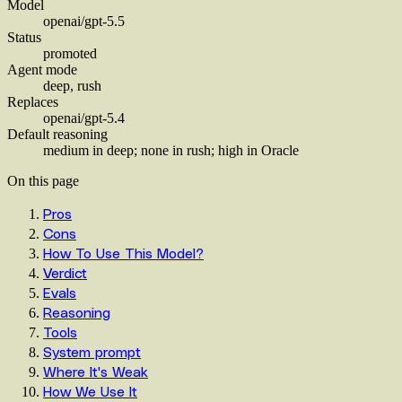
Model
openai/gpt-5.5
Status
promoted
Agent mode
deep, rush
Replaces
openai/gpt-5.4
Default reasoning
medium in deep; none in rush; high in Oracle
On this page
Pros
Cons
How To Use This Model?
Verdict
Evals
Reasoning
Tools
System prompt
Where It's Weak
How We Use It