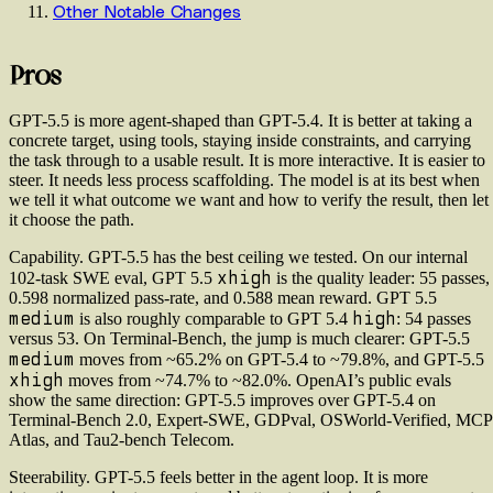
Other Notable Changes
Pros
GPT-5.5 is more agent-shaped than GPT-5.4. It is better at taking a
concrete target, using tools, staying inside constraints, and carrying
the task through to a usable result. It is more interactive. It is easier to
steer. It needs less process scaffolding. The model is at its best when
we tell it what outcome we want and how to verify the result, then let
it choose the path.
Capability.
GPT-5.5 has the best ceiling we tested. On our internal
xhigh
102-task SWE eval, GPT 5.5
is the quality leader: 55 passes,
0.598 normalized pass-rate, and 0.588 mean reward. GPT 5.5
medium
high
is also roughly comparable to GPT 5.4
: 54 passes
versus 53. On Terminal-Bench, the jump is much clearer: GPT-5.5
medium
moves from ~65.2% on GPT-5.4 to ~79.8%, and GPT-5.5
xhigh
moves from ~74.7% to ~82.0%. OpenAI’s public evals
show the same direction: GPT-5.5 improves over GPT-5.4 on
Terminal-Bench 2.0, Expert-SWE, GDPval, OSWorld-Verified, MCP
Atlas, and Tau2-bench Telecom.
Steerability.
GPT-5.5 feels better in the agent loop. It is more