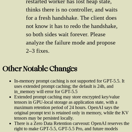
restarted worker has lost heap state,
thinks there is no controller, and waits
for a fresh handshake. The client does
not know it has to redo the handshake,
so both sides wait forever. Please
analyze the failure mode and propose
2–3 fixes.
Other Notable Changes
In-memory prompt caching is not supported for GPT-5.5. It
uses extended prompt caching; the default is 24h, and
in_memory will error for GPT-5.5
Extended prompt caching may store encrypted key/value
tensors in GPU-local storage as application state, with a
maximum retention period of 24 hours. OpenAI says the
original prompt text is retained only in memory, while the KV
tensors may be persisted locally.
There is a Zero Data Retention carveout: OpenAI reserves the
right to make GPT-5.5, GPT-5.5 Pro, and future models