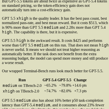
But GPT-5.5 tokens are about twice as expensive as GPT-5.4 tokens
on standard pricing, so the token-efficiency gain does not
automatically turn into a cost-efficiency gain.
xhigh
GPT 5.5
is the quality leader. It has the best pass count, best
normalized pass-rate, and best mean reward. But it costs $513, which
medium
is 90% more than GPT 5.5
and 2.28x more than GPT 5.4
high
. The capability is there, but it is expensive.
high
GPT-5.5
is the awkward result. It costs $425 and performs
medium
high
worse than GPT 5.5
on this run. That does not mean
is never useful. It means we should not treat higher reasoning as
automatically better. If the task does not benefit from the extra
reasoning budget, the model can spend more money and still produce
a worse result.
Our wrapped Terminal-Bench runs look much better for GPT-5.5.
Run
GPT-5.4
GPT-5.5
Change
medium
~65.2%
~79.8%
+14.6 pts
on TBench-2.0
xhigh
~74.7%
~82.0%
+7.3 pts
on TBench-2.0
medium
GPT-5.5
also has about 16% better p50 task-completion
medium
latency than GPT-5.4
, and it consumes about 23% fewer