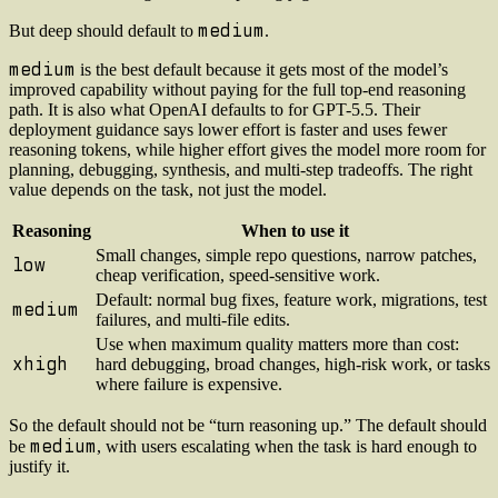
medium
But deep should default to
.
medium
is the best default because it gets most of the model’s
improved capability without paying for the full top-end reasoning
path. It is also what OpenAI defaults to for GPT-5.5. Their
deployment guidance says lower effort is faster and uses fewer
reasoning tokens, while higher effort gives the model more room for
planning, debugging, synthesis, and multi-step tradeoffs. The right
value depends on the task, not just the model.
Reasoning
When to use it
Small changes, simple repo questions, narrow patches,
low
cheap verification, speed-sensitive work.
Default: normal bug fixes, feature work, migrations, test
medium
failures, and multi-file edits.
Use when maximum quality matters more than cost:
xhigh
hard debugging, broad changes, high-risk work, or tasks
where failure is expensive.
So the default should not be “turn reasoning up.” The default should
medium
be
, with users escalating when the task is hard enough to
justify it.