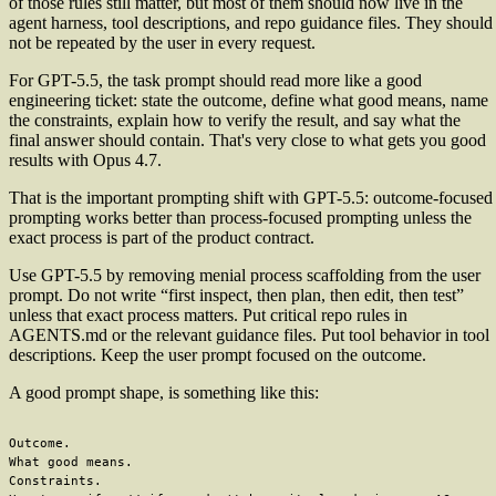
of those rules still matter, but most of them should now live in the
agent harness, tool descriptions, and repo guidance files. They should
not be repeated by the user in every request.
For GPT-5.5, the task prompt should read more like a good
engineering ticket: state the outcome, define what good means, name
the constraints, explain how to verify the result, and say what the
final answer should contain. That's very close to what gets you good
results with Opus 4.7.
That is the important prompting shift with GPT-5.5: outcome-focused
prompting works better than process-focused prompting unless the
exact process is part of the product contract.
Use GPT-5.5 by removing menial process scaffolding from the user
prompt. Do not write “first inspect, then plan, then edit, then test”
unless that exact process matters. Put critical repo rules in
AGENTS.md or the relevant guidance files. Put tool behavior in tool
descriptions. Keep the user prompt focused on the outcome.
A good prompt shape, is something like this:
Outcome.

What good means.

Constraints.
