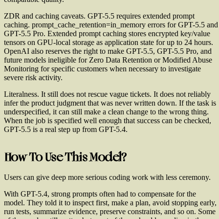
ZDR and caching caveats.
GPT-5.5 requires extended prompt
caching. prompt_cache_retention=in_memory errors for GPT-5.5 and
GPT-5.5 Pro. Extended prompt caching stores encrypted key/value
tensors on GPU-local storage as application state for up to 24 hours.
OpenAI also reserves the right to make GPT-5.5, GPT-5.5 Pro, and
future models ineligible for Zero Data Retention or Modified Abuse
Monitoring for specific customers when necessary to investigate
severe risk activity.
Literalness.
It still does not rescue vague tickets. It does not reliably
infer the product judgment that was never written down. If the task is
underspecified, it can still make a clean change to the wrong thing.
When the job is specified well enough that success can be checked,
GPT-5.5 is a real step up from GPT-5.4.
How To Use This Model?
Users can give deep more serious coding work with less ceremony.
With GPT-5.4, strong prompts often had to compensate for the
model. They told it to inspect first, make a plan, avoid stopping early,
run tests, summarize evidence, preserve constraints, and so on. Some