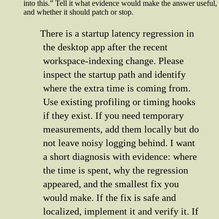
into this.” Tell it what evidence would make the answer useful,
and whether it should patch or stop.
There is a startup latency regression in
the desktop app after the recent
workspace-indexing change. Please
inspect the startup path and identify
where the extra time is coming from.
Use existing profiling or timing hooks
if they exist. If you need temporary
measurements, add them locally but do
not leave noisy logging behind. I want
a short diagnosis with evidence: where
the time is spent, why the regression
appeared, and the smallest fix you
would make. If the fix is safe and
localized, implement it and verify it. If