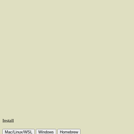
Install
Mac/Linux/WSL
Windows
Homebrew