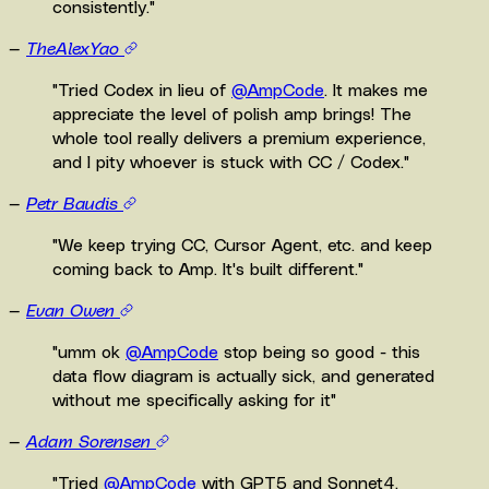
consistently.
"
—
TheAlexYao
"
Tried Codex in lieu of
@AmpCode
. It makes me
appreciate the level of polish amp brings! The
whole tool really delivers a premium experience,
and I pity whoever is stuck with CC / Codex.
"
—
Petr Baudis
"
We keep trying CC, Cursor Agent, etc. and keep
coming back to Amp. It's built different.
"
—
Evan Owen
"
umm ok
@AmpCode
stop being so good - this
data flow diagram is actually sick, and generated
without me specifically asking for it
"
—
Adam Sorensen
"
Tried
@AmpCode
with GPT5 and Sonnet4.