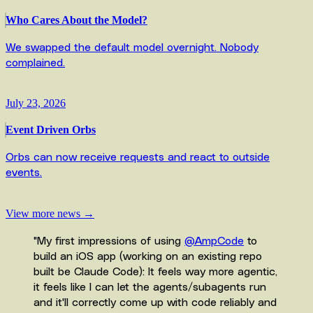
Who Cares About the Model?
We swapped the default model overnight. Nobody
complained.
July 23, 2026
Event Driven Orbs
Orbs can now receive requests and react to outside
events.
View more news →
"
My first impressions of using
@AmpCode
to
build an iOS app (working on an existing repo
built be Claude Code): It feels way more agentic,
it feels like I can let the agents/subagents run
and it'll correctly come up with code reliably and