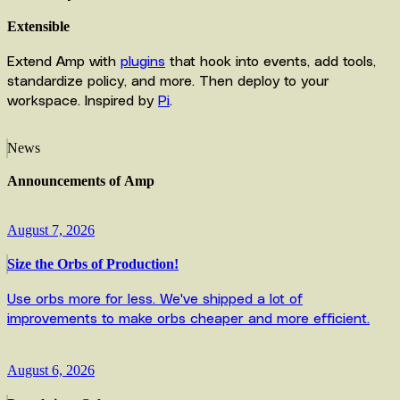
Extensible
Extend Amp with
plugins
that hook into events, add tools,
standardize policy, and more. Then deploy to your
workspace. Inspired by
Pi
.
News
Announcements
of
Amp
August 7, 2026
Size the Orbs of Production!
Use orbs more for less. We've shipped a lot of
improvements to make orbs cheaper and more efficient.
August 6, 2026