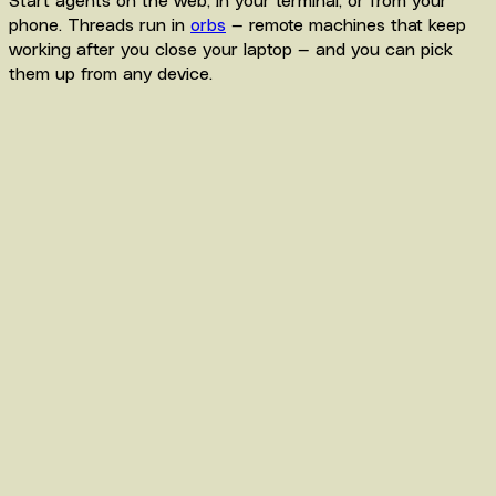
phone. Threads run in
orbs
— remote machines that keep
working after you close your laptop — and you can pick
them up from any device.