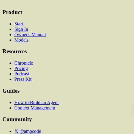
Product
Start
Sign In
Owner's Manual
Models
Resources
Chronicle
Pricing
Podcast
Press Kit
Guides
How to Build an Agent
Context Management
Community
𝕏 @ampcode