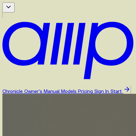
Chronicle
Owner's Manual
Models
Pricing
Sign In
Start