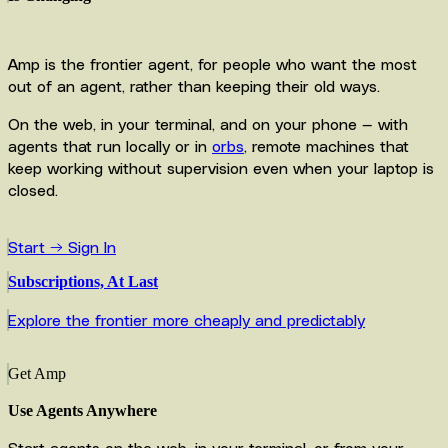
Amp is the frontier agent, for people who want the most
out of an agent, rather than keeping their old ways.
On the web, in your terminal, and on your phone — with
agents that run locally or in
orbs
, remote machines that
keep working without supervision even when your laptop is
closed.
Start →
Sign In
Subscriptions, At Last
Explore the frontier more cheaply and predictably
Get Amp
Use Agents Anywhere
Start agents on the web, in your terminal, or from your