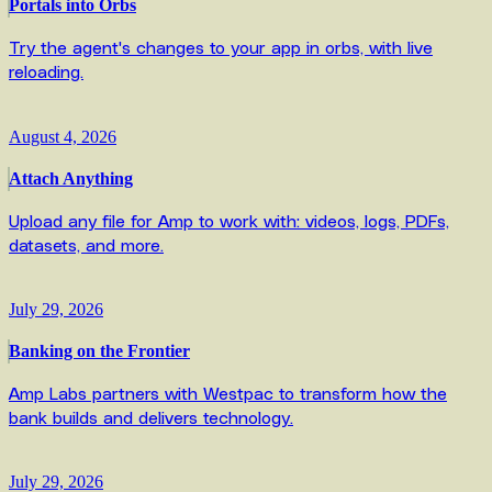
Portals into Orbs
Try the agent's changes to your app in orbs, with live
reloading.
August 4, 2026
Attach Anything
Upload any file for Amp to work with: videos, logs, PDFs,
datasets, and more.
July 29, 2026
Banking on the Frontier
Amp Labs partners with Westpac to transform how the
bank builds and delivers technology.
July 29, 2026