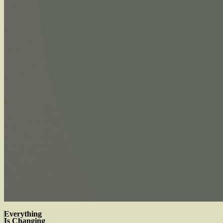
Everything
Is Changing