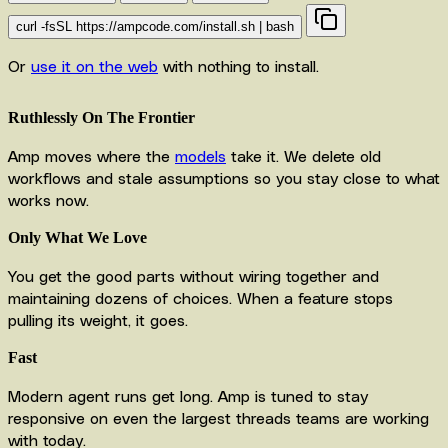
curl -fsSL https://ampcode.com/install.sh | bash
Or
use it on the web
with nothing to install.
Ruthlessly On The Frontier
Amp moves where the
models
take it. We delete old
workflows and stale assumptions so you stay close to what
works now.
Only What We Love
You get the good parts without wiring together and
maintaining dozens of choices. When a feature stops
pulling its weight, it goes.
Fast
Modern agent runs get long. Amp is tuned to stay
responsive on even the largest threads teams are working
with today.