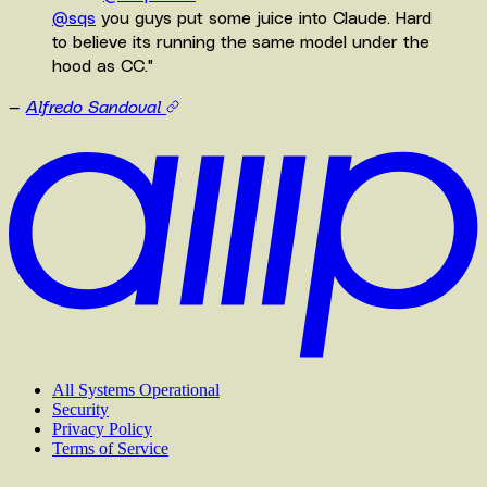
@sqs
you guys put some juice into Claude. Hard
to believe its running the same model under the
hood as CC.
"
—
Alfredo Sandoval
All Systems Operational
Security
Privacy Policy
Terms of Service