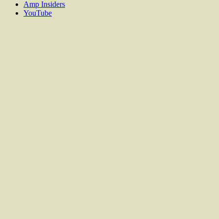
Amp Insiders
YouTube